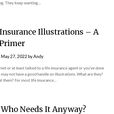
 thing. They keep wanting…
Insurance Illustrations – A
Primer
n
May 27, 2022
by
Andy
met or at least talked to a life insurance agent or you’ve done
 may not have a good handle on illustrations. What are they?
t them? For most life insurance…
– Who Needs It Anyway?