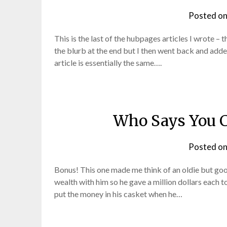
Posted o
This is the last of the hubpages articles I wrote – 
the blurb at the end but I then went back and added 
article is essentially the same….
Who Says You C
Posted o
Bonus! This one made me think of an oldie but goo
wealth with him so he gave a million dollars each to
put the money in his casket when he…