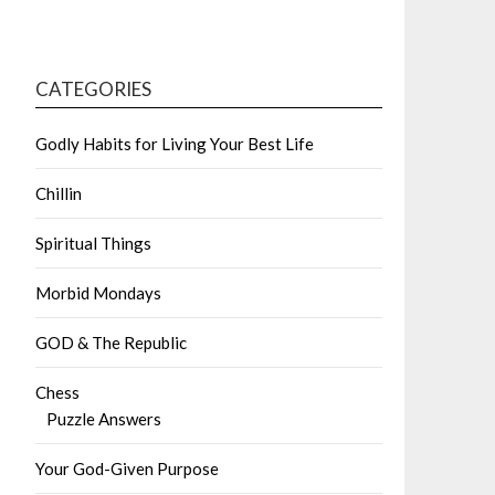
CATEGORIES
Godly Habits for Living Your Best Life
Chillin
Spiritual Things
Morbid Mondays
GOD & The Republic
Chess
Puzzle Answers
Your God-Given Purpose