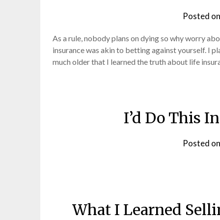
Posted o
As a rule, nobody plans on dying so why worry abou
insurance was akin to betting against yourself. I plan
much older that I learned the truth about life insu
I’d Do This I
Posted o
What I Learned Sell