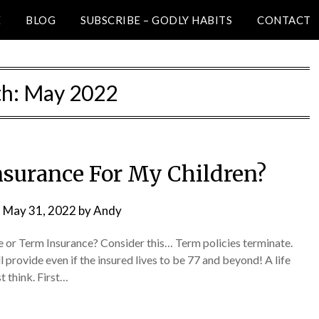
E
BLOG
SUBSCRIBE – GODLY HABITS
CONTACT
h:
May 2022
Insurance For My Children?
n
May 31, 2022
by
Andy
e or Term Insurance? Consider this… Term policies terminate.
l provide even if the insured lives to be 77 and beyond! A life
t think. First…