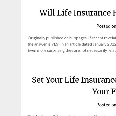
Will Life Insurance
Posted o
Originally published on hubpages If recent revel
the answer is YES! In an article dated January 202
Even more surprising they are not necessarily rel
Set Your Life Insuranc
Your F
Posted o