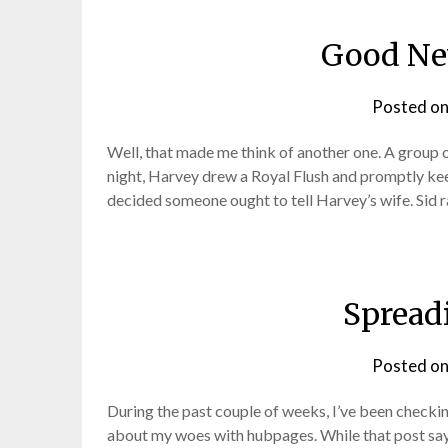
Good Ne
Posted o
Well, that made me think of another one. A group 
night, Harvey drew a Royal Flush and promptly kee
decided someone ought to tell Harvey’s wife. Sid 
Spread
Posted o
During the past couple of weeks, I’ve been checki
about my woes with hubpages. While that post says “