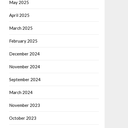
May 2025
April 2025
March 2025
February 2025
December 2024
November 2024
September 2024
March 2024
November 2023
October 2023