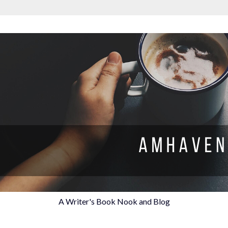
A Writer's Book Nook and Blog