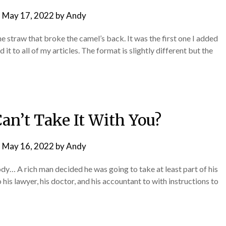
n
May 17, 2022
by
Andy
the straw that broke the camel’s back. It was the first one I added
it to all of my articles. The format is slightly different but the
an’t Take It With You?
n
May 16, 2022
by
Andy
dy… A rich man decided he was going to take at least part of his
 his lawyer, his doctor, and his accountant to with instructions to