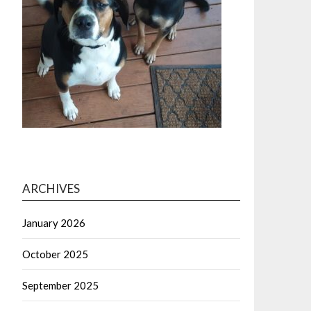
ARCHIVES
January 2026
October 2025
September 2025