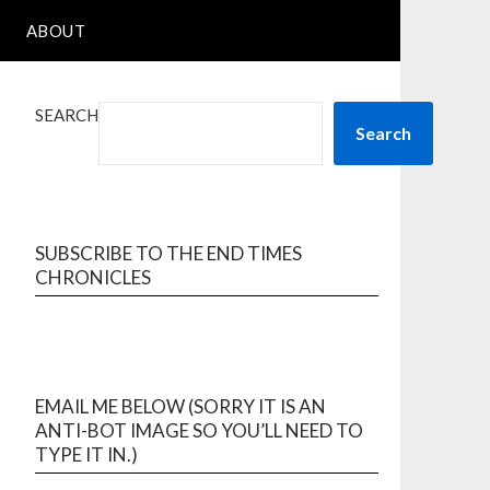
ABOUT
SEARCH
Search
SUBSCRIBE TO THE END TIMES
CHRONICLES
EMAIL ME BELOW (SORRY IT IS AN
ANTI-BOT IMAGE SO YOU’LL NEED TO
TYPE IT IN.)