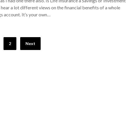
as I had one there also. Is Life Insurance a Savings or Investment
hear a lot different views on the financial benefits of a whole
ings account. It’s your own…
2
Next