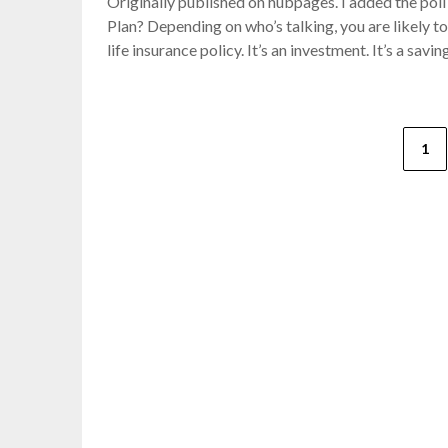
Originally published on hubpages. I added the poll 
Plan? Depending on who’s talking, you are likely to 
life insurance policy. It’s an investment. It’s a sav
Posts
1
pagination