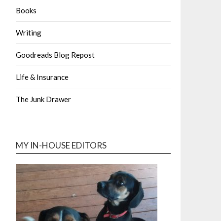
Books
Writing
Goodreads Blog Repost
Life & Insurance
The Junk Drawer
MY IN-HOUSE EDITORS