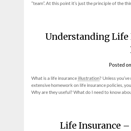
“team”. At this point it’s just the principle of the
Understanding Life 
Posted o
What is a life insurance
illustration
? Unless you’ve 
extensive homework on life insurance policies, you
Why are they useful? What do I need to know abou
Life Insurance 