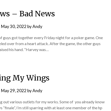
ws – Bad News
n
May 30, 2022
by
Andy
of guys got together every Friday night for a poker game. One
led over from a heart attack. After the game, the other guys
raised his hand. “Harvey was…
ing My Wings
n
May 29, 2022
by
Andy
ng out various outlets for my works. Some of you already know
finale”, I’m still sparring with at least one member of the hp