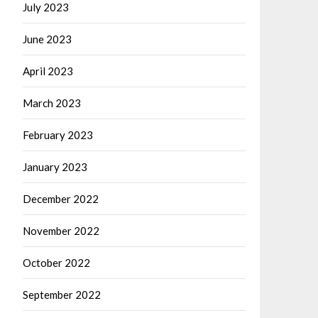
July 2023
June 2023
April 2023
March 2023
February 2023
January 2023
December 2022
November 2022
October 2022
September 2022