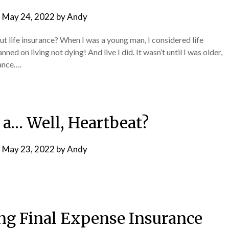
n
May 24, 2022
by
Andy
t life insurance? When I was a young man, I considered life
ned on living not dying! And live I did. It wasn’t until I was older,
rance….
n a… Well, Heartbeat?
n
May 23, 2022
by
Andy
ing Final Expense Insurance