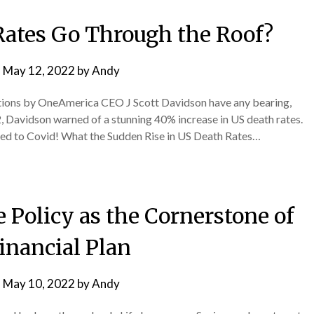
 Rates Go Through the Roof?
n
May 12, 2022
by
Andy
ations by OneAmerica CEO J Scott Davidson have any bearing,
2, Davidson warned of a stunning 40% increase in US death rates.
ated to Covid! What the Sudden Rise in US Death Rates…
e Policy as the Cornerstone of
inancial Plan
n
May 10, 2022
by
Andy