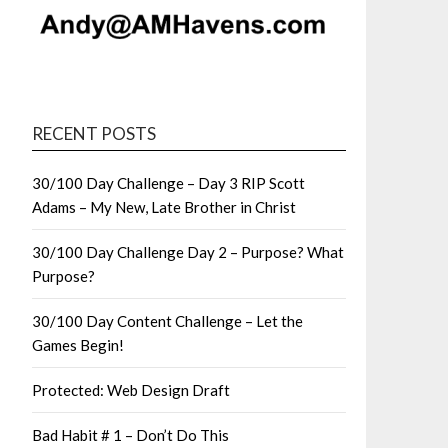
RECENT POSTS
30/100 Day Challenge – Day 3 RIP Scott
Adams – My New, Late Brother in Christ
30/100 Day Challenge Day 2 – Purpose? What
Purpose?
30/100 Day Content Challenge – Let the
Games Begin!
Protected: Web Design Draft
Bad Habit # 1 – Don’t Do This