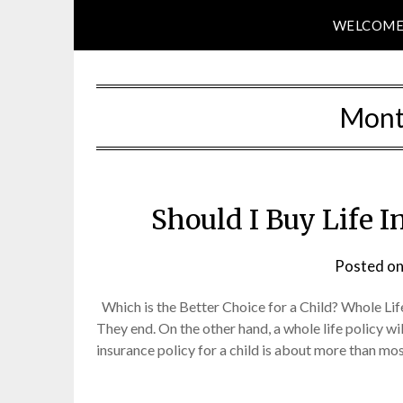
WELCOM
Mont
Should I Buy Life 
Posted o
Which is the Better Choice for a Child? Whole Lif
They end. On the other hand, a whole life policy wil
insurance policy for a child is about more than mos