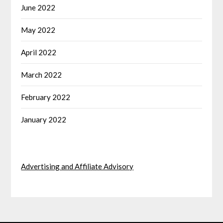
June 2022
May 2022
April 2022
March 2022
February 2022
January 2022
Advertising and Affiliate Advisory