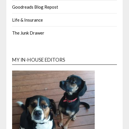
Goodreads Blog Repost
Life & Insurance
The Junk Drawer
MY IN-HOUSE EDITORS