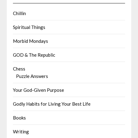
Chillin
Spiritual Things
Morbid Mondays
GOD & The Republic
Chess
Puzzle Answers
Your God-Given Purpose
Godly Habits for Living Your Best Life
Books
Writing