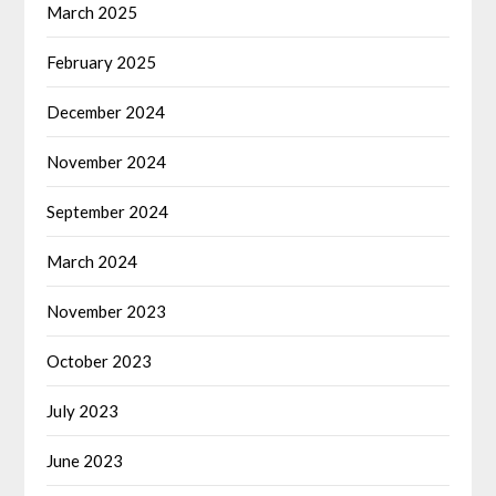
March 2025
February 2025
December 2024
November 2024
September 2024
March 2024
November 2023
October 2023
July 2023
June 2023