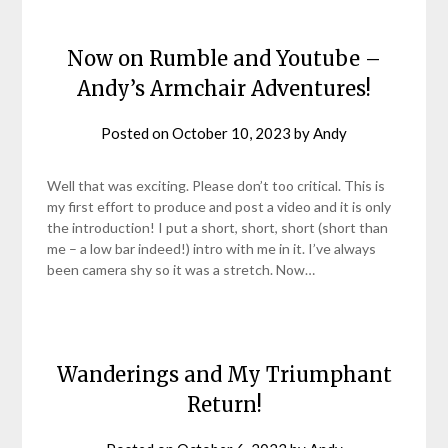
Now on Rumble and Youtube –
Andy’s Armchair Adventures!
Posted on
October 10, 2023
by
Andy
Well that was exciting. Please don’t too critical. This is
my first effort to produce and post a video and it is only
the introduction! I put a short, short, short (short than
me – a low bar indeed!) intro with me in it. I’ve always
been camera shy so it was a stretch. Now…
Wanderings and My Triumphant
Return!