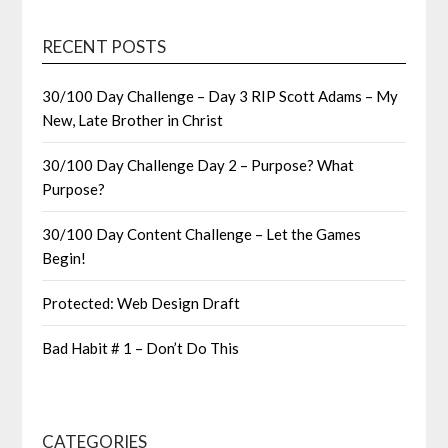
RECENT POSTS
30/100 Day Challenge – Day 3 RIP Scott Adams – My
New, Late Brother in Christ
30/100 Day Challenge Day 2 – Purpose? What
Purpose?
30/100 Day Content Challenge – Let the Games
Begin!
Protected: Web Design Draft
Bad Habit # 1 – Don’t Do This
CATEGORIES