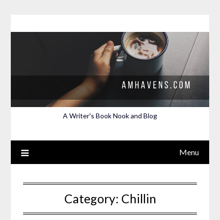
Skip
to
content
A Writer's Book Nook and Blog
Menu
Category:
Chillin