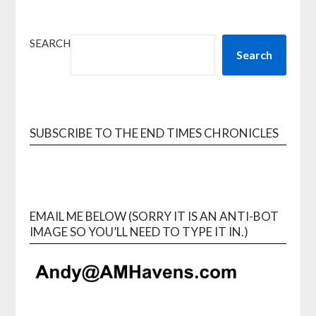
SEARCH
Search
SUBSCRIBE TO THE END TIMES CHRONICLES
EMAIL ME BELOW (SORRY IT IS AN ANTI-BOT
IMAGE SO YOU’LL NEED TO TYPE IT IN.)