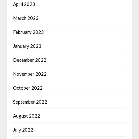
April 2023
March 2023
February 2023
January 2023
December 2022
November 2022
October 2022
September 2022
August 2022
July 2022