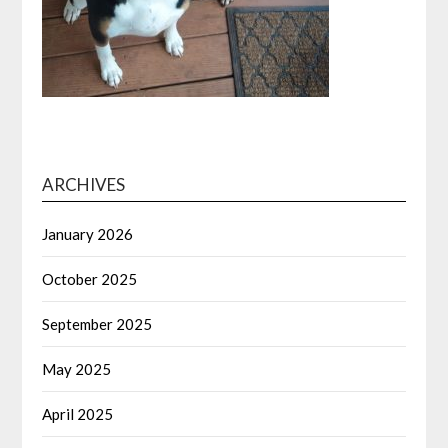
ARCHIVES
January 2026
October 2025
September 2025
May 2025
April 2025