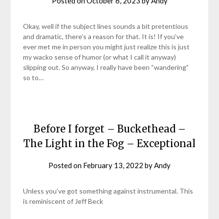
Posted on
October 6, 2023
by
Andy
Okay, well if the subject lines sounds a bit pretentious
and dramatic, there’s a reason for that. It is! If you’ve
ever met me in person you might just realize this is just
my wacko sense of humor (or what I call it anyway)
slipping out. So anyway, I really have been “wandering”
so to…
Before I forget – Buckethead –
The Light in the Fog – Exceptional
Posted on
February 13, 2022
by
Andy
Unless you’ve got something against instrumental. This
is reminiscent of Jeff Beck