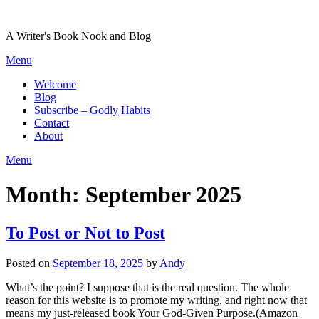
Skip
to
A Writer's Book Nook and Blog
content
Menu
Welcome
Blog
Subscribe – Godly Habits
Contact
About
Menu
Month:
September 2025
To Post or Not to Post
Posted on
September 18, 2025
by
Andy
What’s the point? I suppose that is the real question. The whole
reason for this website is to promote my writing, and right now that
means my just-released book Your God-Given Purpose.(Amazon