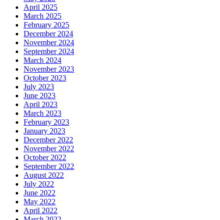
April 2025
March 2025
February 2025
December 2024
November 2024
September 2024
March 2024
November 2023
October 2023
July 2023
June 2023
April 2023
March 2023
February 2023
January 2023
December 2022
November 2022
October 2022
September 2022
August 2022
July 2022
June 2022
May 2022
April 2022
March 2022