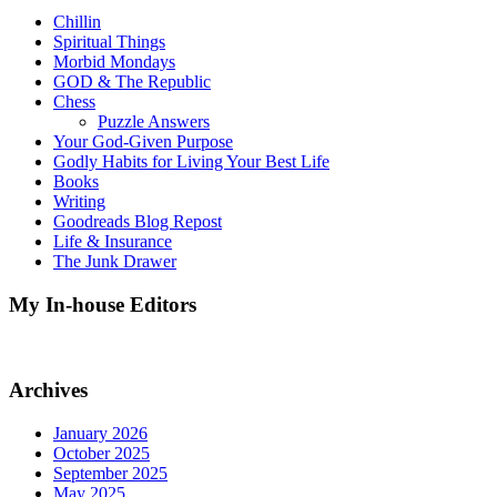
Chillin
Spiritual Things
Morbid Mondays
GOD & The Republic
Chess
Puzzle Answers
Your God-Given Purpose
Godly Habits for Living Your Best Life
Books
Writing
Goodreads Blog Repost
Life & Insurance
The Junk Drawer
My In-house Editors
Archives
January 2026
October 2025
September 2025
May 2025