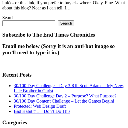
link) – or this link, if you prefer to buy elsewhere. Okay. Fine. What
about this blog? Near as I can tell, I…
Search
Search
Subscribe to The End Times Chronicles
Email me below (Sorry it is an anti-bot image so
you’ll need to type it in.)
Recent Posts
30/100 Day Challenge – Day 3 RIP Scott Adams – My New,
Late Brother in Christ
30/100 Day Challenge Day 2 – Purpose? What Purpose?
30/100 Day Content Challenge – Let the Games Begin!
Protected: Web Design Draft
Bad Habit # 1 – Don’t Do This
Categories