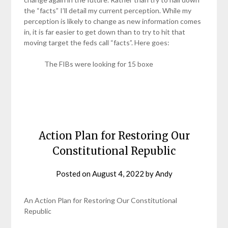
the “facts” I’ll detail my current perception. While my
perception is likely to change as new information comes
in, it is far easier to get down than to try to hit that
moving target the feds call “facts”. Here goes:
The FIBs were looking for 15 boxe
Action Plan for Restoring Our
Constitutional Republic
Posted on
August 4, 2022
by
Andy
An Action Plan for Restoring Our Constitutional
Republic