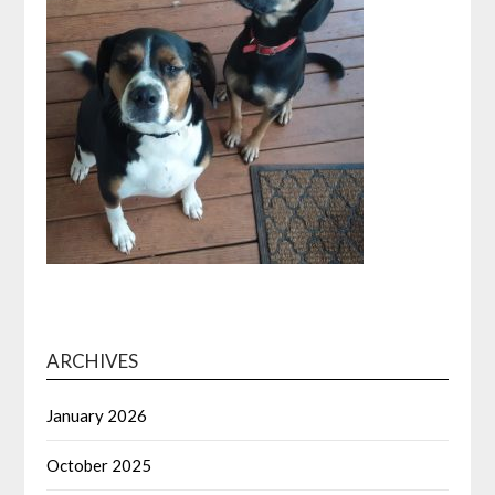
ARCHIVES
January 2026
October 2025