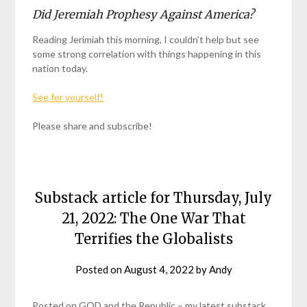
Did Jeremiah Prophesy Against America?
Reading Jerimiah this morning, I couldn’t help but see
some strong correlation with things happening in this
nation today.
See for yourself!
Please share and subscribe!
Substack article for Thursday, July
21, 2022: The One War That
Terrifies the Globalists
Posted on
August 4, 2022
by
Andy
Posted on GOD and the Republic – my latest substack