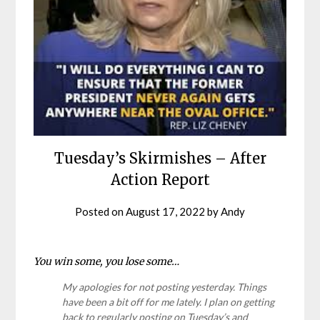
Tuesday’s Skirmishes – After
Action Report
Posted on
August 17, 2022
by
Andy
You win some, you lose some…
My apologies for not posting yesterday. Things
have been a bit off for me lately. I plan on getting
back to regularly posting on Tuesday’s and