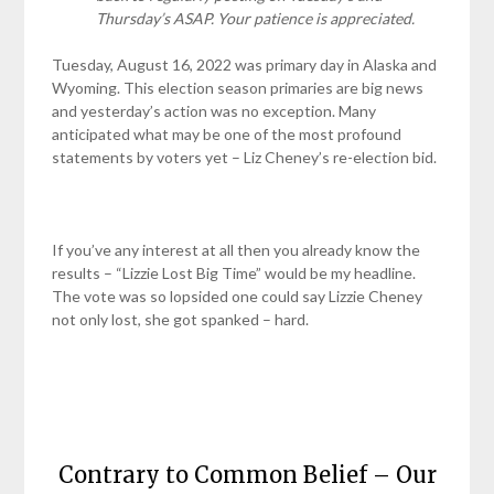
Thursday’s ASAP. Your patience is appreciated.
Tuesday, August 16, 2022 was primary day in Alaska and
Wyoming. This election season primaries are big news
and yesterday’s action was no exception. Many
anticipated what may be one of the most profound
statements by voters yet – Liz Cheney’s re-election bid.
If you’ve any interest at all then you already know the
results – “Lizzie Lost Big Time” would be my headline.
The vote was so lopsided one could say Lizzie Cheney
not only lost, she got spanked – hard.
Contrary to Common Belief – Our