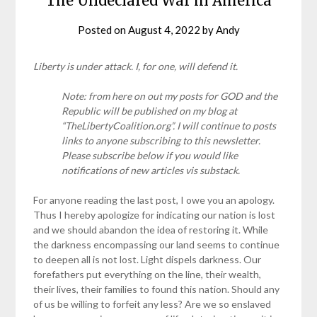
The Undeclared War in America
Posted on
August 4, 2022
by
Andy
Liberty is under attack. I, for one, will defend it.
Note: from here on out my posts for GOD and the
Republic will be published on my blog at
“TheLibertyCoalition.org”. I will continue to posts
links to anyone subscribing to this newsletter.
Please subscribe below if you would like
notifications of new articles vis substack.
For anyone reading the last post, I owe you an apology.
Thus I hereby apologize for indicating our nation is lost
and we should abandon the idea of restoring it. While
the darkness encompassing our land seems to continue
to deepen all is not lost. Light dispels darkness. Our
forefathers put everything on the line, their wealth,
their lives, their families to found this nation. Should any
of us be willing to forfeit any less? Are we so enslaved