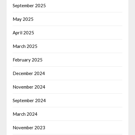
September 2025
May 2025
April 2025
March 2025
February 2025
December 2024
November 2024
September 2024
March 2024
November 2023