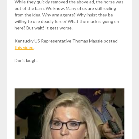
While they quickly removed the above ad, the horse was
out of the barn. We know. Many of us are still reeling
from the idea. Why arm agents? Why insist they be
willing to use deadly force? What the muck is going on
here? But wait! It gets worse.
Kentucky US Representative Thomas Massie posted
this video
.
Don’t laugh.