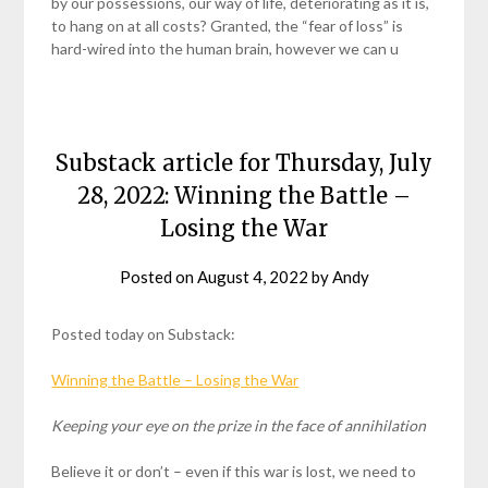
by our possessions, our way of life, deteriorating as it is,
to hang on at all costs? Granted, the “fear of loss” is
hard-wired into the human brain, however we can u
Substack article for Thursday, July
28, 2022: Winning the Battle –
Losing the War
Posted on
August 4, 2022
by
Andy
Posted today on Substack:
Winning the Battle – Losing the War
Keeping your eye on the prize in the face of
annihilation
Believe it or don’t – even if this war is lost, we need to