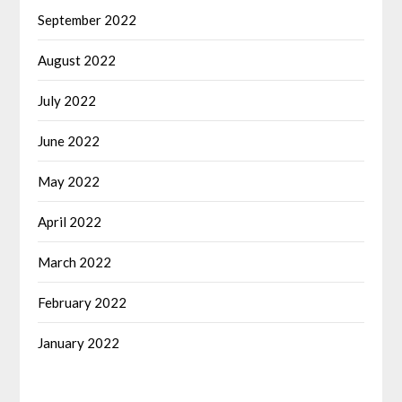
September 2022
August 2022
July 2022
June 2022
May 2022
April 2022
March 2022
February 2022
January 2022