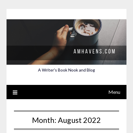
Skip
to
content
A Writer's Book Nook and Blog
Menu
Month:
August 2022