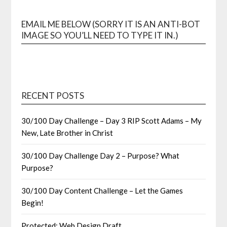
EMAIL ME BELOW (SORRY IT IS AN ANTI-BOT
IMAGE SO YOU’LL NEED TO TYPE IT IN.)
RECENT POSTS
30/100 Day Challenge – Day 3 RIP Scott Adams – My
New, Late Brother in Christ
30/100 Day Challenge Day 2 – Purpose? What
Purpose?
30/100 Day Content Challenge – Let the Games
Begin!
Protected: Web Design Draft