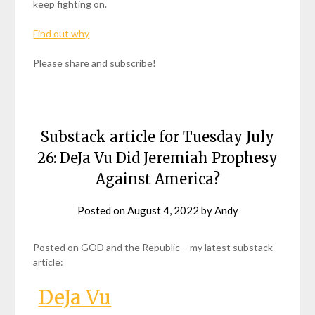
keep fighting on.
Find out why
Please share and subscribe!
Substack article for Tuesday July
26: DeJa Vu Did Jeremiah Prophesy
Against America?
Posted on
August 4, 2022
by
Andy
Posted on GOD and the Republic – my latest substack
article:
DeJa Vu