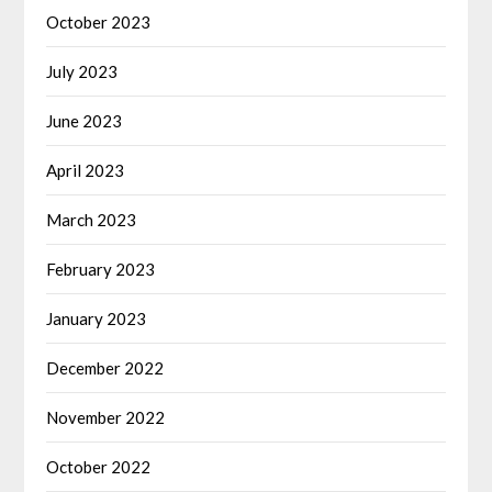
October 2023
July 2023
June 2023
April 2023
March 2023
February 2023
January 2023
December 2022
November 2022
October 2022