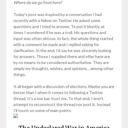
Where do we go from here?
Today’s post was inspired by a conversation I had
recently with a fellow on Twitter. He asked some
questions and I tried to answer. To put it bluntly, at
times I wondered if he was a troll. His questions and
input was often obtuse. In fact, the whole thing started
with a comment he made and I replied asking for
clarification. In the end, I’d say he was sincerely looking
for answers. Those I supplied there and offer here are
by no means to be considered authoritative. They are
simply my thoughts, wishes, and opinions… among other
things.
It all began with a discussion of elections. Maybe you are
better than I when it comes to following a Twitter
thread. It’s a low bar, trust me. To that end, I won’t
attempt to reconstruct the thread nor post it. Instead
I’ll touch on some of main points.