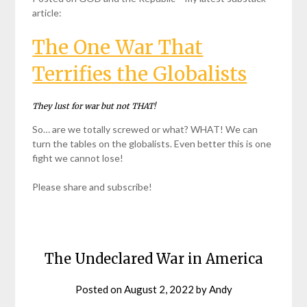
article:
The One War That
Terrifies the Globalists
They lust for war but not THAT!
So… are we totally screwed or what? WHAT! We can
turn the tables on the globalists. Even better this is one
fight we cannot lose!
Please share and subscribe!
The Undeclared War in America
Posted on
August 2, 2022
by
Andy