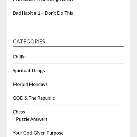
Bad Habit # 1 – Don’t Do This
CATEGORIES
Chillin
Spiritual Things
Morbid Mondays
GOD & The Republic
Chess
Puzzle Answers
Your God-Given Purpose