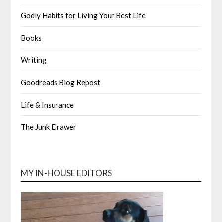
Godly Habits for Living Your Best Life
Books
Writing
Goodreads Blog Repost
Life & Insurance
The Junk Drawer
MY IN-HOUSE EDITORS