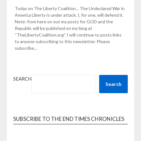
Today on The Liberty Coalition… The Undeclared War in
America Liberty is under attack. I, for one, will defend it.
Note: from here on out my posts for GOD and the
Republic will be published on my blog at
“TheLibertyCoalition.org”. I will continue to posts links
to anyone subscribing to this newsletter. Please
subscribe…
SEARCH
Search
SUBSCRIBE TO THE END TIMES CHRONICLES