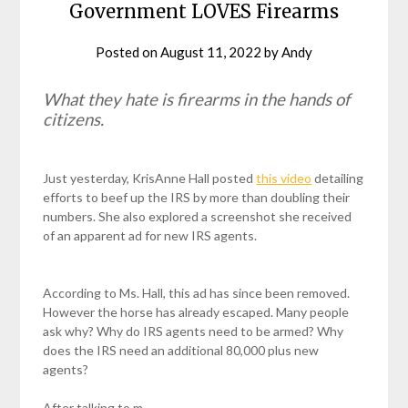
Government LOVES Firearms
Posted on
August 11, 2022
by
Andy
What they hate is firearms in the hands of
citizens.
Just yesterday, KrisAnne Hall posted
this video
detailing
efforts to beef up the IRS by more than doubling their
numbers. She also explored a screenshot she received
of an apparent ad for new IRS agents.
According to Ms. Hall, this ad has since been removed.
However the horse has already escaped. Many people
ask why? Why do IRS agents need to be armed? Why
does the IRS need an additional 80,000 plus new
agents?
After talking to m