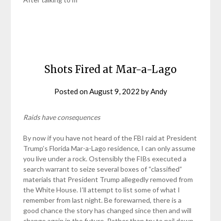
Shots Fired at Mar-a-Lago
Posted on
August 9, 2022
by
Andy
Raids have consequences
By now if you have not heard of the FBI raid at President
Trump’s Florida Mar-a-Lago residence, I can only assume
you live under a rock. Ostensibly the FIBs executed a
search warrant to seize several boxes of “classified”
materials that President Trump allegedly removed from
the White House. I’ll attempt to list some of what I
remember from last night. Be forewarned, there is a
good chance the story has changed since then and will
change again in the future. Rather than try to nail down