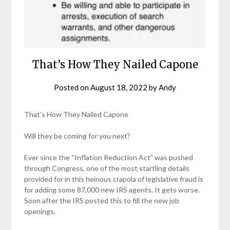
That’s How They Nailed Capone
Posted on
August 18, 2022
by
Andy
That’s How They Nailed Capone
Will they be coming for you next?
Ever since the “Inflation Reduction Act” was pushed
through Congress, one of the most startling details
provided for in this heinous crapola of legislative fraud is
for adding some 87,000 new IRS agents. It gets worse.
Soon after the IRS posted this to fill the new job
openings.