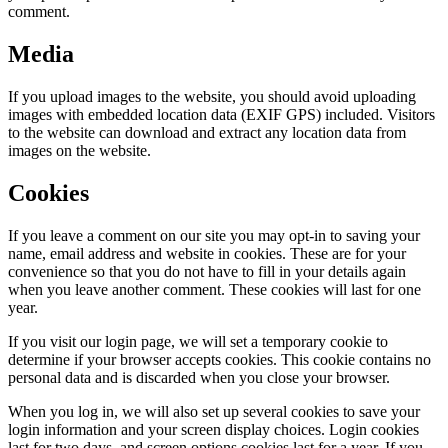
comment.
Media
If you upload images to the website, you should avoid uploading
images with embedded location data (EXIF GPS) included. Visitors
to the website can download and extract any location data from
images on the website.
Cookies
If you leave a comment on our site you may opt-in to saving your
name, email address and website in cookies. These are for your
convenience so that you do not have to fill in your details again
when you leave another comment. These cookies will last for one
year.
If you visit our login page, we will set a temporary cookie to
determine if your browser accepts cookies. This cookie contains no
personal data and is discarded when you close your browser.
When you log in, we will also set up several cookies to save your
login information and your screen display choices. Login cookies
last for two days, and screen options cookies last for a year. If you