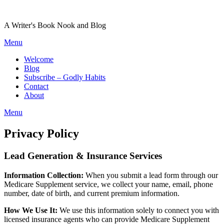
Skip
to
A Writer's Book Nook and Blog
content
Menu
Welcome
Blog
Subscribe – Godly Habits
Contact
About
Menu
Privacy Policy
Lead Generation & Insurance Services
Information Collection:
When you submit a lead form through our
Medicare Supplement service, we collect your name, email, phone
number, date of birth, and current premium information.
How We Use It:
We use this information solely to connect you with
licensed insurance agents who can provide Medicare Supplement