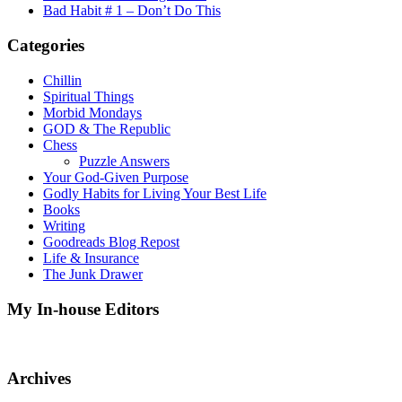
Bad Habit # 1 – Don’t Do This
Categories
Chillin
Spiritual Things
Morbid Mondays
GOD & The Republic
Chess
Puzzle Answers
Your God-Given Purpose
Godly Habits for Living Your Best Life
Books
Writing
Goodreads Blog Repost
Life & Insurance
The Junk Drawer
My In-house Editors
Archives