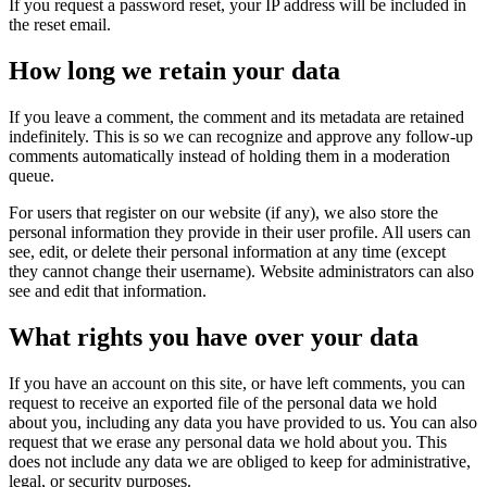
If you request a password reset, your IP address will be included in
the reset email.
How long we retain your data
If you leave a comment, the comment and its metadata are retained
indefinitely. This is so we can recognize and approve any follow-up
comments automatically instead of holding them in a moderation
queue.
For users that register on our website (if any), we also store the
personal information they provide in their user profile. All users can
see, edit, or delete their personal information at any time (except
they cannot change their username). Website administrators can also
see and edit that information.
What rights you have over your data
If you have an account on this site, or have left comments, you can
request to receive an exported file of the personal data we hold
about you, including any data you have provided to us. You can also
request that we erase any personal data we hold about you. This
does not include any data we are obliged to keep for administrative,
legal, or security purposes.