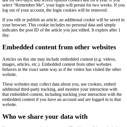
select “Remember Me”, your login will persist for two weeks. If you
log out of your account, the login cookies will be removed.
If you edit or publish an article, an additional cookie will be saved in
your browser. This cookie includes no personal data and simply
indicates the post ID of the article you just edited. It expires after 1
day.
Embedded content from other websites
Articles on this site may include embedded content (e.g. videos,
images, articles, etc.). Embedded content from other websites
behaves in the exact same way as if the visitor has visited the other
website.
These websites may collect data about you, use cookies, embed
additional third-party tracking, and monitor your interaction with
that embedded content, including tracking your interaction with the
embedded content if you have an account and are logged in to that
website.
Who we share your data with