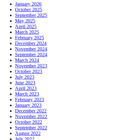
January 2026
October 2025
September 2025
May 2025
April 2025
March 2025
February 2025
December 2024
November 2024
September 2024
March 2024
November 2023
October 2023
July 2023
June 2023
April 2023
March 2023
February 2023
January 2023
December 2022
November 2022
October 2022
September 2022
August 2022
July 2022