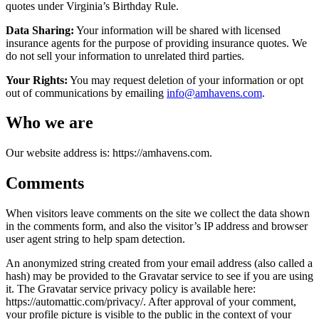
quotes under Virginia’s Birthday Rule.
Data Sharing:
Your information will be shared with licensed
insurance agents for the purpose of providing insurance quotes. We
do not sell your information to unrelated third parties.
Your Rights:
You may request deletion of your information or opt
out of communications by emailing
info@amhavens.com
.
Who we are
Our website address is: https://amhavens.com.
Comments
When visitors leave comments on the site we collect the data shown
in the comments form, and also the visitor’s IP address and browser
user agent string to help spam detection.
An anonymized string created from your email address (also called a
hash) may be provided to the Gravatar service to see if you are using
it. The Gravatar service privacy policy is available here:
https://automattic.com/privacy/. After approval of your comment,
your profile picture is visible to the public in the context of your