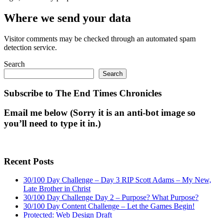
Where we send your data
Visitor comments may be checked through an automated spam
detection service.
Search
Search
Subscribe to The End Times Chronicles
Email me below (Sorry it is an anti-bot image so
you’ll need to type it in.)
Recent Posts
30/100 Day Challenge – Day 3 RIP Scott Adams – My New,
Late Brother in Christ
30/100 Day Challenge Day 2 – Purpose? What Purpose?
30/100 Day Content Challenge – Let the Games Begin!
Protected: Web Design Draft