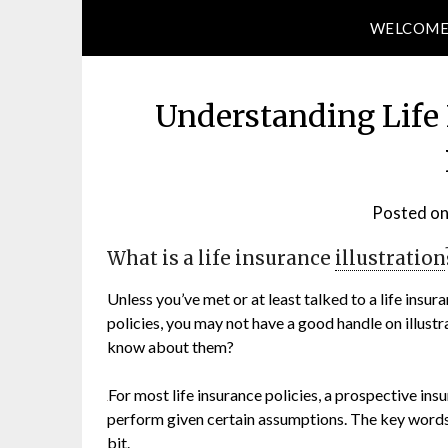
WELCOM
Understanding Life 
Posted o
What is a life insurance
illustration
Unless you’ve met or at least talked to a life ins
policies, you may not have a good handle on illust
know about them?
For most life insurance policies, a prospective in
perform given certain assumptions. The key words
bit.