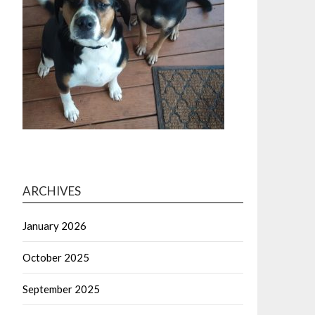
ARCHIVES
January 2026
October 2025
September 2025