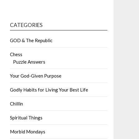
CATEGORIES
GOD & The Republic
Chess
Puzzle Answers
Your God-Given Purpose
Godly Habits for Living Your Best Life
Chillin
Spiritual Things
Morbid Mondays