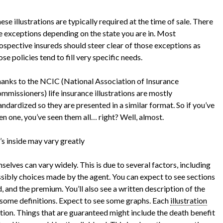
ese illustrations are typically required at the time of sale. There
e exceptions depending on the state you are in. Most
ospective insureds should steer clear of those exceptions as
ose policies tend to fill very specific needs.
anks to the NCIC (National Association of Insurance
mmissioners) life insurance illustrations are mostly
andardized so they are presented in a similar format. So if you’ve
en one, you’ve seen them all… right? Well, almost.
s inside may vary greatly
mselves can vary widely. This is due to several factors, including
sibly choices made by the agent. You can expect to see sections
ed, and the premium. You’ll also see a written description of the
d some definitions. Expect to see some graphs. Each
illustration
tion. Things that are guaranteed might include the death benefit