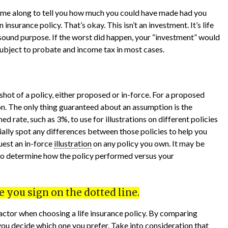
come along to tell you how much you could have made had you
insurance policy. That’s okay. This isn’t an investment. It’s life
 sound purpose. If the worst did happen, your “investment” would
ubject to probate and income tax in most cases.
shot of a policy, either proposed or in-force. For a proposed
on. The only thing guaranteed about an assumption is the
 rate, such as 3%, to use for illustrations on different policies
ally spot any differences between those policies to help you
uest an in-force
illustration
on any policy you own. It may be
o determine how the policy performed versus your
 you sign on the dotted line.
 factor when choosing a life insurance policy. By comparing
 you decide which one you prefer. Take into consideration that