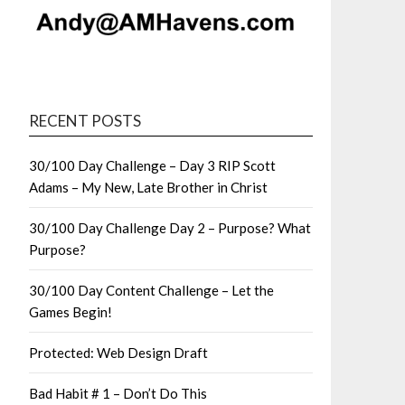
RECENT POSTS
30/100 Day Challenge – Day 3 RIP Scott
Adams – My New, Late Brother in Christ
30/100 Day Challenge Day 2 – Purpose? What
Purpose?
30/100 Day Content Challenge – Let the
Games Begin!
Protected: Web Design Draft
Bad Habit # 1 – Don’t Do This