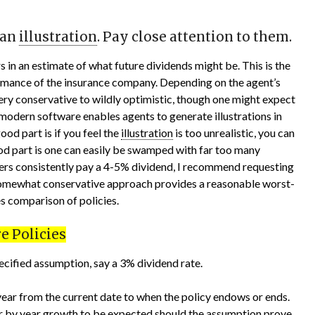
 an
illustration
. Pay close attention to them.
rs in an estimate of what future dividends might be. This is the
ormance of the insurance company. Depending on the agent’s
ery conservative to wildly optimistic, though one might expect
modern software enables agents to generate illustrations in
od part is if you feel the
illustration
is too unrealistic, you can
ood part is one can easily be swamped with far too many
rers consistently pay a 4-5% dividend, I recommend requesting
somewhat conservative approach provides a reasonable worst-
es comparison of policies.
e Policies
pecified assumption, say a 3% dividend rate.
 year from the current date to when the policy endows or ends.
ear by year growth to be expected should the assumption prove