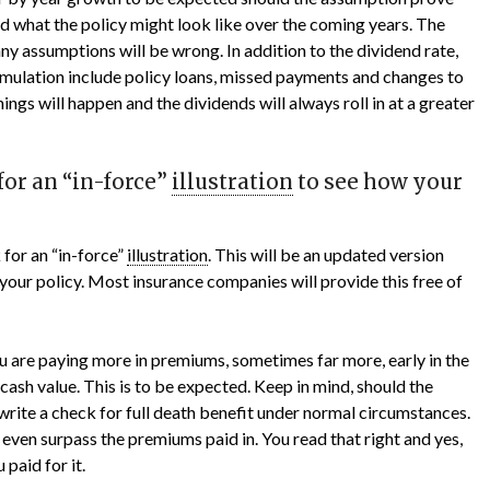
ed what the policy might look like over the coming years. The
ny assumptions will be wrong. In addition to the dividend rate,
cumulation include policy loans, missed payments and changes to
things will happen and the dividends will always roll in at a greater
for an “in-force”
illustration
to see how your
 for an “in-force”
illustration
. This will be an updated version
your policy. Most insurance companies will provide this free of
you are paying more in premiums, sometimes far more, early in the
 cash value. This is to be expected. Keep in mind, should the
write a check for full death benefit under normal circumstances.
 even surpass the premiums paid in. You read that right and yes,
paid for it.