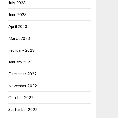
July 2023
June 2023
April 2023
March 2023
February 2023
January 2023
December 2022
November 2022
October 2022
September 2022