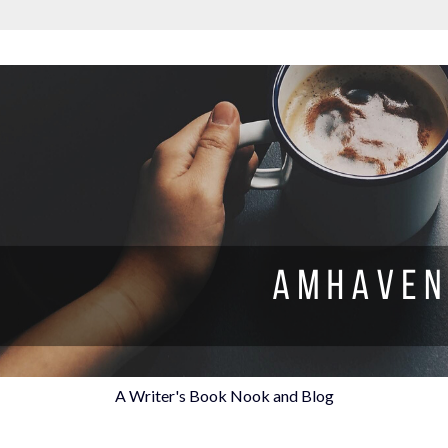
A Writer's Book Nook and Blog