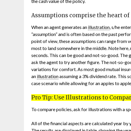
the cash value of the policy.
Assumptions comprise the heart of
When an agent generates an
illustration
, s/he ente
“assumption” and is often based on the past perf
point of view, these assumptions can range from v
most to land somewhere in the middle. Note here, 
seconds. This can be good and not-so-good. The go
ask the agent to try another figure. The not-so-g
variations for comfort. As most good mutual insu
an
illustration
assuming a 3% dividend rate. This 
case scenario while allowing for an apples to appl
Pro Tip: Use Illustrations to Compar
To compare policies, ask for illustrations with a s
All of the financial aspects are calculated year by
The results are displayed in table, showing the y