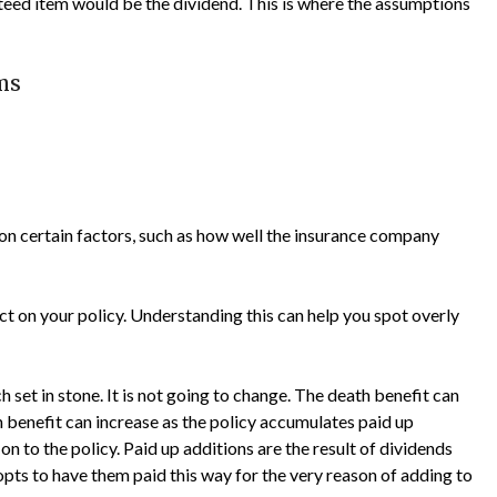
ed item would be the dividend. This is where the assumptions
ms
n certain factors, such as how well the insurance company
t on your policy. Understanding this can help you spot overly
h set in stone. It is not going to change. The death benefit can
h benefit can increase as the policy accumulates paid up
on to the policy. Paid up additions are the result of dividends
pts to have them paid this way for the very reason of adding to