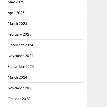
May 2025
April 2025
March 2025
February 2025
December 2024
November 2024
September 2024
March 2024
November 2023
October 2023