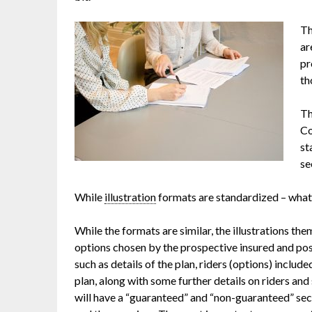
Th
ar
pr
th
Th
Co
st
se
While
illustration
formats are standardized – what’
While the formats are similar, the illustrations the
options chosen by the prospective insured and pos
such as details of the plan, riders (options) includ
plan, along with some further details on riders an
will have a “guaranteed” and “non-guaranteed” sec