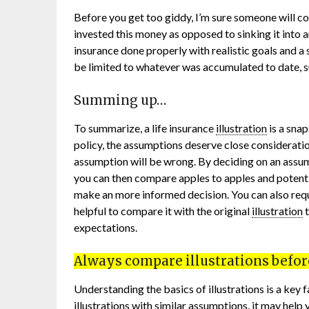
Before you get too giddy, I’m sure someone will 
invested this money as opposed to sinking it into an 
insurance done properly with realistic goals and a
be limited to whatever was accumulated to date, s
Summing up…
To summarize, a life insurance
illustration
is a snap
policy, the assumptions deserve close considerati
assumption will be wrong. By deciding on an assumed
you can then compare apples to apples and potenti
make an more informed decision. You can also req
helpful to compare it with the original
illustration
t
expectations.
Always compare illustrations before
Understanding the basics of illustrations is a key
illustrations with similar assumptions, it may help