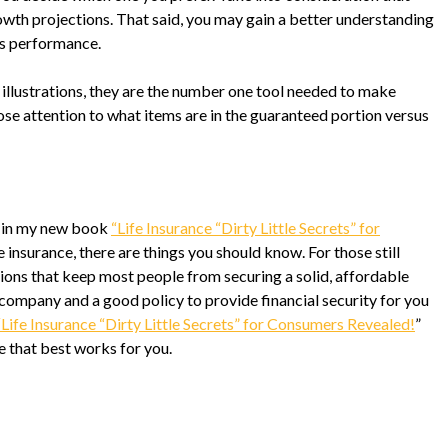
owth projections. That said, you may gain a better understanding
’s performance.
 illustrations, they are the number one tool needed to make
ose attention to what items are in the guaranteed portion versus
y in my new book
“Life Insurance “Dirty Little Secrets” for
fe insurance, there are things you should know. For those still
ions that keep most people from securing a solid, affordable
ce company and a good policy to provide financial security for you
“Life Insurance “Dirty Little Secrets” for Consumers Revealed!
”
 that best works for you.