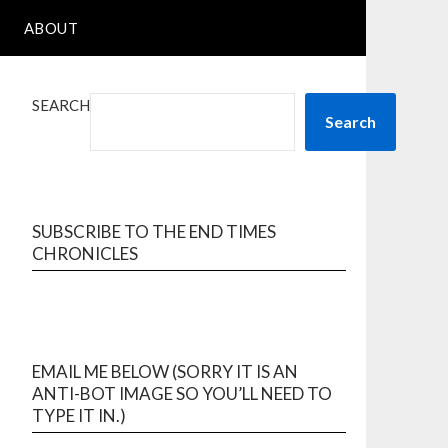
ABOUT
SEARCH
Search
SUBSCRIBE TO THE END TIMES
CHRONICLES
EMAIL ME BELOW (SORRY IT IS AN
ANTI-BOT IMAGE SO YOU’LL NEED TO
TYPE IT IN.)