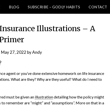
E
BLOG
SUBSCRIBE – GODLY HABITS
CONTACT
Insurance Illustrations – A
Primer
n
May 27, 2022
by
Andy
?
urance agent or you’ve done extensive homework on life insurance
rations. What are they? Why are they useful? What do I need to
sured must be given an
illustration
detailing how the policy might
 to remember are “might” and “assumptions”. More on that in a