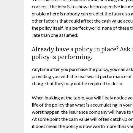
correct. The idea is to show the prospective insur
problem here is nobody can predict the future so a
other factors that could affect the cash value ac
the policy itself. In a perfect world, none of these 
rate than one assumed.
Already have a policy in place? Ask 
policy is performing.
Anytime after you purchase the policy, you can ask
providing you with the real-world performance of 
charge but they may not be required to do so.
When looking at the table, you will likely notice 
life of the policy than what is accumulating in your
worst happen, the insurance company will have to 
At some point the cash value will often catch up or
it does mean the policy is now worth more than you 