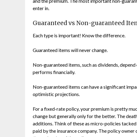
and the premium. The most important non-guarante
enter in.
Guaranteed vs Non-guaranteed Ite
Each type is important! Know the difference.
Guaranteed items will never change.
Non-guaranteed items, such as dividends, depend o
performs financially.
Non-guaranteed items can have a significant impac
optimistic projections.
For a fixed-rate policy, your premium is pretty muc
change but generally only for the better. The deat
additions. Think of these as micro-policies tacked 
paid by the insurance company. The policy owner o