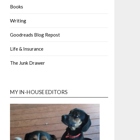
Books
Writing
Goodreads Blog Repost
Life & Insurance
The Junk Drawer
MY IN-HOUSE EDITORS