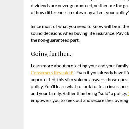
dividends are never guaranteed, neither are the gr
of how differences in rates may affect your policy
Since most of what you need to know will be in the
sound decisions when buying life insurance. Pay cl
the non-guaranteed part.
Going further…
Learn more about protecting your and your famil
Consumers Revealed!
”. Even if you already have li
unprotected, this slim volume answers those quest
policy. You’ll learn what to look for in an insuran
and your family. Rather than being “sold” a policy,
empowers you to seek out and secure the coverage