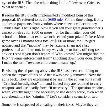
eye of the IRS. Then the whole thing kind of blew over. Crickets.
What happened?
It seems the IRS
quietly
implemented a modified form of this
proposal. It’s referred to as the
$600 rule
. For the time being, it only
applies to payments from vendors where citizens collect money.
Think eBay. That’s right. Now if you sell your great grandmother’s
cameo on eBay for $600 or more – or for that matter, your old
school lunchbox, that extra wrench set and your prized Poke-e-Mon
game over 11 months for a total of $600 or more, the IRS gets
notified and that “income” may be taxable. (I am not a tax
professional and I am not, in any way shape or form, offering tax
advice.) And if you don’t report it? Who knows? You might find the
IRS “revenue enforcement team” knocking down your door. (Note.
I made the term “revenue enforcement team” up.)
Revisiting the ad posting above, the IRS has been scrambling to
soften the impact of this ad. After it was hastily removed. Now the
ad is back. They are explaining it by saying the ad was for a small
“Criminal Investigation” unit and indeed they are required to carry
weapons and use deadly force “if necessary”. The question remains,
when, exactly might it be necessary to use deadly force, even when
apprehending a tax “criminal”? Let’s consider a scenario or two.
Someone is suspected of cheating on their taxes. Maybe they’ve