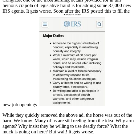
heinous crapola of legislative fraud is for adding some 87,000 new
IRS agents. It gets worse. Soon after the IRS posted this to fill the
new job openings.
While they quickly removed the above ad, the horse was out of the
barn. We know. Many of us are still reeling from the idea. Why arm
agents? Why insist they be willing to use deadly force? What the
muck is going on here? But wait! It gets worse.