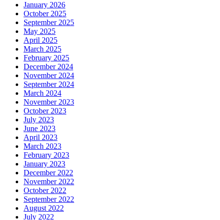
January 2026
October 2025
September 2025
May 2025
April 2025
March 2025
February 2025
December 2024
November 2024
September 2024
March 2024
November 2023
October 2023
July 2023
June 2023
April 2023
March 2023
February 2023
January 2023
December 2022
November 2022
October 2022
September 2022
August 2022
July 2022