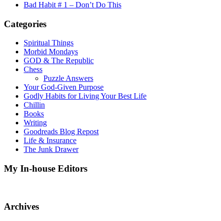
Bad Habit # 1 – Don’t Do This
Categories
Spiritual Things
Morbid Mondays
GOD & The Republic
Chess
Puzzle Answers
Your God-Given Purpose
Godly Habits for Living Your Best Life
Chillin
Books
Writing
Goodreads Blog Repost
Life & Insurance
The Junk Drawer
My In-house Editors
Archives