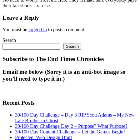
their fair share… or else.
Leave a Reply
You must be
logged in
to post a comment.
Search
Search
Subscribe to The End Times Chronicles
Email me below (Sorry it is an anti-bot image so
you’ll need to type it in.)
Recent Posts
30/100 Day Challenge – Day 3 RIP Scott Adams – My New,
Late Brother in Christ
30/100 Day Challenge Day 2 – Purpose? What Purpose?
30/100 Day Content Challenge – Let the Games Begin!
Protected: Web Design Draft