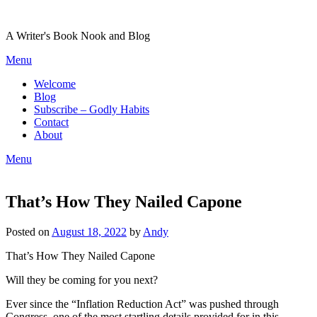
Skip
to
A Writer's Book Nook and Blog
content
Menu
Welcome
Blog
Subscribe – Godly Habits
Contact
About
Menu
That’s How They Nailed Capone
Posted on
August 18, 2022
by
Andy
That’s How They Nailed Capone
Will they be coming for you next?
Ever since the “Inflation Reduction Act” was pushed through
Congress, one of the most startling details provided for in this