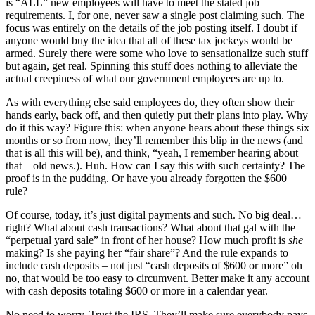
is “ALL” new employees will have to meet the stated job
requirements. I, for one, never saw a single post claiming such. The
focus was entirely on the details of the job posting itself. I doubt if
anyone would buy the idea that all of these tax jockeys would be
armed. Surely there were some who love to sensationalize such stuff
but again, get real. Spinning this stuff does nothing to alleviate the
actual creepiness of what our government employees are up to.
As with everything else said employees do, they often show their
hands early, back off, and then quietly put their plans into play. Why
do it this way? Figure this: when anyone hears about these things six
months or so from now, they’ll remember this blip in the news (and
that is all this will be), and think, “yeah, I remember hearing about
that – old news.). Huh. How can I say this with such certainty? The
proof is in the pudding. Or have you already forgotten the $600
rule?
Of course, today, it’s just digital payments and such. No big deal…
right? What about cash transactions? What about that gal with the
“perpetual yard sale” in front of her house? How much profit is
she
making? Is she paying her “fair share”? And the rule expands to
include cash deposits – not just “cash deposits of $600 or more” oh
no, that would be too easy to circumvent. Better make it any account
with cash deposits totaling $600 or more in a calendar year.
No need to worry. Trust the IRS. They’ll make sure everybody pays