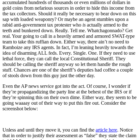
accumulated hundreds of thousands or even millions of dollars in
gold coins from nefarious sources in order to hide this income from
the tax collectors. Should it really be necessary to bear down on this
sap with loaded weaponry? Or maybe an agent stumbles upon a
rabid anti-government tax protester who
is
actually armed to the
teeth and bunkered down. Really. Tell me. Whatchagonnado? Get
real. Your going to call in a heavily armed and armored SWAT-type
team to take this ruffian down. Either way, there ain’t no need to
Ramboize any IRS agents. In fact, I’m leaning heavily towards the
idea of disarming ALL feds. Every. Single. One. If they need to use
lethal force, they can call the local Constitutional Sheriff. They
should be calling the sheriff anyway so let them handle the rough
stuff. Chances are one of the sheriff’s deputies had coffee a couple
of stools down from this guy just the other day.
Even the AP news service got into the act. Of course, I wonder if
they’re propagandizing the party line at the behest of the IRS or if
they’re spinning this on their own dime. Either way, they seem to be
going waaaay out of their way to put this fire out. Consider the
screenshot below:
Unless and until they move it, you can find the
article here
. Notice
that in order to justify their assessment as “false” they state the claim