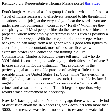
Kentucky US Representative Thomas Massie posted
this video
.
Don’t laugh. As comical as this group is (such as what qualifies as a
“level of fitness necessary to effectively respond to life-threatening
situations on the job.), at the very end you hear the words “you are
under arrest for conspiracy”. Conspiracy? Really? Whom are they
conspiring with? Most people either do their own taxes or hire a tax
preparer. Surely some employ other professionals such as possibly a
CPA or a bookkeeper. With the exception of a bookkeeper whose
background can range from a neighbor who is good with figures to
a certified public accountant, most of these are licensed with
extensive professional education and training. So, IRS
Commissioner Charles P. Reddig, please tell me… just who do
YOU think is conspiring to evade paying “their fair share” of taxes?
In case anyone forgot the distinction, “tax avoidance” is the
perfectly legal and acceptable practice of paying as little tax as
possible under the United States Tax Code, while “tax evasion” is
illegally hiding taxable income and as such, is punishable by law. I
might add that even “tax evasion” is considered a “white collar
crime” and as such, non-violent. Thus it begs the question: why
would armed enforcement be necessary?
Now let’s back up just a bit. Not too long ago there was a whirlwind
of discussion about the IRS accessing bank accounts with more than
$600. The message was clear – nobody is to escape the watchful