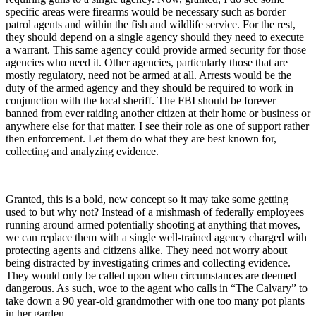
specific areas were firearms would be necessary such as border
patrol agents and within the fish and wildlife service. For the rest,
they should depend on a single agency should they need to execute
a warrant. This same agency could provide armed security for those
agencies who need it. Other agencies, particularly those that are
mostly regulatory, need not be armed at all. Arrests would be the
duty of the armed agency and they should be required to work in
conjunction with the local sheriff. The FBI should be forever
banned from ever raiding another citizen at their home or business or
anywhere else for that matter. I see their role as one of support rather
then enforcement. Let them do what they are best known for,
collecting and analyzing evidence.
Granted, this is a bold, new concept so it may take some getting
used to but why not? Instead of a mishmash of federally employees
running around armed potentially shooting at anything that moves,
we can replace them with a single well-trained agency charged with
protecting agents and citizens alike. They need not worry about
being distracted by investigating crimes and collecting evidence.
They would only be called upon when circumstances are deemed
dangerous. As such, woe to the agent who calls in “The Calvary” to
take down a 90 year-old grandmother with one too many pot plants
in her garden.