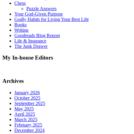
Chess
Puzzle Answers
Your God-Given Purpose
Godly Habits for Living Your Best Life
Books
Writing
Goodreads Blog Repost
Life & Insurance
The Junk Drawer
My In-house Editors
Archives
January 2026
October 2025
September 2025
May 2025
April 2025
March 2025
February 2025
December 2024