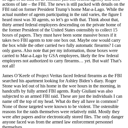
actions of late – the FBI. The news is still packed with details on the
FBI raid on former President Trump’s home Mar-a-Lago. While the
actual number of agents participating in the raid varies, the figure I
heard most was 30 agents, so let’s go with that. Think about that,
thirty armed federal employees descending on the private home of
the former President of the United States ostensibly to collect 15
boxes of papers. They must have been some massive boxes if it
takes two FBI agents to tote one box out. Maybe one would carry
the box while the other carried two fully automatic firearms? I can
only guess. Also note that per my information, those boxes were
carried to Mar-a-Lago by GSA employees, likely the few federal
employees not authorized to carry firearms… yet. But wait! That’s
not all!
James O’Keefe of Project Veritas faced federal firearms as the FBI
searched his apartment looking for Ashley Biden’s diary. Roger
Stone was led out of his home in the wee hours in the morning, in
handcuffs by fully armed FBI agents. Rudy Giuliani was also
subjected to an armed FBI raid. These are just the individuals I can
name off the top of my head. What do they all have in common?
None of those targeted were known to be violent. The ostensible
reasons for the raids themselves were relatively mild. Mostly they
were after papers and/or electronically stored files. The only danger
anyone faced was from the armed law enforcement personnel
themselves.