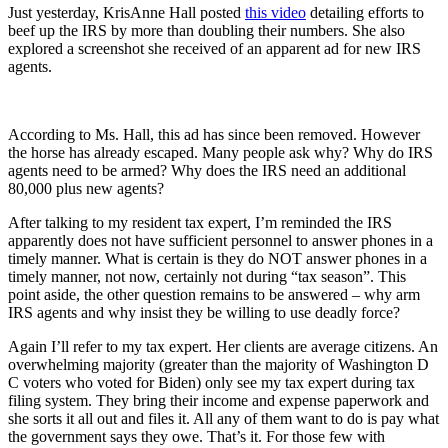
Just yesterday, KrisAnne Hall posted
this video
detailing efforts to
beef up the IRS by more than doubling their numbers. She also
explored a screenshot she received of an apparent ad for new IRS
agents.
According to Ms. Hall, this ad has since been removed. However
the horse has already escaped. Many people ask why? Why do IRS
agents need to be armed? Why does the IRS need an additional
80,000 plus new agents?
After talking to my resident tax expert, I’m reminded the IRS
apparently does not have sufficient personnel to answer phones in a
timely manner. What is certain is they do NOT answer phones in a
timely manner, not now, certainly not during “tax season”. This
point aside, the other question remains to be answered – why arm
IRS agents and why insist they be willing to use deadly force?
Again I’ll refer to my tax expert. Her clients are average citizens. An
overwhelming majority (greater than the majority of Washington D
C voters who voted for Biden) only see my tax expert during tax
filing system. They bring their income and expense paperwork and
she sorts it all out and files it. All any of them want to do is pay what
the government says they owe. That’s it. For those few with