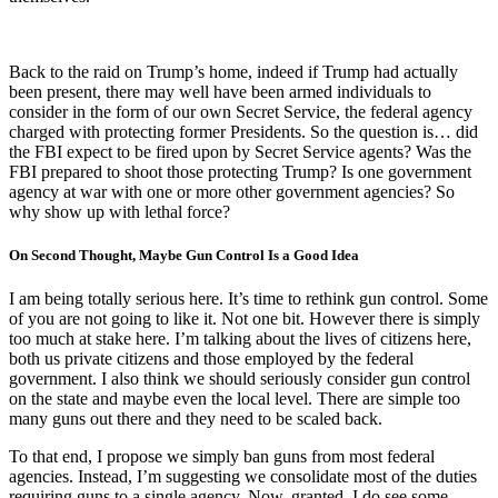
Back to the raid on Trump’s home, indeed if Trump had actually
been present, there may well have been armed individuals to
consider in the form of our own Secret Service, the federal agency
charged with protecting former Presidents. So the question is… did
the FBI expect to be fired upon by Secret Service agents? Was the
FBI prepared to shoot those protecting Trump? Is one government
agency at war with one or more other government agencies? So
why show up with lethal force?
On Second Thought, Maybe Gun Control Is a Good Idea
I am being totally serious here. It’s time to rethink gun control. Some
of you are not going to like it. Not one bit. However there is simply
too much at stake here. I’m talking about the lives of citizens here,
both us private citizens and those employed by the federal
government. I also think we should seriously consider gun control
on the state and maybe even the local level. There are simple too
many guns out there and they need to be scaled back.
To that end, I propose we simply ban guns from most federal
agencies. Instead, I’m suggesting we consolidate most of the duties
requiring guns to a single agency. Now, granted, I do see some