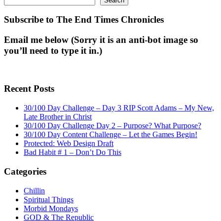
Search
Subscribe to The End Times Chronicles
Email me below (Sorry it is an anti-bot image so
you’ll need to type it in.)
Recent Posts
30/100 Day Challenge – Day 3 RIP Scott Adams – My New,
Late Brother in Christ
30/100 Day Challenge Day 2 – Purpose? What Purpose?
30/100 Day Content Challenge – Let the Games Begin!
Protected: Web Design Draft
Bad Habit # 1 – Don’t Do This
Categories
Chillin
Spiritual Things
Morbid Mondays
GOD & The Republic