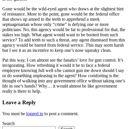
Gone would be the wild-eyed agent who draws at the slightest hint
of resistance. More to the point, gone would be the federal office
that shows up armed to the teeth to apprehend a meek
septuagenarian whose only “crime” is defying one or more
politicians. No, this agency would be far to professional for that, the
stakes too high. What agent would want to be booted from such
service? To add teeth to such a threat, any agent dismissed from this
agency would be barred from federal service. This may seem harsh
but I see it as an incentive to keep one’s nose squeaky clean.
Put this way, I can almost see the fanatics’ love for gun control. It’s
invigorating. How refreshing it would it be to face a federal
employee knowing full well s/he cannot gun me down should I say
or do something unpleasing to the agent? How comforting is the
thought of walking into any government office without taking one’s
life in one’s hands? Why… it would almost be like government
really is there to help.
Leave a Reply
You must be
logged in
to post a comment.
Search