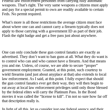
Federal law enforcement personnel from carrying fully automatic
weapons. That’s right. The very same weapons a citizens must apply
and pay for a special permit to own are readily available to certain
Feds. No permit required.
What’s more is all those restrictions the average citizen must face
about where one can and cannot carry a firearm typically does not
apply to those carrying with a government ID as part of their job.
Flash the right badge and get a free pass just about anywhere.
One can only conclude these gun control fanatics are exactly as
advertised. They don’t want to ban guns at all. What they do want is
to control who can and who cannot have a firearm. And that means
you and me. Unless, of course, we are able to secure “proper”
government employment. Granted, at this point, such courtesy to
wield firearms (and just about anyplace at that) also extends to local
law enforcement. As I said, at this point. I fully expect that should
the gun control fanatics ever get their way, they will then begin to
eat away at local law enforcement privileges until only those blessed
by the federal elites will carry the Platinum Pass. In the Bond
movies it was called the “license to kill”. I’m not so sure how far off
that description really is.
In light of all this, let us consider just one federal agency and their