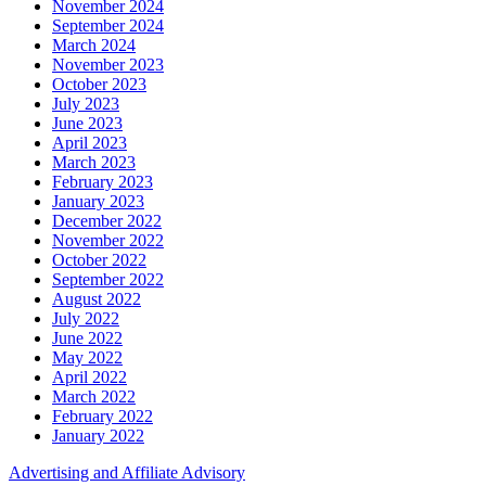
November 2024
September 2024
March 2024
November 2023
October 2023
July 2023
June 2023
April 2023
March 2023
February 2023
January 2023
December 2022
November 2022
October 2022
September 2022
August 2022
July 2022
June 2022
May 2022
April 2022
March 2022
February 2022
January 2022
Advertising and Affiliate Advisory