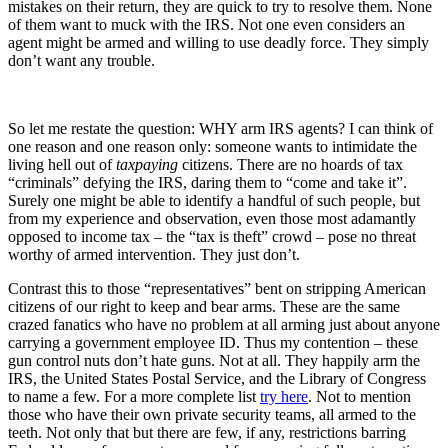
mistakes on their return, they are quick to try to resolve them. None
of them want to muck with the IRS. Not one even considers an
agent might be armed and willing to use deadly force. They simply
don’t want any trouble.
So let me restate the question: WHY arm IRS agents? I can think of
one reason and one reason only: someone wants to intimidate the
living hell out of
taxpaying
citizens. There are no hoards of tax
“criminals” defying the IRS, daring them to “come and take it”.
Surely one might be able to identify a handful of such people, but
from my experience and observation, even those most adamantly
opposed to income tax – the “tax is theft” crowd – pose no threat
worthy of armed intervention. They just don’t.
Contrast this to those “representatives” bent on stripping American
citizens of our right to keep and bear arms. These are the same
crazed fanatics who have no problem at all arming just about anyone
carrying a government employee ID. Thus my contention – these
gun control nuts don’t hate guns. Not at all. They happily arm the
IRS, the United States Postal Service, and the Library of Congress
to name a few. For a more complete list
try here
. Not to mention
those who have their own private security teams, all armed to the
teeth. Not only that but there are few, if any, restrictions barring