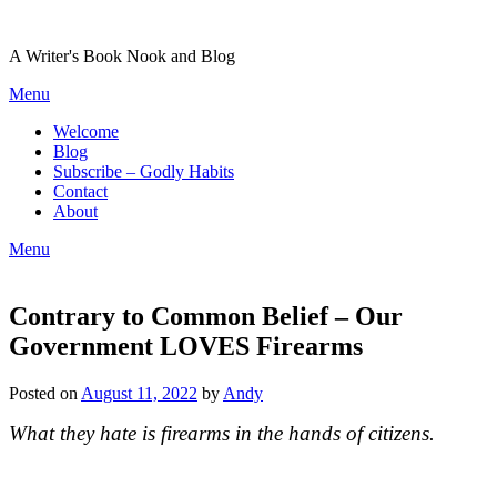
Skip
to
A Writer's Book Nook and Blog
content
Menu
Welcome
Blog
Subscribe – Godly Habits
Contact
About
Menu
Contrary to Common Belief – Our
Government LOVES Firearms
Posted on
August 11, 2022
by
Andy
What they hate is firearms in the hands of citizens.