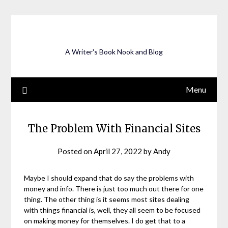
Skip
to
content
A Writer's Book Nook and Blog
Menu
The Problem With Financial Sites
Posted on
April 27, 2022
by
Andy
Maybe I should expand that do say the problems with
money and info. There is just too much out there for one
thing. The other thing is it seems most sites dealing
with things financial is, well, they all seem to be focused
on making money for themselves. I do get that to a