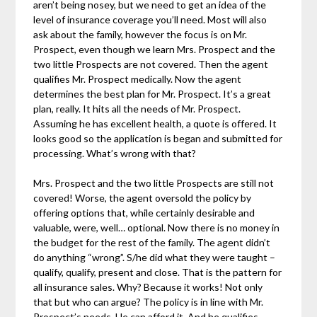
aren’t being nosey, but we need to get an idea of the
level of insurance coverage you’ll need. Most will also
ask about the family, however the focus is on Mr.
Prospect, even though we learn Mrs. Prospect and the
two little Prospects are not covered. Then the agent
qualifies Mr. Prospect medically. Now the agent
determines the best plan for Mr. Prospect. It’s a great
plan, really. It hits all the needs of Mr. Prospect.
Assuming he has excellent health, a quote is offered. It
looks good so the application is began and submitted for
processing. What’s wrong with that?
Mrs. Prospect and the two little Prospects are still not
covered! Worse, the agent oversold the policy by
offering options that, while certainly desirable and
valuable, were, well… optional. Now there is no money in
the budget for the rest of the family. The agent didn’t
do anything “wrong”. S/he did what they were taught –
qualify, qualify, present and close. That is the pattern for
all insurance sales. Why? Because it works! Not only
that but who can argue? The policy is in line with Mr.
Prospect’s needs. He can afford it. And he qualifies