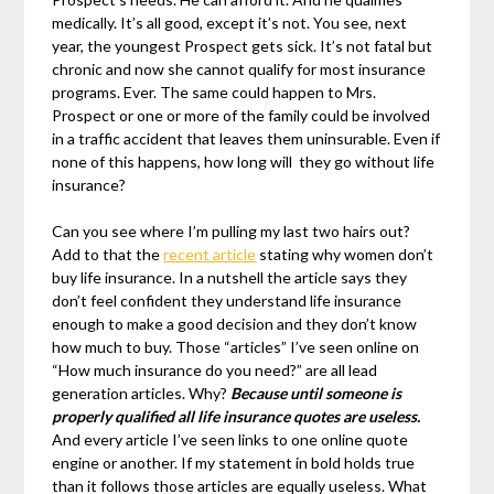
medically. It’s all good, except it’s not. You see, next
year, the youngest Prospect gets sick. It’s not fatal but
chronic and now she cannot qualify for most insurance
programs. Ever. The same could happen to Mrs.
Prospect or one or more of the family could be involved
in a traffic accident that leaves them uninsurable. Even if
none of this happens, how long will they go without life
insurance?
Can you see where I’m pulling my last two hairs out?
Add to that the
recent article
stating why women don’t
buy life insurance. In a nutshell the article says they
don’t feel confident they understand life insurance
enough to make a good decision and they don’t know
how much to buy. Those “articles” I’ve seen online on
“How much insurance do you need?” are all lead
generation articles. Why?
Because until someone is
properly qualified all life insurance quotes are useless.
And every article I’ve seen links to one online quote
engine or another. If my statement in bold holds true
than it follows those articles are equally useless. What