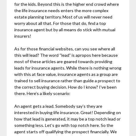
for the kids. Beyond this is the higher end crowd where
the life insurance needs enters the more complex
estate planning territory. Most of us will never need
worry about all that. For those that do, find a top
insurance agent but by all means do stick with mutual
insurers!
As for those financial websites, can you see where all
this will lead? The word “lead” is apropos here because
most of these articles are geared towards providing
leads for insurance agents. While there is nothing wrong
with this at face value, insurance agents as a group are
trained to sell insurance rather than guide a prospect to
the correct buying decision. How do I know? I’ve been
there. Here’s a likely scenario:
An agent gets a lead. Somebody say’s they are
interested in buying life insurance. Great! Depending on
how that lead is generated, it may be a top notch lead or
something less. Let’s go with top notch here. So the
agent starts off qualifying the prospect financially. We