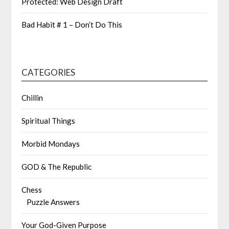
Protected: Web Design Draft
Bad Habit # 1 – Don’t Do This
CATEGORIES
Chillin
Spiritual Things
Morbid Mondays
GOD & The Republic
Chess
Puzzle Answers
Your God-Given Purpose