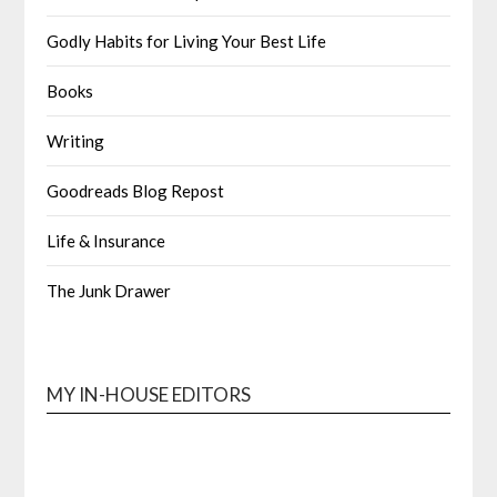
Godly Habits for Living Your Best Life
Books
Writing
Goodreads Blog Repost
Life & Insurance
The Junk Drawer
MY IN-HOUSE EDITORS