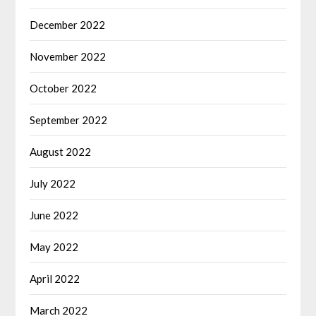
December 2022
November 2022
October 2022
September 2022
August 2022
July 2022
June 2022
May 2022
April 2022
March 2022