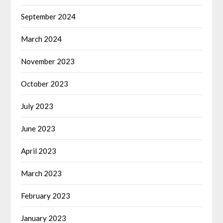
September 2024
March 2024
November 2023
October 2023
July 2023
June 2023
April 2023
March 2023
February 2023
January 2023