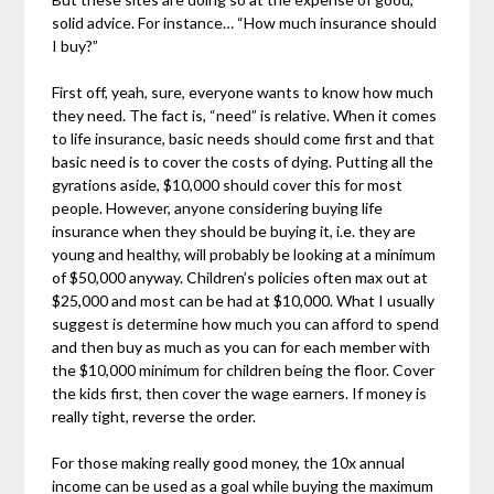
solid advice. For instance… “How much insurance should
I buy?”
First off, yeah, sure, everyone wants to know how much
they need. The fact is, “need” is relative. When it comes
to life insurance, basic needs should come first and that
basic need is to cover the costs of dying. Putting all the
gyrations aside, $10,000 should cover this for most
people. However, anyone considering buying life
insurance when they should be buying it, i.e. they are
young and healthy, will probably be looking at a minimum
of $50,000 anyway. Children’s policies often max out at
$25,000 and most can be had at $10,000. What I usually
suggest is determine how much you can afford to spend
and then buy as much as you can for each member with
the $10,000 minimum for children being the floor. Cover
the kids first, then cover the wage earners. If money is
really tight, reverse the order.
For those making really good money, the 10x annual
income can be used as a goal while buying the maximum