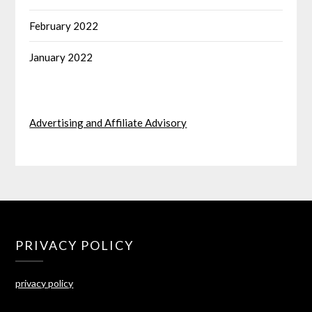
February 2022
January 2022
Advertising and Affiliate Advisory
PRIVACY POLICY
privacy policy