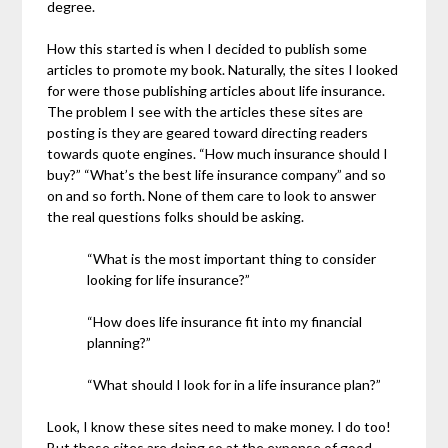
degree.
How this started is when I decided to publish some
articles to promote my book. Naturally, the sites I looked
for were those publishing articles about life insurance.
The problem I see with the articles these sites are
posting is they are geared toward directing readers
towards quote engines. “How much insurance should I
buy?” “What’s the best life insurance company” and so
on and so forth. None of them care to look to answer
the real questions folks should be asking.
“What is the most important thing to consider
looking for life insurance?”
“How does life insurance fit into my financial
planning?”
“What should I look for in a life insurance plan?”
Look, I know these sites need to make money. I do too!
But these sites are doing so at the expense of good,