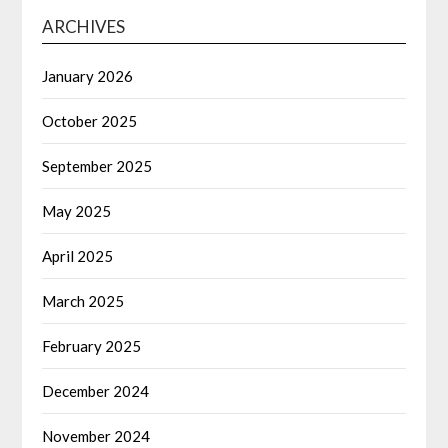
ARCHIVES
January 2026
October 2025
September 2025
May 2025
April 2025
March 2025
February 2025
December 2024
November 2024