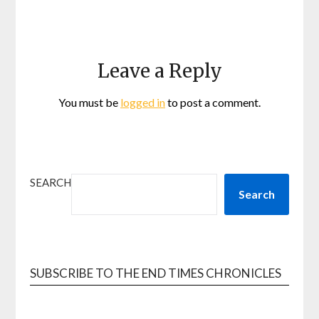
Leave a Reply
You must be
logged in
to post a comment.
SEARCH
Search
SUBSCRIBE TO THE END TIMES CHRONICLES