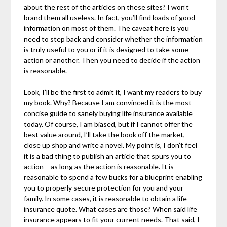
about the rest of the articles on these sites? I won’t
brand them all useless. In fact, you’ll find loads of good
information on most of them. The caveat here is you
need to step back and consider whether the information
is truly useful to you or if it is designed to take some
action or another. Then you need to decide if the action
is reasonable.
Look, I’ll be the first to admit it, I want my readers to buy
my book. Why? Because I am convinced it is the most
concise guide to sanely buying life insurance available
today. Of course, I am biased, but if I cannot offer the
best value around, I’ll take the book off the market,
close up shop and write a novel. My point is, I don’t feel
it is a bad thing to publish an article that spurs you to
action – as long as the action is reasonable. It is
reasonable to spend a few bucks for a blueprint enabling
you to properly secure protection for you and your
family. In some cases, it is reasonable to obtain a life
insurance quote. What cases are those? When said life
insurance appears to fit your current needs. That said, I