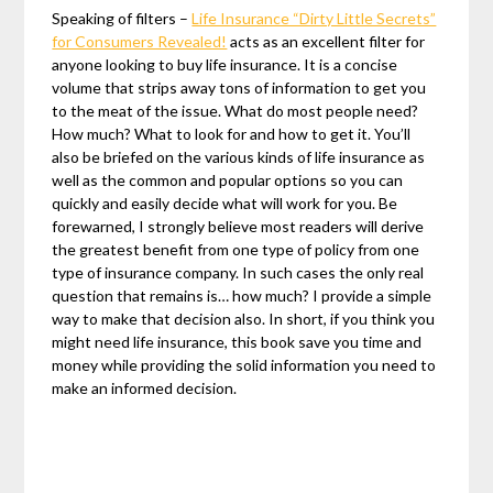
Speaking of filters –
Life Insurance “Dirty Little Secrets”
for Consumers Revealed!
acts as an excellent filter for
anyone looking to buy life insurance. It is a concise
volume that strips away tons of information to get you
to the meat of the issue. What do most people need?
How much? What to look for and how to get it. You’ll
also be briefed on the various kinds of life insurance as
well as the common and popular options so you can
quickly and easily decide what will work for you. Be
forewarned, I strongly believe most readers will derive
the greatest benefit from one type of policy from one
type of insurance company. In such cases the only real
question that remains is… how much? I provide a simple
way to make that decision also. In short, if you think you
might need life insurance, this book save you time and
money while providing the solid information you need to
make an informed decision.