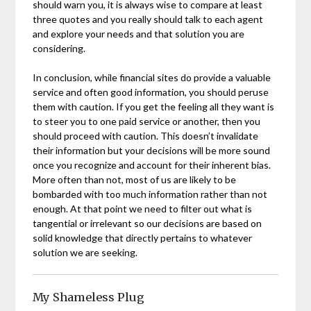
should warn you, it is always wise to compare at least
three quotes and you really should talk to each agent
and explore your needs and that solution you are
considering.
In conclusion, while financial sites do provide a valuable
service and often good information, you should peruse
them with caution. If you get the feeling all they want is
to steer you to one paid service or another, then you
should proceed with caution. This doesn’t invalidate
their information but your decisions will be more sound
once you recognize and account for their inherent bias.
More often than not, most of us are likely to be
bombarded with too much information rather than not
enough. At that point we need to filter out what is
tangential or irrelevant so our decisions are based on
solid knowledge that directly pertains to whatever
solution we are seeking.
My Shameless Plug