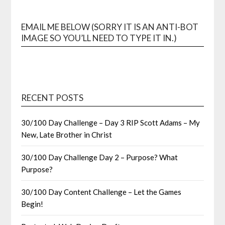
EMAIL ME BELOW (SORRY IT IS AN ANTI-BOT
IMAGE SO YOU’LL NEED TO TYPE IT IN.)
RECENT POSTS
30/100 Day Challenge – Day 3 RIP Scott Adams – My
New, Late Brother in Christ
30/100 Day Challenge Day 2 – Purpose? What
Purpose?
30/100 Day Content Challenge – Let the Games
Begin!