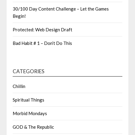
30/100 Day Content Challenge – Let the Games
Begin!
Protected: Web Design Draft
Bad Habit # 1 – Don’t Do This
CATEGORIES
Chillin
Spiritual Things
Morbid Mondays
GOD & The Republic