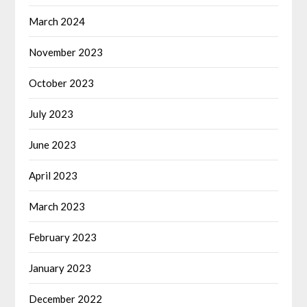
March 2024
November 2023
October 2023
July 2023
June 2023
April 2023
March 2023
February 2023
January 2023
December 2022