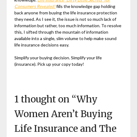
Consumers Revealed!
fills the knowledge gap holding
back anyone from buying the life insurance protection
they need. As I see it, the issue is not so much lack of
information but rather, too much information. To resolve
this, I sifted through the mountain of information
available into a single, slim volume to help make sound
life insurance decisions easy.
Simplify your buying decision. Simplify your life
(insurance). Pick up your copy today!
1 thought on “
Why
Women Aren’t Buying
Life Insurance and The