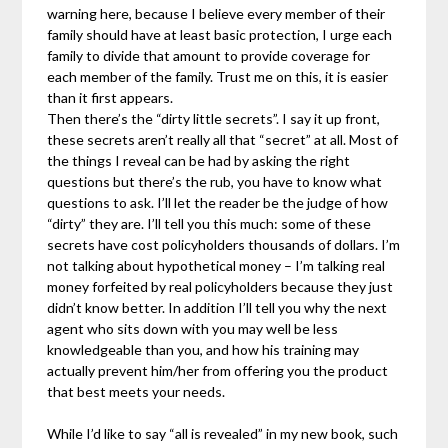
warning here, because I believe every member of their
family should have at least basic protection, I urge each
family to divide that amount to provide coverage for
each member of the family. Trust me on this, it is easier
than it first appears.
Then there’s the “dirty little secrets”. I say it up front,
these secrets aren’t really all that “secret” at all. Most of
the things I reveal can be had by asking the right
questions but there’s the rub, you have to know what
questions to ask. I’ll let the reader be the judge of how
“dirty” they are. I’ll tell you this much: some of these
secrets have cost policyholders thousands of dollars. I’m
not talking about hypothetical money – I’m talking real
money forfeited by real policyholders because they just
didn’t know better. In addition I’ll tell you why the next
agent who sits down with you may well be less
knowledgeable than you, and how his training may
actually prevent him/her from offering you the product
that best meets your needs.
While I’d like to say “all is revealed” in my new book, such