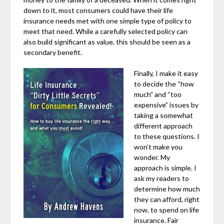
down to it, most consumers could have their life
insurance needs met with one simple type of policy to
meet that need. While a carefully selected policy can
also build significant as value, this should be seen as a
secondary benefit.
Finally, I make it easy
to decide the “how
much” and “too
expensive” issues by
taking a somewhat
different approach
to these questions. I
won’t make you
wonder. My
approach is simple. I
ask my readers to
determine how much
they can afford, right
now, to spend on life
insurance. Fair