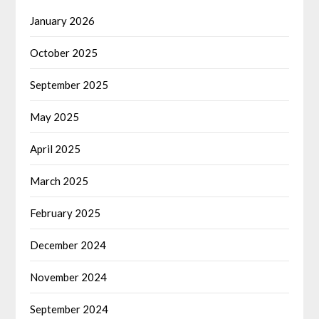
January 2026
October 2025
September 2025
May 2025
April 2025
March 2025
February 2025
December 2024
November 2024
September 2024