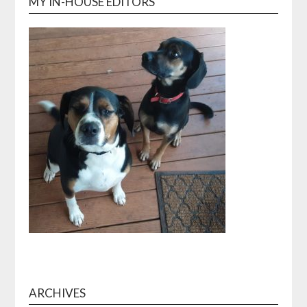
MY IN-HOUSE EDITORS
ARCHIVES