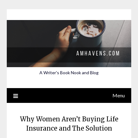
Skip
to
content
A Writer's Book Nook and Blog
Menu
Why Women Aren’t Buying Life
Insurance and The Solution