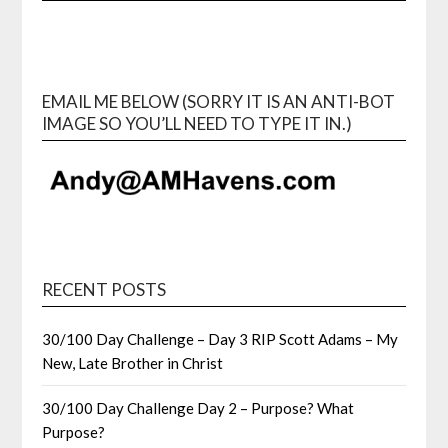
EMAIL ME BELOW (SORRY IT IS AN ANTI-BOT
IMAGE SO YOU’LL NEED TO TYPE IT IN.)
RECENT POSTS
30/100 Day Challenge – Day 3 RIP Scott Adams – My
New, Late Brother in Christ
30/100 Day Challenge Day 2 – Purpose? What
Purpose?