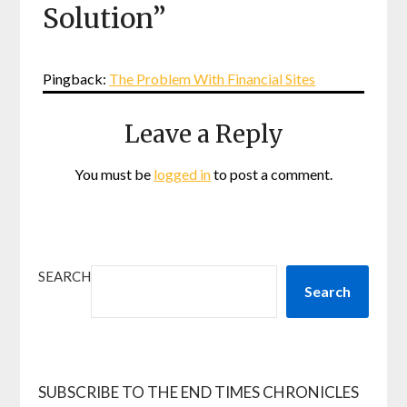
Solution
”
Pingback:
The Problem With Financial Sites
Leave a Reply
You must be
logged in
to post a comment.
SEARCH
Search
SUBSCRIBE TO THE END TIMES CHRONICLES