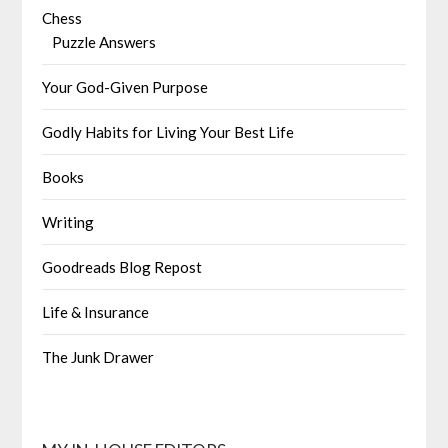
Chess
Puzzle Answers
Your God-Given Purpose
Godly Habits for Living Your Best Life
Books
Writing
Goodreads Blog Repost
Life & Insurance
The Junk Drawer