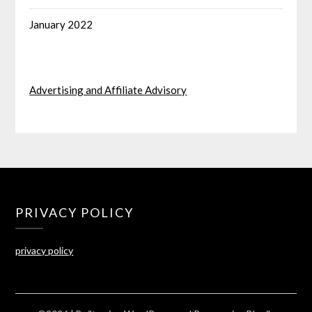
January 2022
Advertising and Affiliate Advisory
PRIVACY POLICY
privacy policy