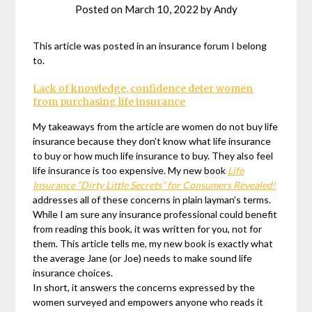
Posted on
March 10, 2022
by
Andy
This article was posted in an insurance forum I belong
to.
Lack of knowledge, confidence deter women
from purchasing life insurance
My takeaways from the article are women do not buy life
insurance because they don’t know what life insurance
to buy or how much life insurance to buy. They also feel
life insurance is too expensive. My new book
Life
Insurance “Dirty Little Secrets” for Consumers Revealed!
addresses all of these concerns in plain layman’s terms.
While I am sure any insurance professional could benefit
from reading this book, it was written for you, not for
them. This article tells me, my new book is exactly what
the average Jane (or Joe) needs to make sound life
insurance choices.
In short, it answers the concerns expressed by the
women surveyed and empowers anyone who reads it