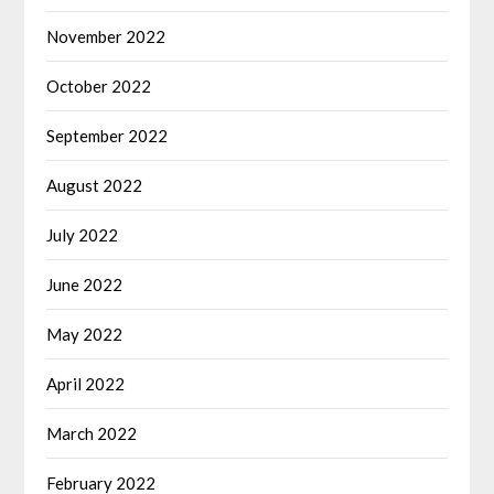
November 2022
October 2022
September 2022
August 2022
July 2022
June 2022
May 2022
April 2022
March 2022
February 2022