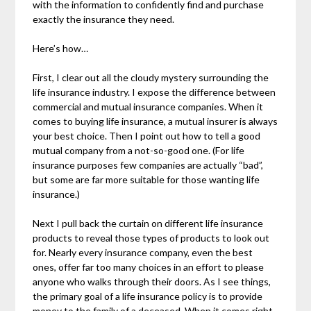
with the information to confidently find and purchase
exactly the insurance they need.
Here’s how…
First, I clear out all the cloudy mystery surrounding the
life insurance industry. I expose the difference between
commercial and mutual insurance companies. When it
comes to buying life insurance, a mutual insurer is always
your best choice. Then I point out how to tell a good
mutual company from a not-so-good one. (For life
insurance purposes few companies are actually “bad”,
but some are far more suitable for those wanting life
insurance.)
Next I pull back the curtain on different life insurance
products to reveal those types of products to look out
for. Nearly every insurance company, even the best
ones, offer far too many choices in an effort to please
anyone who walks through their doors. As I see things,
the primary goal of a life insurance policy is to provide
money to the family of a deceased. When it comes right