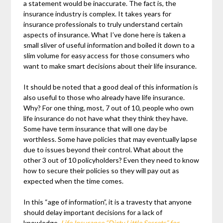
a statement would be inaccurate. The fact is, the
insurance industry is complex. It takes years for
insurance professionals to truly understand certain
aspects of insurance. What I’ve done here is taken a
small sliver of useful information and boiled it down to a
slim volume for easy access for those consumers who
want to make smart decisions about their life insurance.
It should be noted that a good deal of this information is
also useful to those who already have life insurance.
Why? For one thing, most, 7 out of 10, people who own
life insurance do not have what they think they have.
Some have term insurance that will one day be
worthless. Some have policies that may eventually lapse
due to issues beyond their control. What about the
other 3 out of 10 policyholders? Even they need to know
how to secure their policies so they will pay out as
expected when the time comes.
In this “age of information”, it is a travesty that anyone
should delay important decisions for a lack of
knowledge.
Life Insurance “Dirty Little Secrets” for