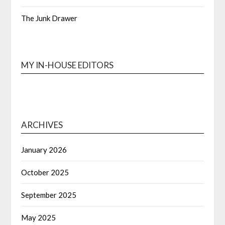
The Junk Drawer
MY IN-HOUSE EDITORS
ARCHIVES
January 2026
October 2025
September 2025
May 2025