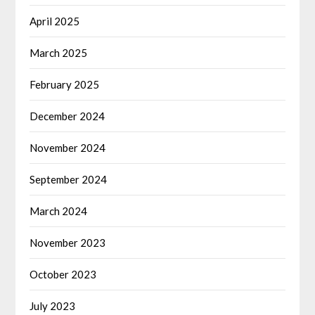
April 2025
March 2025
February 2025
December 2024
November 2024
September 2024
March 2024
November 2023
October 2023
July 2023