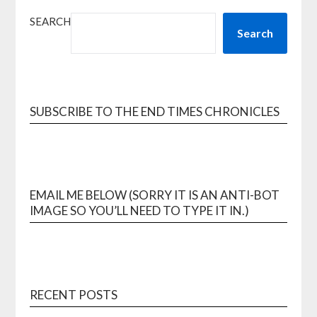
SEARCH
Search
SUBSCRIBE TO THE END TIMES CHRONICLES
EMAIL ME BELOW (SORRY IT IS AN ANTI-BOT
IMAGE SO YOU’LL NEED TO TYPE IT IN.)
RECENT POSTS