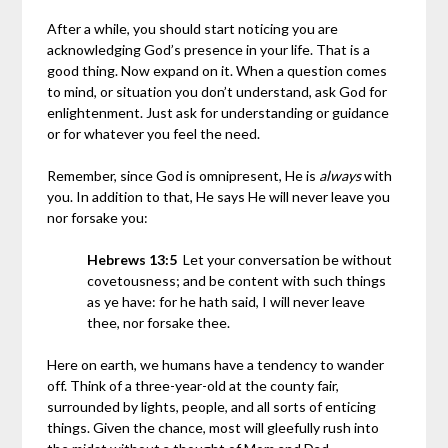
After a while, you should start noticing you are
acknowledging God’s presence in your life. That is a
good thing. Now expand on it. When a question comes
to mind, or situation you don’t understand, ask God for
enlightenment. Just ask for understanding or guidance
or for whatever you feel the need.
Remember, since God is omnipresent, He is
always
with
you. In addition to that, He says He will never leave you
nor forsake you:
Hebrews 13:5
Let your conversation be without
covetousness; and be content with such things
as ye have: for he hath said, I will never leave
thee, nor forsake thee.
Here on earth, we humans have a tendency to wander
off. Think of a three-year-old at the county fair,
surrounded by lights, people, and all sorts of enticing
things. Given the chance, most will gleefully rush into