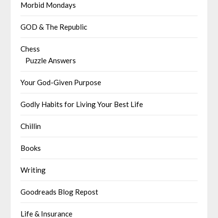
Morbid Mondays
GOD & The Republic
Chess
Puzzle Answers
Your God-Given Purpose
Godly Habits for Living Your Best Life
Chillin
Books
Writing
Goodreads Blog Repost
Life & Insurance