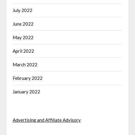
July 2022
June 2022
May 2022
April 2022
March 2022
February 2022
January 2022
Advertising and Affiliate Advisory