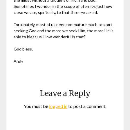
the midst without a thought of Mom and Dad.
Sometimes I wonder, in the scope of eternity, just how
close we are, spiritually, to that three-year-old.
Fortunately, most of us need not mature much to start
seeking God and the more we seek Him, the more He is
able to bless us. How wonderful is that?
God bless,
Andy
Leave a Reply
You must be
logged in
to post a comment.