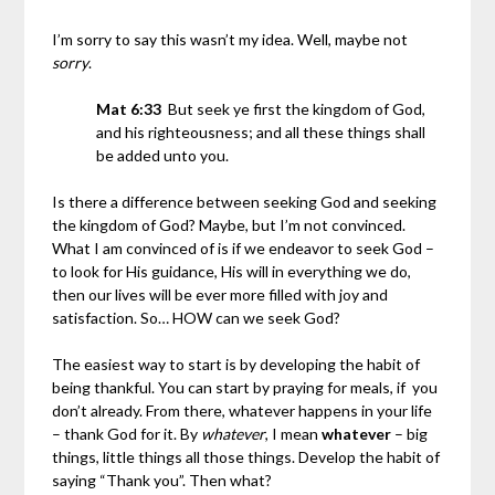
I’m sorry to say this wasn’t my idea. Well, maybe not
sorry
.
Mat 6:33
But seek ye first the kingdom of God,
and his righteousness; and all these things shall
be added unto you.
Is there a difference between seeking God and seeking
the kingdom of God? Maybe, but I’m not convinced.
What I am convinced of is if we endeavor to seek God –
to look for His guidance, His will in everything we do,
then our lives will be ever more filled with joy and
satisfaction. So… HOW can we seek God?
The easiest way to start is by developing the habit of
being thankful. You can start by praying for meals, if you
don’t already. From there, whatever happens in your life
– thank God for it. By
whatever
, I mean
whatever
– big
things, little things all those things. Develop the habit of
saying “Thank you”. Then what?