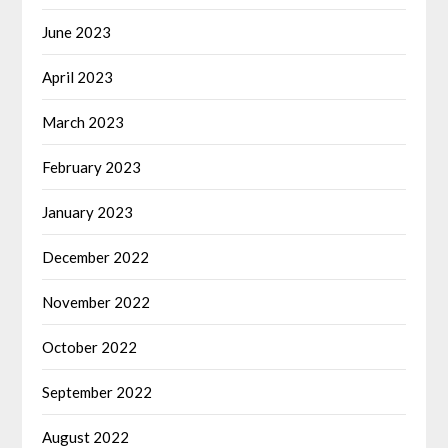
June 2023
April 2023
March 2023
February 2023
January 2023
December 2022
November 2022
October 2022
September 2022
August 2022