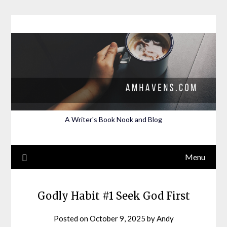
Skip
to
content
A Writer's Book Nook and Blog
Menu
Godly Habit #1 Seek God First
Posted on
October 9, 2025
by
Andy