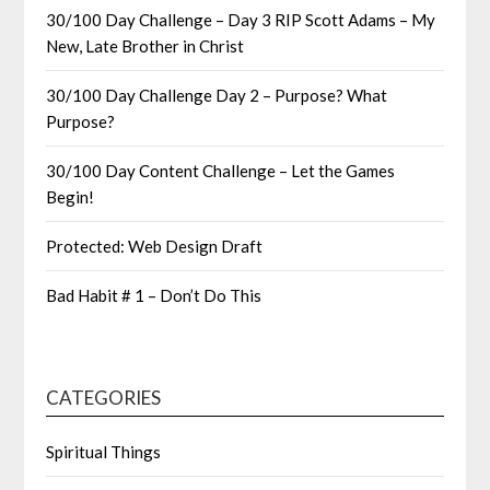
30/100 Day Challenge – Day 3 RIP Scott Adams – My
New, Late Brother in Christ
30/100 Day Challenge Day 2 – Purpose? What
Purpose?
30/100 Day Content Challenge – Let the Games
Begin!
Protected: Web Design Draft
Bad Habit # 1 – Don’t Do This
CATEGORIES
Spiritual Things