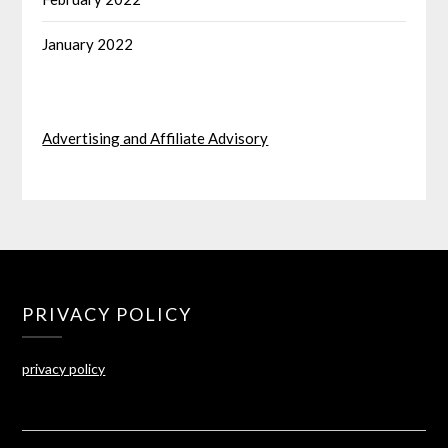
January 2022
Advertising and Affiliate Advisory
PRIVACY POLICY
privacy policy