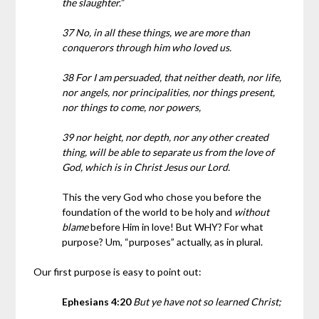
the slaughter.”
37 No, in all these things, we are more than
conquerors through him who loved us.
38 For I am persuaded, that neither death, nor life,
nor angels, nor principalities, nor things present,
nor things to come, nor powers,
39 nor height, nor depth, nor any other created
thing, will be able to separate us from the love of
God, which is in Christ Jesus our Lord.
This the very God who chose you before the
foundation of the world to be holy and
without
blame
before Him in love! But WHY? For what
purpose? Um, “purposes” actually, as in plural.
Our first purpose is easy to point out:
Ephesians 4:20
But ye have not so learned Christ;