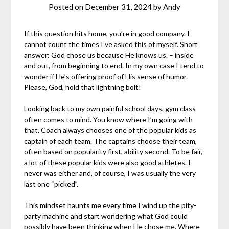
Posted on
December 31, 2024
by
Andy
If this question hits home, you’re in good company. I
cannot count the times I’ve asked this of myself. Short
answer: God chose us because He knows us. – inside
and out, from beginning to end. In my own case I tend to
wonder if He’s offering proof of His sense of humor.
Please, God, hold that lightning bolt!
Looking back to my own painful school days, gym class
often comes to mind. You know where I’m going with
that. Coach always chooses one of the popular kids as
captain of each team. The captains choose their team,
often based on popularity first, ability second. To be fair,
a lot of these popular kids were also good athletes. I
never was either and, of course, I was usually the very
last one “picked”.
This mindset haunts me every time I wind up the pity-
party machine and start wondering what God could
possibly have been thinking when He chose me. Where