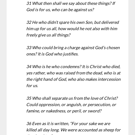
31 What then shall we say about these things? If
God is for us, who can be against us?
32 He who didn’t spare his own Son, but delivered
him up for us all, how would he not also with him
freely give us all things?
33 Who could bring a charge against God’s chosen
ones? It is God who justifies.
34 Who is he who condemns? It is Christ who died,
yes rather, who was raised from the dead, who is at
the right hand of God, who also makes intercession
for us.
35 Who shall separate us from the love of Christ?
Could oppression, or anguish, or persecution, or
famine, or nakedness, or peril, or sword?
36 Even as it is written, “For your sake we are
killed all day long. We were accounted as sheep for