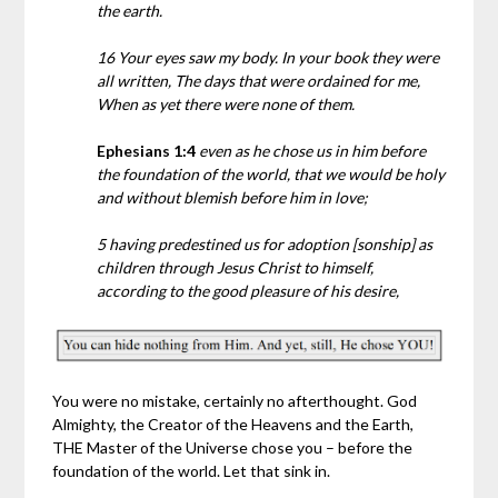
the earth.
16 Your eyes saw my body. In your book they were
all written, The days that were ordained for me,
When as yet there were none of them.
Ephesians 1:4
even as he chose us in him before
the foundation of the world, that we would be holy
and without blemish before him in love;
5 having predestined us for adoption [sonship] as
children through Jesus Christ to himself,
according to the good pleasure of his desire,
You were no mistake, certainly no afterthought. God
Almighty, the Creator of the Heavens and the Earth,
THE Master of the Universe chose you – before the
foundation of the world. Let that sink in.