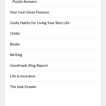
Puzzle Answers
Your God-Given Purpose
Godly Habits for Living Your Best Life
Chillin
Books
Writing
Goodreads Blog Repost
Life & Insurance
The Junk Drawer