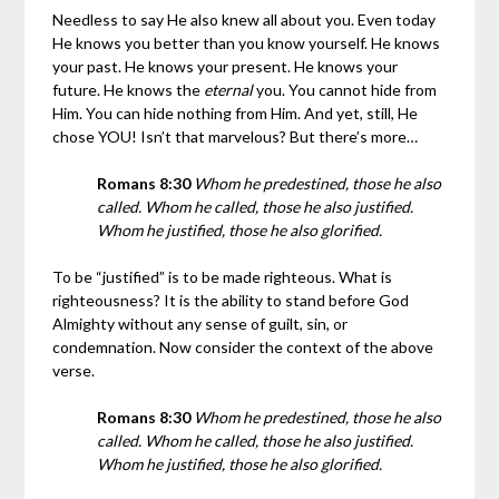
Needless to say He also knew all about you. Even today
He knows you better than you know yourself. He knows
your past. He knows your present. He knows your
future. He knows the
eternal
you. You cannot hide from
Him. You can hide nothing from Him. And yet, still, He
chose YOU! Isn’t that marvelous? But there’s more…
Romans 8:30
Whom he predestined, those he also
called. Whom he called, those he also justified.
Whom he justified, those he also glorified.
To be “justified” is to be made righteous. What is
righteousness? It is the ability to stand before God
Almighty without any sense of guilt, sin, or
condemnation. Now consider the context of the above
verse.
Romans 8:30
Whom he predestined, those he also
called. Whom he called, those he also justified.
Whom he justified, those he also glorified.