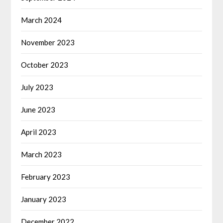
March 2024
November 2023
October 2023
July 2023
June 2023
April 2023
March 2023
February 2023
January 2023
December 2022