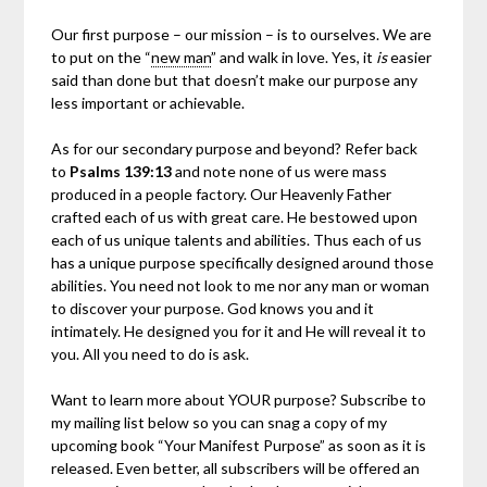
Our first purpose – our mission – is to ourselves. We are
to put on the “
new man
” and walk in love. Yes, it
is
easier
said than done but that doesn’t make our purpose any
less important or achievable.
As for our secondary purpose and beyond? Refer back
to
Psalms 139:13
and note none of us were mass
produced in a people factory. Our Heavenly Father
crafted each of us with great care. He bestowed upon
each of us unique talents and abilities. Thus each of us
has a unique purpose specifically designed around those
abilities. You need not look to me nor any man or woman
to discover your purpose. God knows you and it
intimately. He designed you for it and He will reveal it to
you. All you need to do is ask.
Want to learn more about YOUR purpose? Subscribe to
my mailing list below so you can snag a copy of my
upcoming book “Your Manifest Purpose” as soon as it is
released. Even better, all subscribers will be offered an