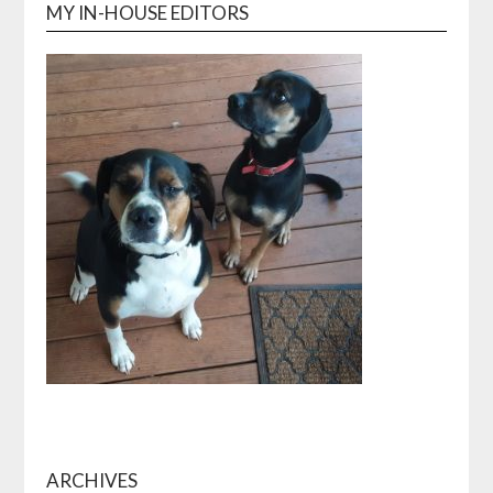
MY IN-HOUSE EDITORS
ARCHIVES