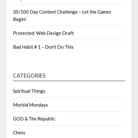
30/100 Day Content Challenge – Let the Games
Begin!
Protected: Web Design Draft
Bad Habit # 1 – Don’t Do This
CATEGORIES
Spiritual Things
Morbid Mondays
GOD & The Republic
Chess