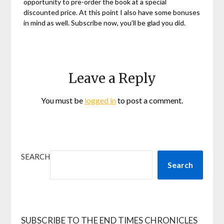
opportunity to pre-order the book at a special
discounted price. At this point I also have some bonuses
in mind as well. Subscribe now, you’ll be glad you did.
Leave a Reply
You must be
logged in
to post a comment.
SEARCH
Search
SUBSCRIBE TO THE END TIMES CHRONICLES