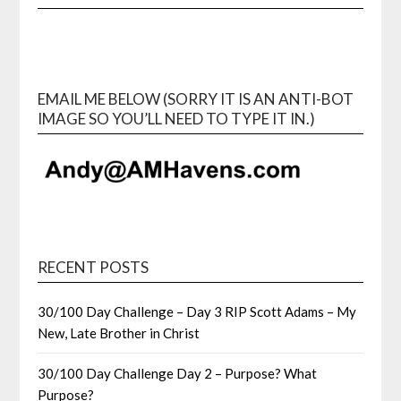
EMAIL ME BELOW (SORRY IT IS AN ANTI-BOT
IMAGE SO YOU’LL NEED TO TYPE IT IN.)
RECENT POSTS
30/100 Day Challenge – Day 3 RIP Scott Adams – My
New, Late Brother in Christ
30/100 Day Challenge Day 2 – Purpose? What
Purpose?