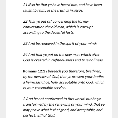
21 If so be that ye have heard him, and have been
taught by him, as the truth is in Jesus:
22 That ye put off concerning the former
conversation the old man, which is corrupt
according to the deceitful lusts;
23 And be renewed in the spirit of your mind;
24 And that ye put on the
new man
, which after
God is created in righteousness and true holiness.
Romans 12:1
I beseech you therefore, brethren,
by the mercies of God, that ye present your bodies
a living sacrifice, holy, acceptable unto God, which
is your reasonable service.
2 And be not conformed to this world: but be ye
transformed by the renewing of your mind, that ye
may prove what is that good, and acceptable, and
perfect, will of God.