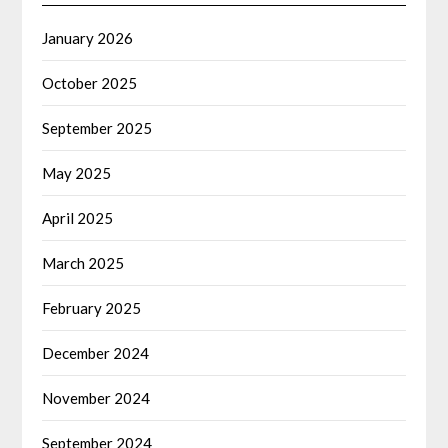
January 2026
October 2025
September 2025
May 2025
April 2025
March 2025
February 2025
December 2024
November 2024
September 2024