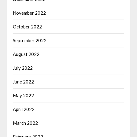
November 2022
October 2022
September 2022
August 2022
July 2022
June 2022
May 2022
April 2022
March 2022
February 2022