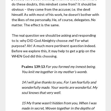
do these doubts, this mindset come from? It should be
obvious – they come from the accuser, i.e. the devil
himself. As with most of his work, he doesn’t bother with
the likes of me personally. He, of course, delegates. No
matter. The effect is the same.
The real question we should be asking and responding
to is: why DID God Almighty choose
me
? For what
purpose? Ah! A much more pertinent question indeed.
Before we explore this, it may help to get a grip on the
WHEN God did this choosing.
Psalms 139:13
For you formed my inmost being.
You knit me together in my mother’s womb.
14 I will give thanks to you, For I am fearfully and
wonderfully made. Your works are wonderful. My
soul knows that very well.
15 My frame wasn’t hidden from you, When I was
made in secret, Woven together in the depths of