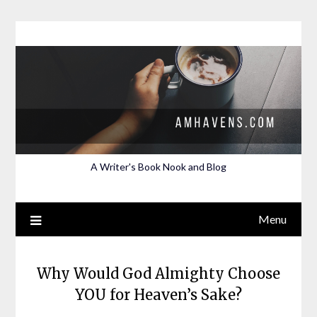
Skip
to
content
A Writer's Book Nook and Blog
Menu
Why Would God Almighty Choose
YOU for Heaven’s Sake?