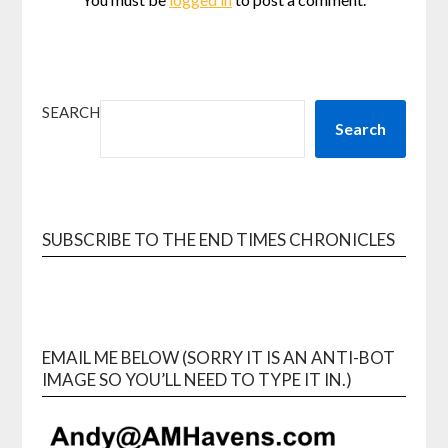
SEARCH
Search
SUBSCRIBE TO THE END TIMES CHRONICLES
EMAIL ME BELOW (SORRY IT IS AN ANTI-BOT
IMAGE SO YOU’LL NEED TO TYPE IT IN.)