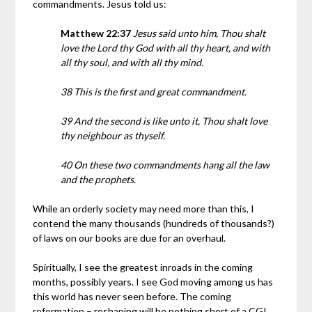
commandments. Jesus told us:
Matthew 22:37
Jesus said unto him, Thou shalt
love the Lord thy God with all thy heart, and with
all thy soul, and with all thy mind.
38 This is the first and great commandment.
39 And the second is like unto it, Thou shalt love
thy neighbour as thyself.
40 On these two commandments hang all the law
and the prophets.
While an orderly society may need more than this, I
contend the many thousands (hundreds of thousands?)
of laws on our books are due for an overhaul.
Spiritually, I see the greatest inroads in the coming
months, possibly years. I see God moving among us has
this world has never seen before. The coming
reformation – reshaping will be nothing short of a CGI