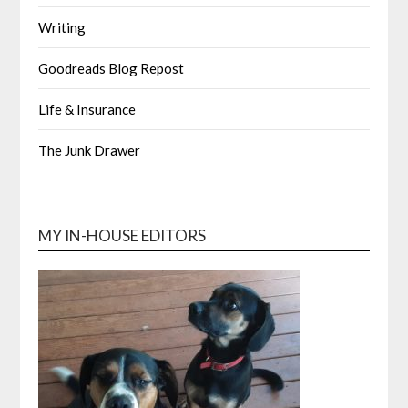
Writing
Goodreads Blog Repost
Life & Insurance
The Junk Drawer
MY IN-HOUSE EDITORS