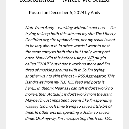
Posted on
December 5, 2024
by
Andy
Note from Andy – working without a net here – I’m
trying to keep both this site and my site The Liberty
Coalition.org site updated and, per my usual I want
to be lazy about it. In other words I want to post
the same entry to both sites but I only want post
once. Now I did this before using a
WP
plugin
called “SNAP” but it don’t work no more and I’m
tired of mucking around with it. So I’m trying
another way to skin this cat – RSS Aggregator. This
last draws from my TLC RSS feed and posts it
here… in theory. Near as I can tell it don’t work no
more either. Actually, it don’t work from the start.
Maybe I’m just impatient. Seems like I’m spending
waaaay too much time trying to save a little bit of
time. In other words, spending a dollar to save a
dime. Oi. Anyway, I’m crossposting this from TLC.