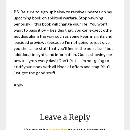
P.S. Be sure to sign up below to receive updates on my
upcoming book on spiritual warfare. Stop yawning!
Seriously – this book will change your life! You won’t
want to pass it by – besides that, you can expect other
goodies along the way such as some keen insights and
lopsided previews (because I’m not going to just give
you the same stuff that you’ll find in the book itself but
additional insights and information. God is showing me
new insights every day!) Don’t fret – I’m not going to
stuff your inbox with all kinds of offers and crap. You’ll
just get the good stuff.
Andy
Leave a Reply
You must be
logged in
to post a comment.