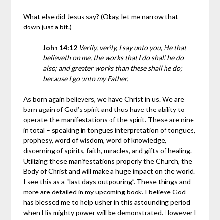
What else did Jesus say? (Okay, let me narrow that
down just a bit.)
John 14:12
Verily, verily, I say unto you, He that
believeth on me, the works that I do shall he do
also; and greater works than these shall he do;
because I go unto my Father.
As born again believers, we have Christ in us. We are
born again of God’s spirit and thus have the ability to
operate the manifestations of the spirit. These are nine
in total – speaking in tongues interpretation of tongues,
prophesy, word of wisdom, word of knowledge,
discerning of spirits, faith, miracles, and gifts of healing.
Utilizing these manifestations properly the Church, the
Body of Christ and will make a huge impact on the world.
I see this as a “last days outpouring”. These things and
more are detailed in my upcoming book. I believe God
has blessed me to help usher in this astounding period
when His mighty power will be demonstrated. However I