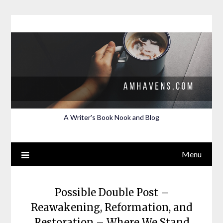
Skip
to
content
A Writer's Book Nook and Blog
Menu
Possible Double Post –
Reawakening, Reformation, and
Restoration – Where We Stand