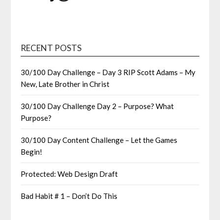
RECENT POSTS
30/100 Day Challenge – Day 3 RIP Scott Adams – My
New, Late Brother in Christ
30/100 Day Challenge Day 2 – Purpose? What
Purpose?
30/100 Day Content Challenge – Let the Games
Begin!
Protected: Web Design Draft
Bad Habit # 1 – Don’t Do This