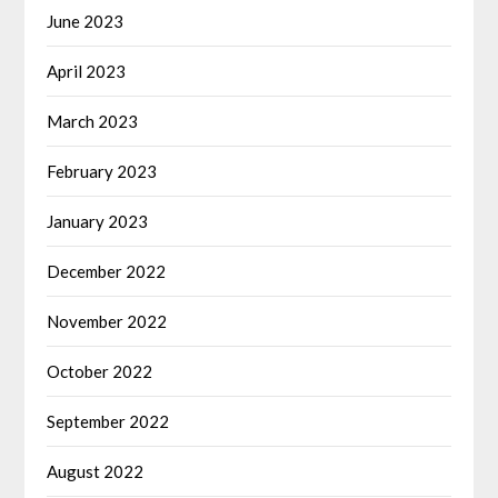
June 2023
April 2023
March 2023
February 2023
January 2023
December 2022
November 2022
October 2022
September 2022
August 2022