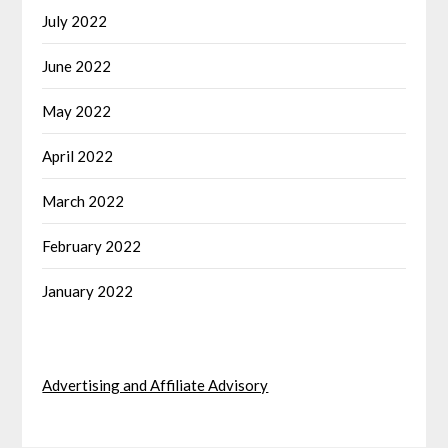
July 2022
June 2022
May 2022
April 2022
March 2022
February 2022
January 2022
Advertising and Affiliate Advisory