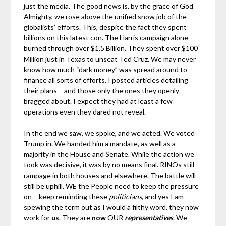
just the media. The good news is, by the grace of God
Almighty, we rose above the unified snow job of the
globalists’ efforts. This, despite the fact they spent
billions on this latest con. The Harris campaign alone
burned through over $1.5 Billion. They spent over $100
Million just in Texas to unseat Ted Cruz. We may never
know how much “dark money” was spread around to
finance all sorts of efforts. I posted articles detailing
their plans – and those only the ones they openly
bragged about. I expect they had at least a few
operations even they dared not reveal.
In the end we saw, we spoke, and we acted. We voted
Trump in. We handed him a mandate, as well as a
majority in the House and Senate. While the action we
took was decisive, it was by no means final. RINOs still
rampage in both houses and elsewhere. The battle will
still be uphill. WE the People need to keep the pressure
on – keep reminding these
politicians
, and yes I am
spewing the term out as I would a filthy word, they now
work for
us
. They are
now
OUR
representatives
. We