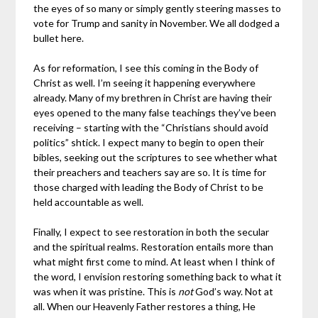
the eyes of so many or simply gently steering masses to
vote for Trump and sanity in November. We all dodged a
bullet here.
As for reformation, I see this coming in the Body of
Christ as well. I’m seeing it happening everywhere
already. Many of my brethren in Christ are having their
eyes opened to the many false teachings they’ve been
receiving – starting with the “Christians should avoid
politics” shtick. I expect many to begin to open their
bibles, seeking out the scriptures to see whether what
their preachers and teachers say are so. It is time for
those charged with leading the Body of Christ to be
held accountable as well.
Finally, I expect to see restoration in both the secular
and the spiritual realms. Restoration entails more than
what might first come to mind. At least when I think of
the word, I envision restoring something back to what it
was when it was pristine. This is
not
God’s way. Not at
all. When our Heavenly Father restores a thing, He