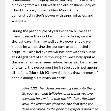
Morphing from a 400 lb weak and out of shape Body of
Christ to a lean, powerful New Man in Christ
demonstrating God’s power with signs, miracles, and
wonders.
During the past couple of years especially, I’ve seen
many observe the world around us declaring we are in
the last days. This may well be. However should we
indeed be witnessing the last days as prophesied in
scripture, I also believe we will not only witness but be
an integral part of an outpouring of God’s holy spirit as
this earth has never seen before. Jesus said before the
end came, the gospel must be first be published among
all nations. (
Mark 13:10
) How did Jesus draw throngs of
people during his ministry on earth?
Luke 7:22
Then Jesus answering said unto them,
Go your way, and tell John what things ye have
seen and heard; how that the blind see, the lame
walk, the lepers are cleansed, the deaf hear, the
dead are raised, to the poor the gospel is preached.