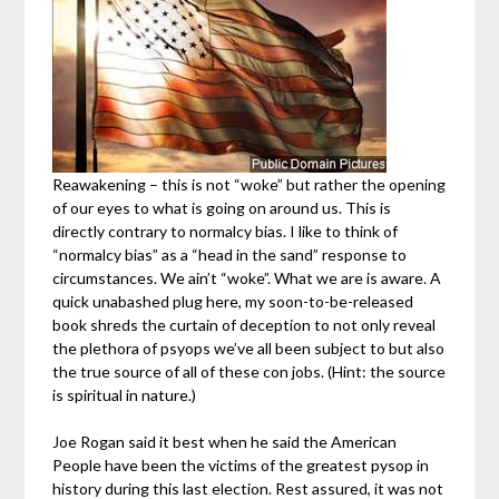
Reawakening – this is not “woke” but rather the opening
of our eyes to what is going on around us. This is
directly contrary to normalcy bias. I like to think of
“normalcy bias” as a “head in the sand” response to
circumstances. We ain’t “woke”. What we are is aware. A
quick unabashed plug here, my soon-to-be-released
book shreds the curtain of deception to not only reveal
the plethora of psyops we’ve all been subject to but also
the true source of all of these con jobs. (Hint: the source
is spiritual in nature.)
Joe Rogan said it best when he said the American
People have been the victims of the greatest pysop in
history during this last election. Rest assured, it was not