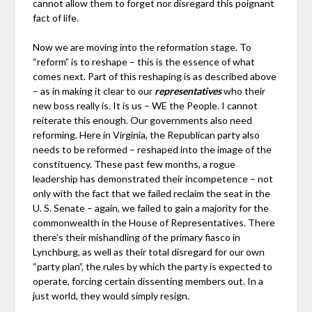
cannot allow them to forget nor disregard this poignant
fact of life.
Now we are moving into the reformation stage. To
“reform” is to reshape – this is the essence of what
comes next. Part of this reshaping is as described above
– as in making it clear to our
representatives
who their
new boss really is. It is us – WE the People. I cannot
reiterate this enough. Our governments also need
reforming. Here in Virginia, the Republican party also
needs to be reformed – reshaped into the image of the
constituency. These past few months, a rogue
leadership has demonstrated their incompetence – not
only with the fact that we failed reclaim the seat in the
U. S. Senate – again, we failed to gain a majority for the
commonwealth in the House of Representatives. There
there’s their mishandling of the primary fiasco in
Lynchburg, as well as their total disregard for our own
“party plan”, the rules by which the party is expected to
operate, forcing certain dissenting members out. In a
just world, they would simply resign.