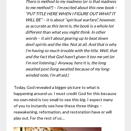
There is method to my madness (or is that madness
to me method?) – I’m excited about this new book –
“PUT TITLE HERE WHEN I FIGURE OUT WHAT IT
WILL BE” – it is about “spiritual warfare”, however,
as accurate as this term is, the book is a whole lot
different than what you might think. In other
words – it ain’t about gearing up to beat down
devil spirits and the like. Not at all. And that is why
I’m having so much trouble with the title. Well, that
and the fact that God hasn’t given it too me yet (or
I’m not listening.) Anyway, here it is, the long
awaited post (long awaited because of my long-
winded note, I’m afraid.)
Today, God revealed a bigger picture to what is
happening around us. I must credit God for this because
my own mind is too small to see this big. I expect many
of you to instantly see how these three things –
reawakening, reformation, and restoration have or will
play out. For the rest of us…