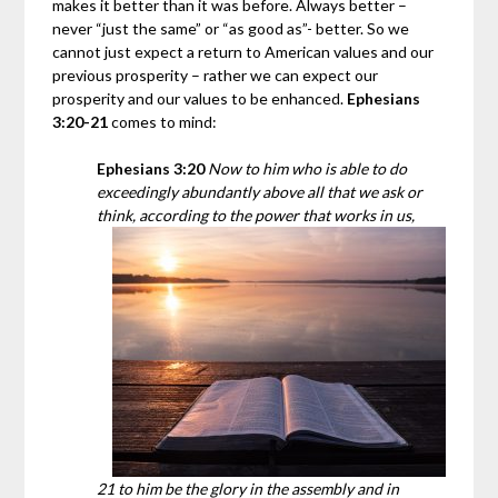
makes it better than it was before. Always better –
never “just the same” or “as good as”- better. So we
cannot just expect a return to American values and our
previous prosperity – rather we can expect our
prosperity and our values to be enhanced.
Ephesians
3:20-21
comes to mind:
Ephesians 3:20
Now to him who is able to do
exceedingly abundantly above all that we ask or
think, according to the power that works in us,
21 to him be the glory in the assembly and in