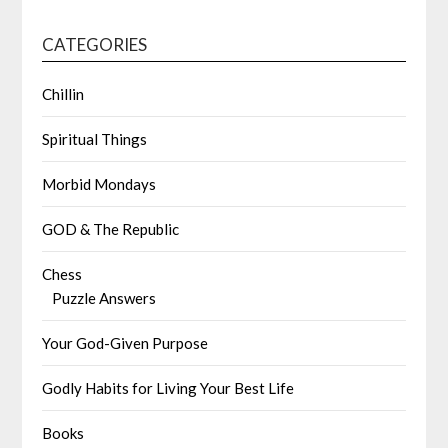
CATEGORIES
Chillin
Spiritual Things
Morbid Mondays
GOD & The Republic
Chess
Puzzle Answers
Your God-Given Purpose
Godly Habits for Living Your Best Life
Books