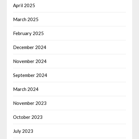
April 2025
March 2025
February 2025
December 2024
November 2024
September 2024
March 2024
November 2023
October 2023
July 2023