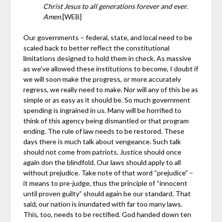
Christ Jesus to all generations forever and ever.
Amen.
[WEB]
Our governments – federal, state, and local need to be
scaled back to better reflect the constitutional
limitations designed to hold them in check. As massive
as we’ve allowed these institutions to become, I doubt if
we will soon make the progress, or more accurately
regress, we really need to make. Nor will any of this be as
simple or as easy as it should be. So much government
spending is ingrained in us. Many will be horrified to
think of this agency being dismantled or that program
ending. The rule
of law needs to be restored. These
days there is much talk about vengeance. Such talk
should not come from patriots. Justice should once
again don the blindfold. Our laws should apply to all
without prejudice. Take note of that word “prejudice” –
it means to pre-judge, thus the principle of “innocent
until proven guilty” should again be our standard. That
said, our nation is inundated with far too many laws.
This, too, needs to be rectified. God handed down ten