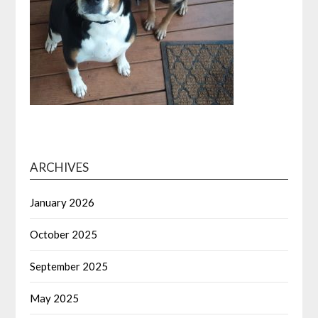
ARCHIVES
January 2026
October 2025
September 2025
May 2025