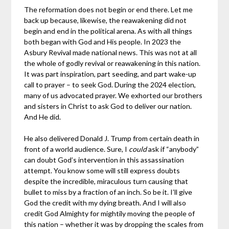
The reformation does not begin or end there. Let me
back up because, likewise, the reawakening did not
begin and end in the political arena. As with all things
both began with God and His people. In 2023 the
Asbury Revival made national news. This was not at all
the whole of godly revival or reawakening in this nation.
It was part inspiration, part seeding, and part wake-up
call to prayer – to seek God. During the 2024 election,
many of us advocated prayer. We exhorted our brothers
and sisters in Christ to ask God to deliver our nation.
And He did.
He also delivered Donald J. Trump from certain death in
front of a world audience. Sure, I
could
ask if “anybody”
can doubt God’s intervention in this assassination
attempt. You know some will still express doubts
despite the incredible, miraculous turn causing that
bullet to miss by a fraction of an inch. So be it. I’ll give
God the credit with my dying breath. And I will also
credit God Almighty for mightily moving the people of
this nation – whether it was by dropping the scales from