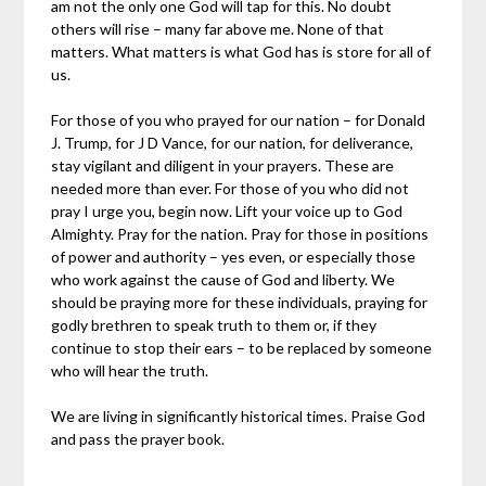
am not the only one God will tap for this. No doubt
others will rise – many far above me. None of that
matters. What matters is what God has is store for all of
us.
For those of you who prayed for our nation – for Donald
J. Trump, for J D Vance, for our nation, for deliverance,
stay vigilant and diligent in your prayers. These are
needed more than ever. For those of you who did not
pray I urge you, begin now. Lift your voice up to God
Almighty. Pray for the nation. Pray for those in positions
of power and authority – yes even, or especially those
who work against the cause of God and liberty. We
should be praying more for these individuals, praying for
godly brethren to speak truth to them or, if they
continue to stop their ears – to be replaced by someone
who will hear the truth.
We are living in significantly historical times. Praise God
and pass the prayer book.