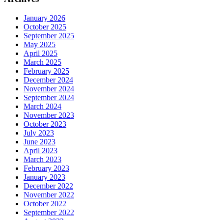
January 2026
October 2025
September 2025
May 2025
April 2025
March 2025
February 2025
December 2024
November 2024
September 2024
March 2024
November 2023
October 2023
July 2023
June 2023
April 2023
March 2023
February 2023
January 2023
December 2022
November 2022
October 2022
September 2022