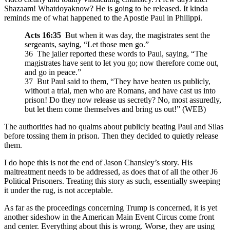
Shazaam! Whatdoyaknow? He is going to be released. It kinda
reminds me of what happened to the Apostle Paul in Philippi.
Acts 16:35
But when it was day, the magistrates sent the
sergeants, saying, “Let those men go.”
36 The jailer reported these words to Paul, saying, “The
magistrates have sent to let you go; now therefore come out,
and go in peace.”
37 But Paul said to them, “They have beaten us publicly,
without a trial, men who are Romans, and have cast us into
prison! Do they now release us secretly? No, most assuredly,
but let them come themselves and bring us out!” (WEB)
The authorities had no qualms about publicly beating Paul and Silas
before tossing them in prison. Then they decided to quietly release
them.
I do hope this is not the end of Jason Chansley’s story. His
maltreatment needs to be addressed, as does that of all the other J6
Political Prisoners. Treating this story as such, essentially sweeping
it under the rug, is not acceptable.
As far as the proceedings concerning Trump is concerned, it is yet
another sideshow in the American Main Event Circus come front
and center. Everything about this is wrong. Worse, they are using