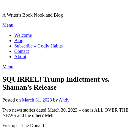
Skip
to
A Writer's Book Nook and Blog
content
Menu
Welcome
Blog
Subscribe – Godly Habits
Contact
About
Menu
SQUIRREL! Trump Indictment vs.
Shaman’s Release
Posted on
March 31, 2023
by
Andy
Two news stories dated March 30, 2023 – one is ALL OVER THE
NEWS and the other? Meh.
First up – The Donald