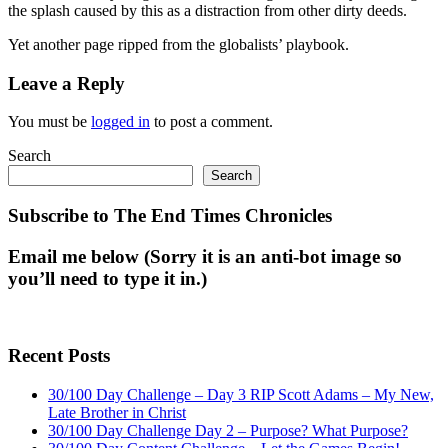
the splash caused by this as a distraction from other dirty deeds.
Yet another page ripped from the globalists’ playbook.
Leave a Reply
You must be
logged in
to post a comment.
Search
Search
Subscribe to The End Times Chronicles
Email me below (Sorry it is an anti-bot image so
you’ll need to type it in.)
Recent Posts
30/100 Day Challenge – Day 3 RIP Scott Adams – My New,
Late Brother in Christ
30/100 Day Challenge Day 2 – Purpose? What Purpose?