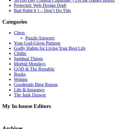
30/100 Day Content Challenge – Let the Games Begin!
Protected: Web Design Draft
Bad Habit # 1 – Don’t Do This
Categories
Chess
Puzzle Answers
Your God-Given Purpose
Godly Habits for Living Your Best Life
Chillin
Spiritual Things
Morbid Mondays
GOD & The Republic
Books
Writing
Goodreads Blog Repost
Life & Insurance
The Junk Drawer
My In-house Editors
Archives