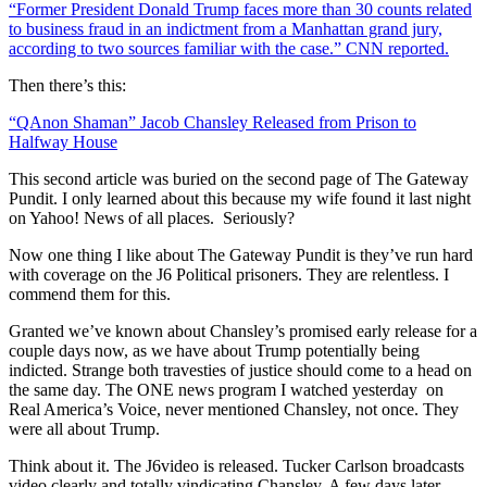
“Former President Donald Trump faces more than 30 counts related
to business fraud in an indictment from a Manhattan grand jury,
according to two sources familiar with the case.” CNN reported.
Then there’s this:
“QAnon Shaman” Jacob Chansley Released from Prison to
Halfway House
This second article was buried on the second page of The Gateway
Pundit. I only learned about this because my wife found it last night
on Yahoo! News of all places. Seriously?
Now one thing I like about The Gateway Pundit is they’ve run hard
with coverage on the J6 Political prisoners. They are relentless. I
commend them for this.
Granted we’ve known about Chansley’s promised early release for a
couple days now, as we have about Trump potentially being
indicted. Strange both travesties of justice should come to a head on
the same day. The ONE news program I watched yesterday on
Real America’s Voice, never mentioned Chansley, not once. They
were all about Trump.
Think about it. The J6video is released. Tucker Carlson broadcasts
video clearly and totally vindicating Chansley. A few days later