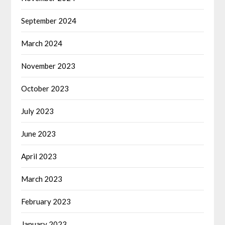
September 2024
March 2024
November 2023
October 2023
July 2023
June 2023
April 2023
March 2023
February 2023
January 2023