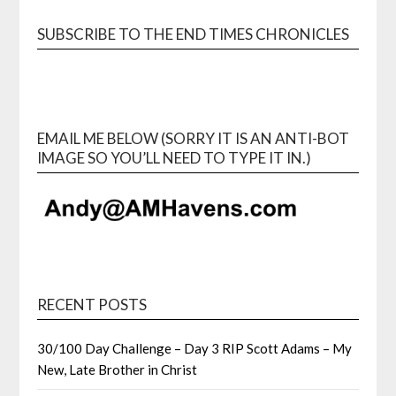
SUBSCRIBE TO THE END TIMES CHRONICLES
EMAIL ME BELOW (SORRY IT IS AN ANTI-BOT
IMAGE SO YOU’LL NEED TO TYPE IT IN.)
RECENT POSTS
30/100 Day Challenge – Day 3 RIP Scott Adams – My
New, Late Brother in Christ