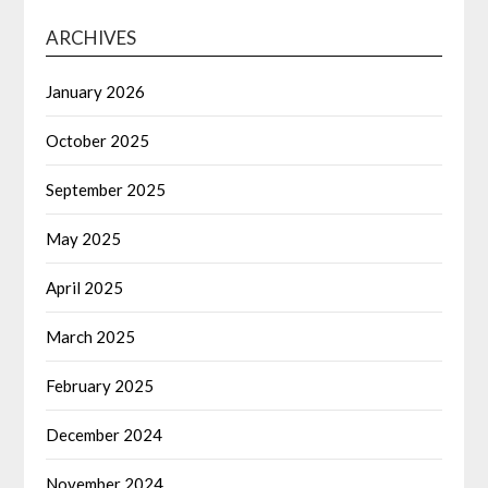
ARCHIVES
January 2026
October 2025
September 2025
May 2025
April 2025
March 2025
February 2025
December 2024
November 2024