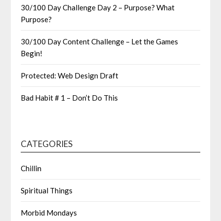
30/100 Day Challenge Day 2 – Purpose? What
Purpose?
30/100 Day Content Challenge – Let the Games
Begin!
Protected: Web Design Draft
Bad Habit # 1 – Don’t Do This
CATEGORIES
Chillin
Spiritual Things
Morbid Mondays