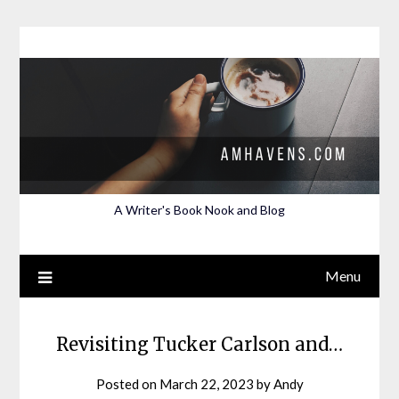
Skip
to
content
A Writer's Book Nook and Blog
Menu
Revisiting Tucker Carlson and…
Posted on
March 22, 2023
by
Andy