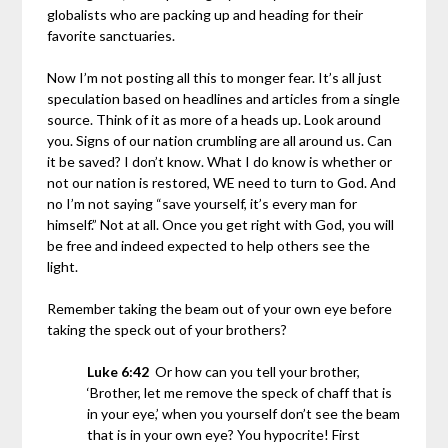
globalists who are packing up and heading for their
favorite sanctuaries.
Now I’m not posting all this to monger fear. It’s all just
speculation based on headlines and articles from a single
source. Think of it as more of a heads up. Look around
you. Signs of our nation crumbling are all around us. Can
it be saved? I don’t know. What I do know is whether or
not our nation is restored, WE need to turn to God. And
no I’m not saying “save yourself, it’s every man for
himself.” Not at all. Once you get right with God, you will
be free and indeed expected to help others see the
light.
Remember taking the beam out of your own eye before
taking the speck out of your brothers?
Luke 6:42
Or how can you tell your brother,
‘Brother, let me remove the speck of chaff that is
in your eye,’ when you yourself don’t see the beam
that is in your own eye? You hypocrite! First