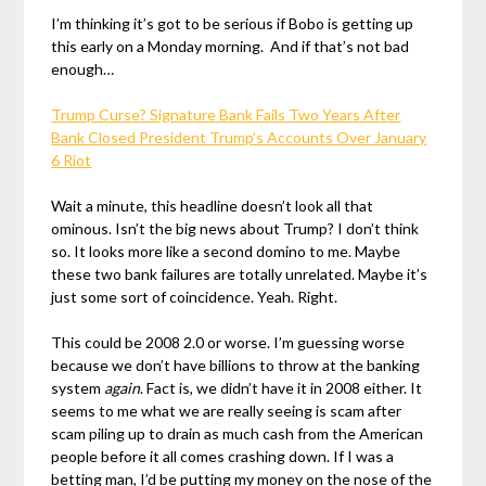
I’m thinking it’s got to be serious if Bobo is getting up
this early on a Monday morning. And if that’s not bad
enough…
Trump Curse? Signature Bank Fails Two Years After
Bank Closed President Trump’s Accounts Over January
6 Riot
Wait a minute, this headline doesn’t look all that
ominous. Isn’t the big news about Trump? I don’t think
so. It looks more like a second domino to me. Maybe
these two bank failures are totally unrelated. Maybe it’s
just some sort of coincidence. Yeah. Right.
This could be 2008 2.0 or worse. I’m guessing worse
because we don’t have billions to throw at the banking
system
again
. Fact is, we didn’t have it in 2008 either. It
seems to me what we are really seeing is scam after
scam piling up to drain as much cash from the American
people before it all comes crashing down. If I was a
betting man, I’d be putting my money on the nose of the