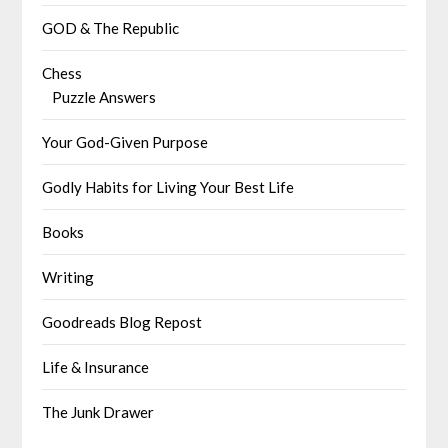
GOD & The Republic
Chess
Puzzle Answers
Your God-Given Purpose
Godly Habits for Living Your Best Life
Books
Writing
Goodreads Blog Repost
Life & Insurance
The Junk Drawer