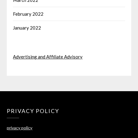
March 2022
February 2022
January 2022
Advertising and Affiliate Advisory
PRIVACY POLICY
privacy policy