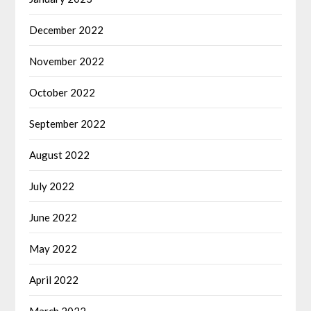
December 2022
November 2022
October 2022
September 2022
August 2022
July 2022
June 2022
May 2022
April 2022