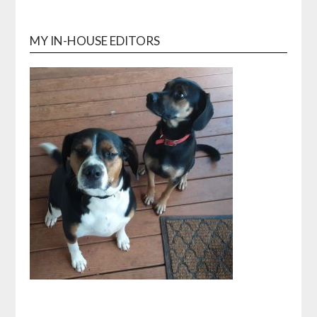
MY IN-HOUSE EDITORS