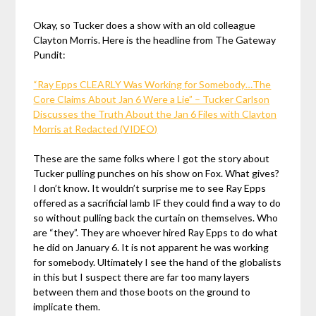
Okay, so Tucker does a show with an old colleague
Clayton Morris. Here is the headline from The Gateway
Pundit:
“Ray Epps CLEARLY Was Working for Somebody…The
Core Claims About Jan 6 Were a Lie” – Tucker Carlson
Discusses the Truth About the Jan 6 Files with Clayton
Morris at Redacted (VIDEO)
These are the same folks where I got the story about
Tucker pulling punches on his show on Fox. What gives?
I don’t know. It wouldn’t surprise me to see Ray Epps
offered as a sacrificial lamb IF they could find a way to do
so without pulling back the curtain on themselves. Who
are “they”. They are whoever hired Ray Epps to do what
he did on January 6. It is not apparent he was working
for somebody. Ultimately I see the hand of the globalists
in this but I suspect there are far too many layers
between them and those boots on the ground to
implicate them.