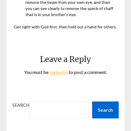
remove the beam from your own eye, and then
you can see clearly to remove the speck of chaff
that is in your brother’s eye.
Get right with God first, then hold out a hand for others.
Leave a Reply
You must be
logged in
to post a comment.
SEARCH
Search