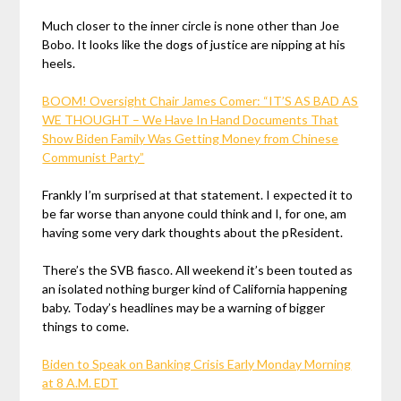
Much closer to the inner circle is none other than Joe
Bobo. It looks like the dogs of justice are nipping at his
heels.
BOOM! Oversight Chair James Comer: “IT’S AS BAD AS
WE THOUGHT – We Have In Hand Documents That
Show Biden Family Was Getting Money from Chinese
Communist Party”
Frankly I’m surprised at that statement. I expected it to
be far worse than anyone could think and I, for one, am
having some very dark thoughts about the pResident.
There’s the SVB fiasco. All weekend it’s been touted as
an isolated nothing burger kind of California happening
baby. Today’s headlines may be a warning of bigger
things to come.
Biden to Speak on Banking Crisis Early Monday Morning
at 8 A.M. EDT