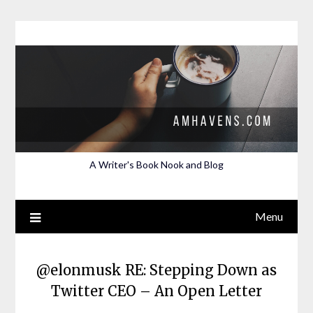
Skip
to
content
A Writer's Book Nook and Blog
Menu
@elonmusk RE: Stepping Down as
Twitter CEO – An Open Letter