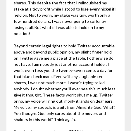
shares. This despite the fact that I relinquished my
stake at a tidy profit while I stood to lose every nickel if I
held on. Not to worry, my stake was tiny, worth only a
few hundred dollars. I was never going to suffer by
losing it all. But what if I was able to hold on to my
position?
Beyond certain legal rights to hold Twitter accountable
above and beyond public opinion, my slight finger hold
on Twitter gave me a place at the table, I otherwise do
not have. I am nobody, just another account holder. I
won’t even toss you the twenty-seven cents a day for
that blue check mark. Even with my laughable ten
shares, I was not much more. I wasn’t trying to kid
anybody. I doubt whether you’ll ever see this, much less
give it thought. These facts won’t shut me up. Twitter
or no, my voice will ring out, if only it lands on deaf ears.
My voice, my speech, is a gift from Almighty God. What?
You thought God only cares about the movers and
shakers in this world? Think again.