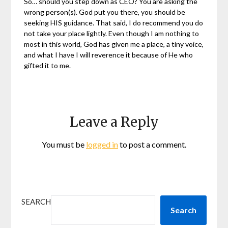
So… should you step down as CEO? You are asking the
wrong person(s). God put you there, you should be
seeking HIS guidance. That said, I do recommend you do
not take your place lightly. Even though I am nothing to
most in this world, God has given me a place, a tiny voice,
and what I have I will reverence it because of He who
gifted it to me.
Leave a Reply
You must be
logged in
to post a comment.
SEARCH
Search