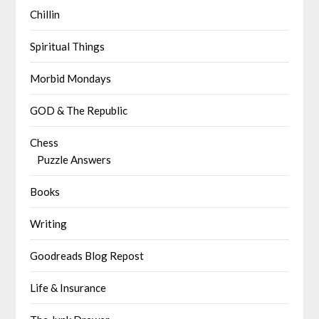
Chillin
Spiritual Things
Morbid Mondays
GOD & The Republic
Chess
Puzzle Answers
Books
Writing
Goodreads Blog Repost
Life & Insurance