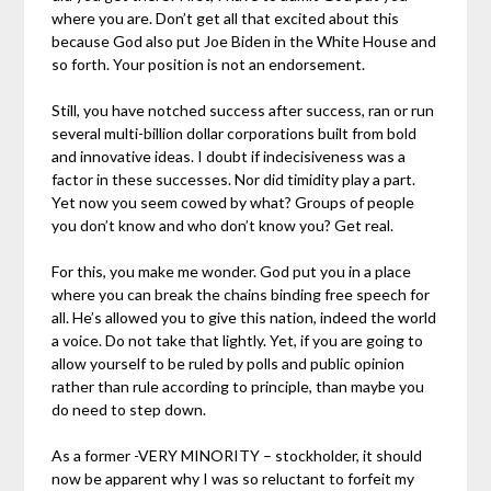
where you are. Don’t get all that excited about this
because God also put Joe Biden in the White House and
so forth. Your position is not an endorsement.
Still, you have notched success after success, ran or run
several multi-billion dollar corporations built from bold
and innovative ideas. I doubt if indecisiveness was a
factor in these successes. Nor did timidity play a part.
Yet now you seem cowed by what? Groups of people
you don’t know and who don’t know you? Get real.
For this, you make me wonder. God put you in a place
where you can break the chains binding free speech for
all. He’s allowed you to give this nation, indeed the world
a voice. Do not take that lightly. Yet, if you are going to
allow yourself to be ruled by polls and public opinion
rather than rule according to principle, than maybe you
do need to step down.
As a former -VERY MINORITY – stockholder, it should
now be apparent why I was so reluctant to forfeit my