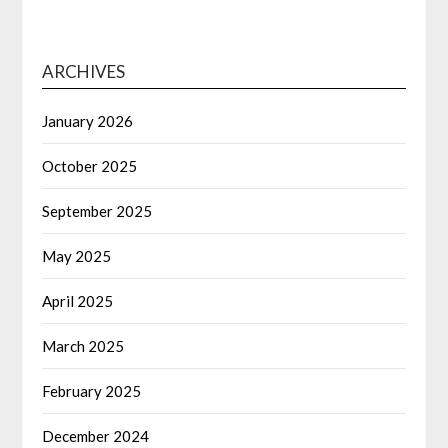
ARCHIVES
January 2026
October 2025
September 2025
May 2025
April 2025
March 2025
February 2025
December 2024