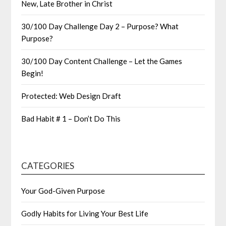
New, Late Brother in Christ
30/100 Day Challenge Day 2 – Purpose? What
Purpose?
30/100 Day Content Challenge – Let the Games
Begin!
Protected: Web Design Draft
Bad Habit # 1 – Don’t Do This
CATEGORIES
Your God-Given Purpose
Godly Habits for Living Your Best Life