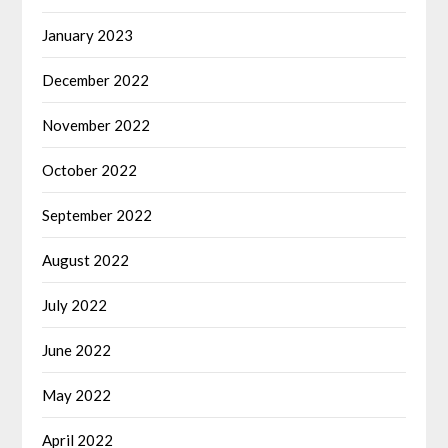
January 2023
December 2022
November 2022
October 2022
September 2022
August 2022
July 2022
June 2022
May 2022
April 2022