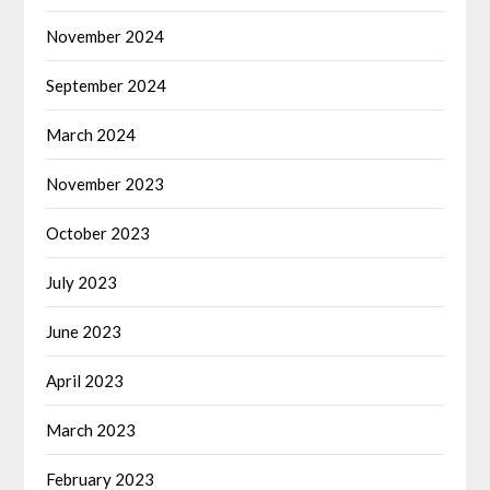
November 2024
September 2024
March 2024
November 2023
October 2023
July 2023
June 2023
April 2023
March 2023
February 2023