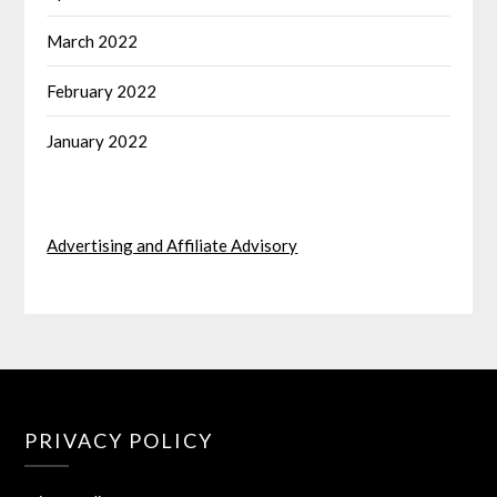
March 2022
February 2022
January 2022
Advertising and Affiliate Advisory
PRIVACY POLICY