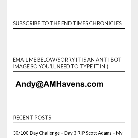
SUBSCRIBE TO THE END TIMES CHRONICLES
EMAIL ME BELOW (SORRY IT IS AN ANTI-BOT
IMAGE SO YOU’LL NEED TO TYPE IT IN.)
RECENT POSTS
30/100 Day Challenge – Day 3 RIP Scott Adams – My