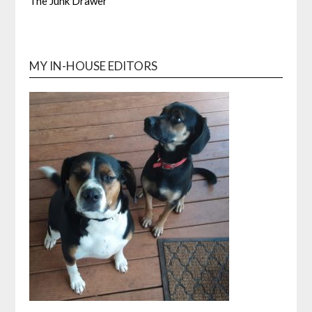
The Junk Drawer
MY IN-HOUSE EDITORS