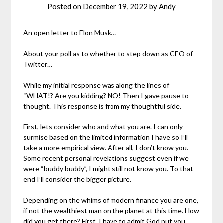
Posted on
December 19, 2022
by
Andy
An open letter to Elon Musk…
About your poll as to whether to step down as CEO of
Twitter…
While my initial response was along the lines of
“WHAT!? Are you kidding? NO! Then I gave pause to
thought. This response is from my thoughtful side.
First, lets consider who and what you are. I can only
surmise based on the limited information I have so I’ll
take a more empirical view. After all, I don’t know you.
Some recent personal revelations suggest even if we
were “buddy buddy”, I might still not know you. To that
end I’ll consider the bigger picture.
Depending on the whims of modern finance you are one,
if not the wealthiest man on the planet at this time. How
did you get there? First, I have to admit God put you