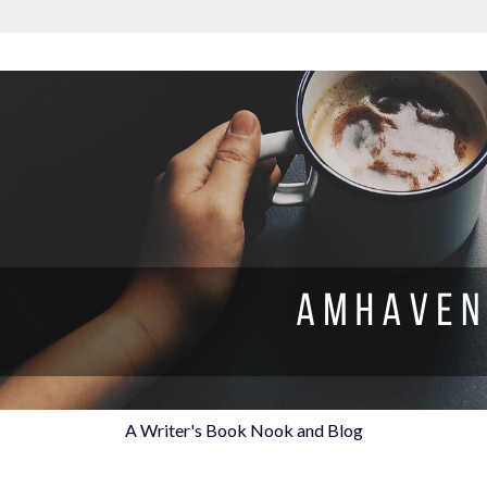
A Writer's Book Nook and Blog