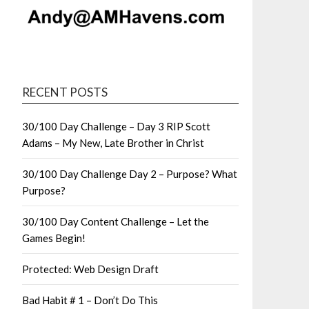
RECENT POSTS
30/100 Day Challenge – Day 3 RIP Scott
Adams – My New, Late Brother in Christ
30/100 Day Challenge Day 2 – Purpose? What
Purpose?
30/100 Day Content Challenge – Let the
Games Begin!
Protected: Web Design Draft
Bad Habit # 1 – Don’t Do This