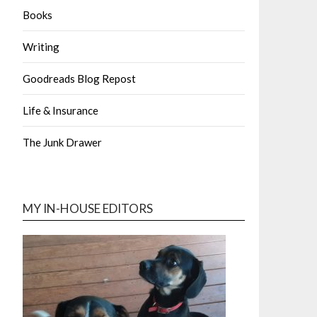
Books
Writing
Goodreads Blog Repost
Life & Insurance
The Junk Drawer
MY IN-HOUSE EDITORS