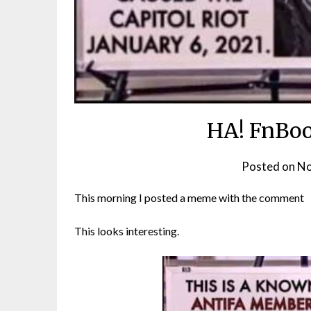
HA! FnBoo
Posted on
No
This morning I posted a meme with the comment
This looks interesting.