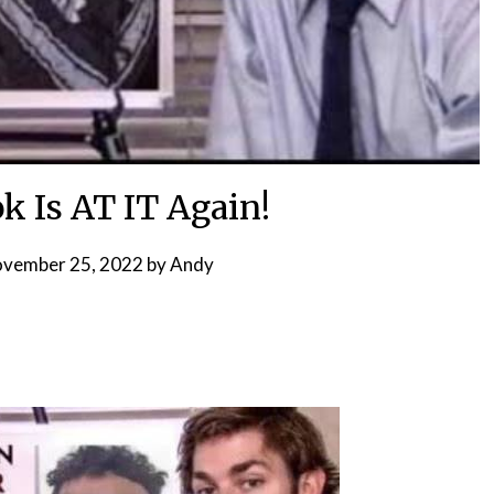
k Is AT IT Again!
vember 25, 2022
by
Andy