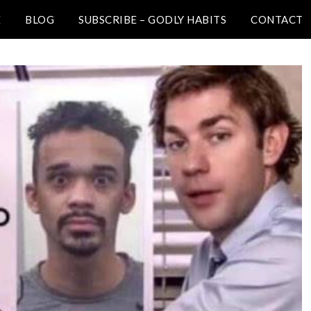
E
BLOG
SUBSCRIBE – GODLY HABITS
CONTACT