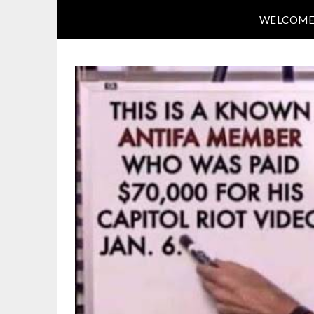
WELCOM