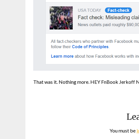
That was it. Nothing more. HEY FnBook Jerkoff 
Lea
You must be
l