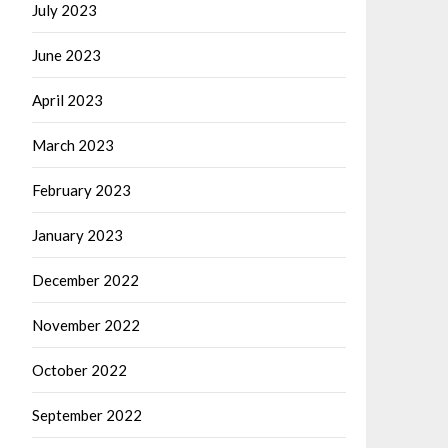
July 2023
June 2023
April 2023
March 2023
February 2023
January 2023
December 2022
November 2022
October 2022
September 2022