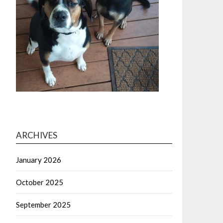
ARCHIVES
January 2026
October 2025
September 2025