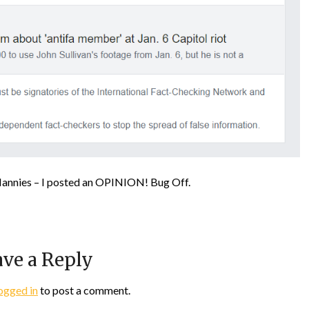
Nannies – I posted an OPINION! Bug Off.
ve a Reply
ogged in
to post a comment.