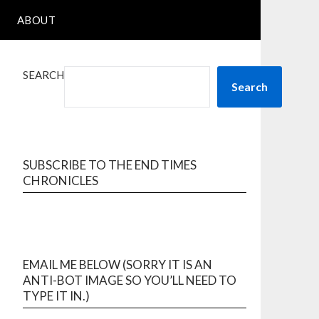
ABOUT
SEARCH
Search
SUBSCRIBE TO THE END TIMES
CHRONICLES
EMAIL ME BELOW (SORRY IT IS AN
ANTI-BOT IMAGE SO YOU’LL NEED TO
TYPE IT IN.)