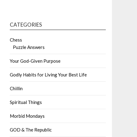
CATEGORIES
Chess
Puzzle Answers
Your God-Given Purpose
Godly Habits for Living Your Best Life
Chillin
Spiritual Things
Morbid Mondays
GOD & The Republic