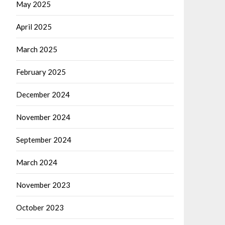
May 2025
April 2025
March 2025
February 2025
December 2024
November 2024
September 2024
March 2024
November 2023
October 2023