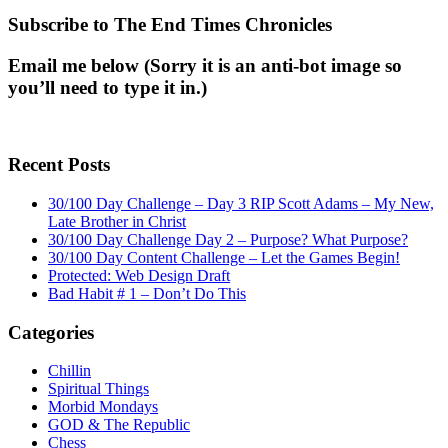
Subscribe to The End Times Chronicles
Email me below (Sorry it is an anti-bot image so
you’ll need to type it in.)
Recent Posts
30/100 Day Challenge – Day 3 RIP Scott Adams – My New,
Late Brother in Christ
30/100 Day Challenge Day 2 – Purpose? What Purpose?
30/100 Day Content Challenge – Let the Games Begin!
Protected: Web Design Draft
Bad Habit # 1 – Don’t Do This
Categories
Chillin
Spiritual Things
Morbid Mondays
GOD & The Republic
Chess