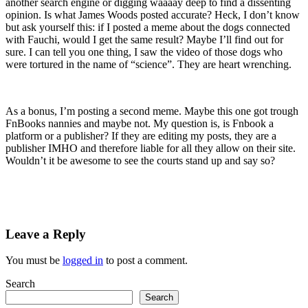
another search engine or digging waaaay deep to find a dissenting
opinion. Is what James Woods posted accurate? Heck, I don’t know
but ask yourself this: if I posted a meme about the dogs connected
with Fauchi, would I get the same result? Maybe I’ll find out for
sure. I can tell you one thing, I saw the video of those dogs who
were tortured in the name of “science”. They are heart wrenching.
As a bonus, I’m posting a second meme. Maybe this one got trough
FnBooks nannies and maybe not. My question is, is Fnbook a
platform or a publisher? If they are editing my posts, they are a
publisher IMHO and therefore liable for all they allow on their site.
Wouldn’t it be awesome to see the courts stand up and say so?
Leave a Reply
You must be
logged in
to post a comment.
Search
Search