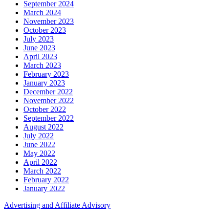
September 2024
March 2024
November 2023
October 2023
July 2023
June 2023
April 2023
March 2023
February 2023
January 2023
December 2022
November 2022
October 2022
September 2022
August 2022
July 2022
June 2022
May 2022
April 2022
March 2022
February 2022
January 2022
Advertising and Affiliate Advisory