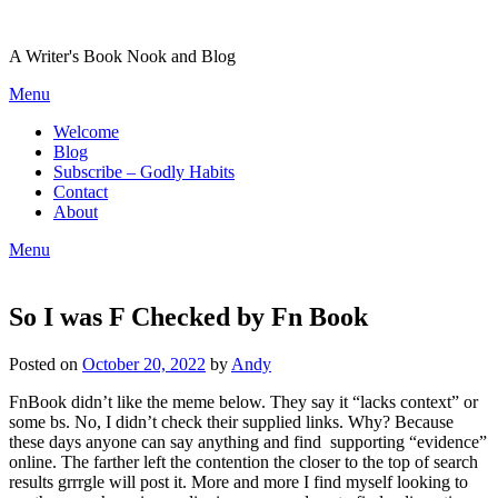
Skip
to
A Writer's Book Nook and Blog
content
Menu
Welcome
Blog
Subscribe – Godly Habits
Contact
About
Menu
So I was F Checked by Fn Book
Posted on
October 20, 2022
by
Andy
FnBook didn’t like the meme below. They say it “lacks context” or
some bs. No, I didn’t check their supplied links. Why? Because
these days anyone can say anything and find supporting “evidence”
online. The farther left the contention the closer to the top of search
results grrrgle will post it. More and more I find myself looking to