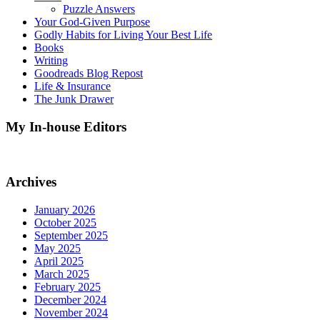
Puzzle Answers
Your God-Given Purpose
Godly Habits for Living Your Best Life
Books
Writing
Goodreads Blog Repost
Life & Insurance
The Junk Drawer
My In-house Editors
Archives
January 2026
October 2025
September 2025
May 2025
April 2025
March 2025
February 2025
December 2024
November 2024