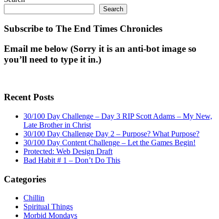
Search
Subscribe to The End Times Chronicles
Email me below (Sorry it is an anti-bot image so
you’ll need to type it in.)
Recent Posts
30/100 Day Challenge – Day 3 RIP Scott Adams – My New,
Late Brother in Christ
30/100 Day Challenge Day 2 – Purpose? What Purpose?
30/100 Day Content Challenge – Let the Games Begin!
Protected: Web Design Draft
Bad Habit # 1 – Don’t Do This
Categories
Chillin
Spiritual Things
Morbid Mondays