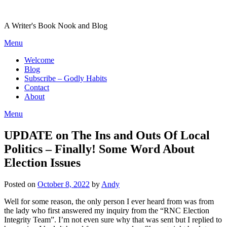
Skip
to
A Writer's Book Nook and Blog
content
Menu
Welcome
Blog
Subscribe – Godly Habits
Contact
About
Menu
UPDATE on The Ins and Outs Of Local
Politics – Finally! Some Word About
Election Issues
Posted on
October 8, 2022
by
Andy
Well for some reason, the only person I ever heard from was from
the lady who first answered my inquiry from the “RNC Election
Integrity Team”. I’m not even sure why that was sent but I replied to