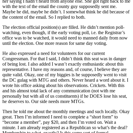
her saying I hadn’t heard from anyone else. She got right back to me
with the text of the email the county guy supposedly sent me.
Maybe he did, maybe he didn’t. I somewhat think he did because of
the content of the email. So I replied to both.
The election official position(s) are filled. He didn’t mention poll-
watching, even though, if the early voting poll, i.e. the Registrar’s
office was to be watched, it would need to manned daily from now
until the election. One more reason for same day voting.
He also expressed a need for volunteers for our current
Congressman. For that I said, I didn’t think this seat was in danger
of being lost. I also added I wasn’t exactly enthusiastic about this
representative. I have my reasons and, of course, I believe they are
quite valid. Okay, one of my biggies is he supposedly went to visit
the DC gulag with MTG and others. Never heard a word about it. I
wrote his office asking about his observations. Crickets. With this
and his almost total lack of any communication (not with me
personally but with all of us constituents) if he DOES lose his seat,
he deserves to. Our side needs more MTGs.
Then he told me about the monthly meetings and such locally. Okay
great. Then I’m informed I need to complete a “short form” to
“become a member”, pay $20, and then I’m voted on. Wait a
minute. I am already registered as a Republican so what’s the deal?
Membership to what, exactly? Is this some sort of formal