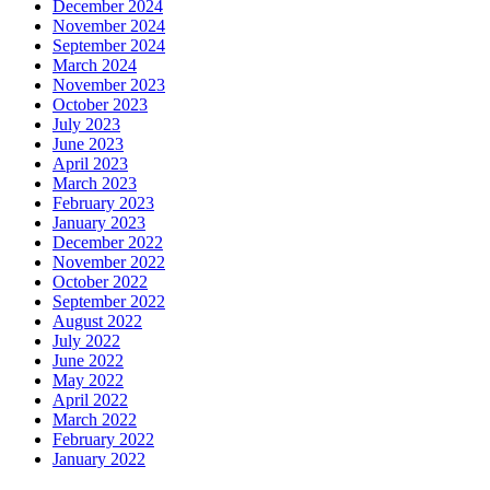
December 2024
November 2024
September 2024
March 2024
November 2023
October 2023
July 2023
June 2023
April 2023
March 2023
February 2023
January 2023
December 2022
November 2022
October 2022
September 2022
August 2022
July 2022
June 2022
May 2022
April 2022
March 2022
February 2022
January 2022