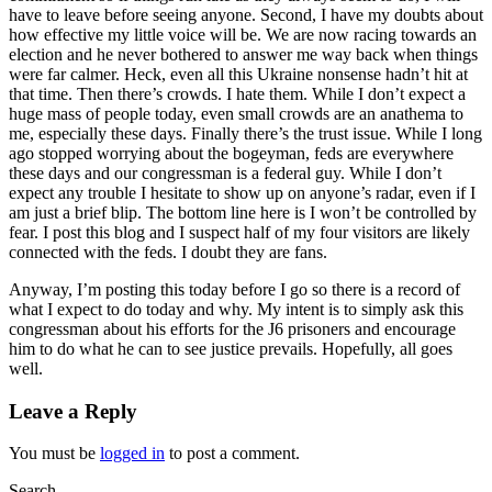
have to leave before seeing anyone. Second, I have my doubts about
how effective my little voice will be. We are now racing towards an
election and he never bothered to answer me way back when things
were far calmer. Heck, even all this Ukraine nonsense hadn’t hit at
that time. Then there’s crowds. I hate them. While I don’t expect a
huge mass of people today, even small crowds are an anathema to
me, especially these days. Finally there’s the trust issue. While I long
ago stopped worrying about the bogeyman, feds are everywhere
these days and our congressman is a federal guy. While I don’t
expect any trouble I hesitate to show up on anyone’s radar, even if I
am just a brief blip. The bottom line here is I won’t be controlled by
fear. I post this blog and I suspect half of my four visitors are likely
connected with the feds. I doubt they are fans.
Anyway, I’m posting this today before I go so there is a record of
what I expect to do today and why. My intent is to simply ask this
congressman about his efforts for the J6 prisoners and encourage
him to do what he can to see justice prevails. Hopefully, all goes
well.
Leave a Reply
You must be
logged in
to post a comment.
Search