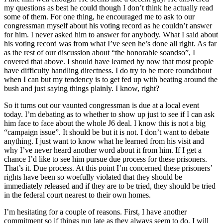
my questions as best he could though I don’t think he actually read
some of them. For one thing, he encouraged me to ask to our
congressman myself about his voting record as he couldn’t answer
for him. I never asked him to answer for anybody. What I said about
his voting record was from what I’ve seen he’s done all right. As far
as the rest of our discussion about “the honorable soandso”, I
covered that above. I should have learned by now that most people
have difficulty handling directness. I do try to be more roundabout
when I can but my tendency is to get fed up with beating around the
bush and just saying things plainly. I know, right?
So it turns out our vaunted congressman is due at a local event
today. I’m debating as to whether to show up just to see if I can ask
him face to face about the whole J6 deal. I know this is not a big
“campaign issue”. It should be but it is not. I don’t want to debate
anything. I just want to know what he learned from his visit and
why I’ve never heard another word about it from him. If I get a
chance I’d
like to see him pursue due process for these prisoners.
That’s it. Due process. At this point I’m concerned these prisoners’
rights have been so woefully violated that they should be
immediately released and if they are to be tried, they should be tried
in the federal court nearest to their own homes.
I’m hesitating for a couple of reasons. First, I have another
commitment so if things run late as they always seem to do, I will