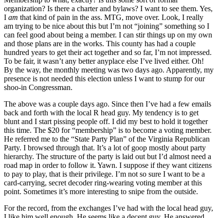
organization? Is there a charter and bylaws? I want to see them. Yes,
I
am
that kind of pain in the ass. MTG, move over. Look, I really
am trying to be nice about this but I’m not “joining” something so I
can feel good about being a member. I can stir things up on my own
and those plans are in the works. This county has had a couple
hundred years to get their act together and so far, I’m not
impressed.
To be fair, it wasn’t any better anyplace else I’ve lived either. Oh!
By the way, the monthly meeting was two days ago. Apparently, my
presence is not needed this election unless I want to stump for our
shoo-in Congressman.
The above was a couple days ago. Since then I’ve had a few emails
back and forth with the local R head guy. My tendency is to get
blunt and I start pissing people off. I did my best to hold it together
this time. The $20 for “membership” is to become a voting member.
He referred me to the “State Party Plan” of the Virginia Republican
Party. I browsed through that. It’s a lot of goop mostly about party
hierarchy. The structure of the party is laid out but I’d almost need a
road map in order to follow it. Yawn. I suppose if they want citizens
to pay to play, that is their privilege. I’m not so sure I want to be a
card-carrying, secret decoder ring-wearing voting member at this
point. Sometimes it’s more interesting to snipe from the outside.
For the record, from the exchanges I’ve had with the local head guy,
I like him well enough. He seems like a decent guy. He answered