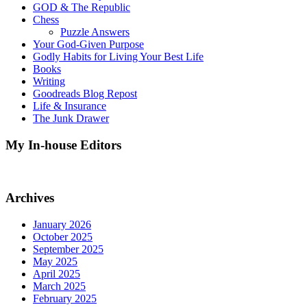
GOD & The Republic
Chess
Puzzle Answers
Your God-Given Purpose
Godly Habits for Living Your Best Life
Books
Writing
Goodreads Blog Repost
Life & Insurance
The Junk Drawer
My In-house Editors
Archives
January 2026
October 2025
September 2025
May 2025
April 2025
March 2025
February 2025