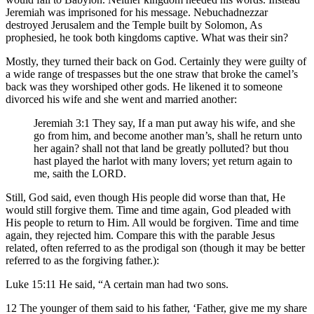
Jeremiah was imprisoned for his message. Nebuchadnezzar
destroyed Jerusalem and the Temple built by Solomon, As
prophesied, he took both kingdoms captive. What was their sin?
Mostly, they turned their back on God. Certainly they were guilty of
a wide range of trespasses but the one straw that broke the camel’s
back was they worshiped other gods. He likened it to someone
divorced his wife and she went and married another:
Jeremiah 3:1 They say, If a man put away his wife, and she
go from him, and become another man’s, shall he return unto
her again? shall not that land be greatly polluted? but thou
hast played the harlot with many lovers; yet return again to
me, saith the LORD.
Still, God said, even though His people did worse than that, He
would still forgive them. Time and time again, God pleaded with
His people to return to Him. All would be forgiven. Time and time
again, they rejected him. Compare this with the parable Jesus
related, often referred to as the prodigal son (though it may be better
referred to as the forgiving father.):
Luke 15:11 He said, “A certain man had two sons.
12 The younger of them said to his father, ‘Father, give me my share