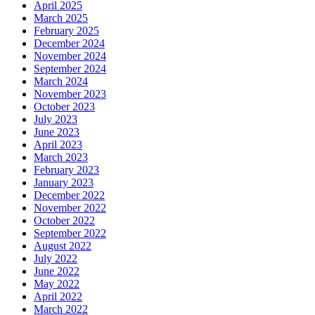
April 2025
March 2025
February 2025
December 2024
November 2024
September 2024
March 2024
November 2023
October 2023
July 2023
June 2023
April 2023
March 2023
February 2023
January 2023
December 2022
November 2022
October 2022
September 2022
August 2022
July 2022
June 2022
May 2022
April 2022
March 2022