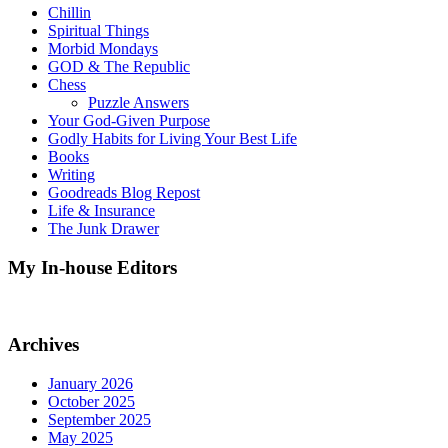
Chillin
Spiritual Things
Morbid Mondays
GOD & The Republic
Chess
Puzzle Answers
Your God-Given Purpose
Godly Habits for Living Your Best Life
Books
Writing
Goodreads Blog Repost
Life & Insurance
The Junk Drawer
My In-house Editors
Archives
January 2026
October 2025
September 2025
May 2025