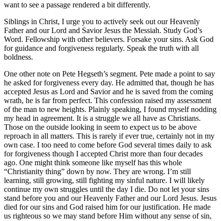
want to see a passage rendered a bit differently.
Siblings in Christ, I urge you to actively seek out our Heavenly
Father and our Lord and Savior Jesus the Messiah. Study God’s
Word. Fellowship with other believers. Forsake your sins. Ask God
for guidance and forgiveness regularly. Speak the truth with all
boldness.
One other note on Pete Hegseth’s segment. Pete made a point to say
he asked for forgiveness every day. He admitted that, though he has
accepted Jesus as Lord and Savior and he is saved from the coming
wrath, he is far from perfect. This confession raised my assessment
of the man to new heights. Plainly speaking, I found myself nodding
my head in agreement. It is a struggle we all have as Christians.
Those on the outside looking in seem to expect us to be above
reproach in all matters. This is rarely if ever true, certainly not in my
own case. I too need to come before God several times daily to ask
for forgiveness though I accepted Christ more than four decades
ago. One might think someone like myself has this whole
“Christianity thing” down by now. They are wrong. I’m still
learning, still growing, still fighting my sinful nature. I will likely
continue my own struggles until the day I die. Do not let your sins
stand before you and our Heavenly Father and our Lord Jesus. Jesus
died for our sins and God raised him for our justification. He made
us righteous so we may stand before Him without any sense of sin,