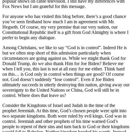
popular shows on cable television. I still have my differences with
Fox News but I am grateful for this message.
For anyone who has visited this blog before, there’s a good chance
you’ve seen firsthand how much I am in agreement with Mr.
Hegseth. Of course, my very premise that our very nation, our
Constitutional Republic itself is a gift from God Almighty is where I
prefer to begin any dialogue.
Among Christians, we like to say “God is in control”. Indeed He is
but we often stop short of this admission particularly when
circumstances are going against us. While we might thank God for
Donald Trump, do we also thank Him for Joe Biden? Believe me
when I tell you, this last is not at all easy for me either. Think hard
on this… is God only in control when things are good? Of course
not. God doesn’t suddenly “lose control”. Even if Joe Biden
ultimately succeeds in utterly destroying this nation, giving away our
sovereignty to the United Nations or China, God will still be in
control. Where does that leave us?
Consider the Kingdoms of Israel and Judah in the time of the
prophet Jeremiah. At this time, God’s chosen people were split into
two separate kingdoms. Both were ruled by evil kings. God was in
control. Jeremiah and other prophets of his time warned God’s
people to repent of their sins and turn back to God or their kingdoms
would fall to Babylon. Neither kingdom heeded his words. Instead