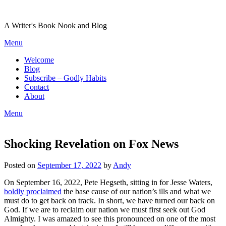
Skip
to
A Writer's Book Nook and Blog
content
Menu
Welcome
Blog
Subscribe – Godly Habits
Contact
About
Menu
Shocking Revelation on Fox News
Posted on
September 17, 2022
by
Andy
On September 16, 2022, Pete Hegseth, sitting in for Jesse Waters,
boldly proclaimed
the base cause of our nation’s ills and what we
must do to get back on track. In short, we have turned our back on
God. If we are to reclaim our nation we must first seek out God
Almighty. I was amazed to see this pronounced on one of the most