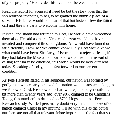
of your property.’ He divided his livelihood between them.
Read the record for yourself if need be but the story goes that the
son returned intending to beg to be granted the humble place of a
servant. His father would not hear of that but instead slew the fatted
calf and threw a party to welcome him home.
If Israel and Judah had returned to God, He would have welcomed
them also. He said as much. Nebuchadnezzar would not have
invaded and conquered these kingdoms. All would have turned out
far differently. How so? We cannot know. Only God would know
what could have been. Similarly, if Israel had not rejected Jesus, if
they had taken the Messiah to heart and welcomed him instead of
calling for him to be crucified, this world would be very different
today. Speaking of today, let us fast forward to our present
condition.
As Pete Hegseth stated in his segment, our nation was formed by
godly men who clearly believed this nation would prosper as long as
we followed God. He showed a chart where just one generation, a
bit more than twenty years ago, over 90% claimed to be Christians.
Today, this number has
dropped to 67%. Hegseth cites a Pew
Research study. While I personally doubt very much that 90% of our
nation claimed Christ in my lifetime, I’ll go with this as the actual
numbers are not all that relevant. More important is the fact that so