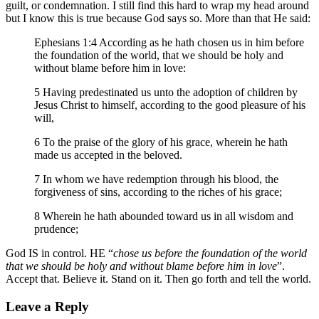
guilt, or condemnation. I still find this hard to wrap my head around
but I know this is true because God says so. More than that He said:
Ephesians 1:4 According as he hath chosen us in him before
the foundation of the world, that we should be holy and
without blame before him in love:
5 Having predestinated us unto the adoption of children by
Jesus Christ to himself, according to the good pleasure of his
will,
6 To the praise of the glory of his grace, wherein he hath
made us accepted in the beloved.
7 In whom we have redemption through his blood, the
forgiveness of sins, according to the riches of his grace;
8 Wherein he hath abounded toward us in all wisdom and
prudence;
God IS in control. HE “
chose us before the foundation of the world
that we should be holy and without blame before him in love
”.
Accept that. Believe it. Stand on it. Then go forth and tell the world.
Leave a Reply