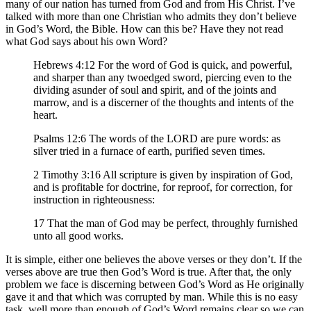
many of our nation has turned from God and from His Christ. I’ve
talked with more than one Christian who admits they don’t believe
in God’s Word, the Bible. How can this be? Have they not read
what God says about his own Word?
Hebrews 4:12 For the word of God is quick, and powerful,
and sharper than any twoedged sword, piercing even to the
dividing asunder of soul and spirit, and of the joints and
marrow, and is a discerner of the thoughts and intents of the
heart.
Psalms 12:6 The words of the LORD are pure words: as
silver tried in a furnace of earth, purified seven times.
2 Timothy 3:16 All scripture is given by inspiration of God,
and is profitable for doctrine, for reproof, for correction, for
instruction in righteousness:
17 That the man of God may be perfect, throughly furnished
unto all good works.
It is simple, either one believes the above verses or they don’t. If the
verses above are true then God’s Word is true. After that, the only
problem we face is discerning between God’s Word as He originally
gave it and that which was corrupted by man. While this is no easy
task, well more than enough of God’s Word remains clear so we can