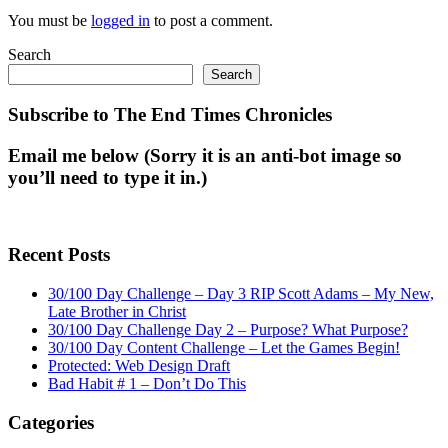
You must be
logged in
to post a comment.
Search
Search
Subscribe to The End Times Chronicles
Email me below (Sorry it is an anti-bot image so
you’ll need to type it in.)
Recent Posts
30/100 Day Challenge – Day 3 RIP Scott Adams – My New,
Late Brother in Christ
30/100 Day Challenge Day 2 – Purpose? What Purpose?
30/100 Day Content Challenge – Let the Games Begin!
Protected: Web Design Draft
Bad Habit # 1 – Don’t Do This
Categories