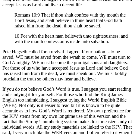
accept Jesus as Lord and live a decent life.
Romans 10:9 That if thou shalt confess with thy mouth the
Lord Jesus, and shalt believe in thine heart that God hath
raised him from the dead, thou shalt be saved.
10 For with the heart man believeth unto righteousness; and
with the mouth confession is made unto salvation.
Pete Hegseth called for a revival. I agree. If our nation is to be
saved, WE must be saved from the wrath to come. WE must turn to
God Almighty. WE must become the prodigal sons and daughters.
For those of us who have accepted Jesus as Lord and believe God
has raised him from the dead, we must speak out. We must boldly
proclaim the truth so others may hear and believe.
If you do not believe God’s Word is true, I suggest you start reading
and studying it for yourself. For those who find the King James
English too intimidating, I suggest trying the World English Bible
(WEB). Not only is it easier to read but it is known to be quite
accurate as to how God’s Word is rendered. My own preference for
the KJV stems from my own longtime use of this version and the
fact that the Strong’s numbering system makes for far easier study of
individual words. All my study materials are linked to the KJV. That
said, I very much like the WEB version and I often refer to it when I