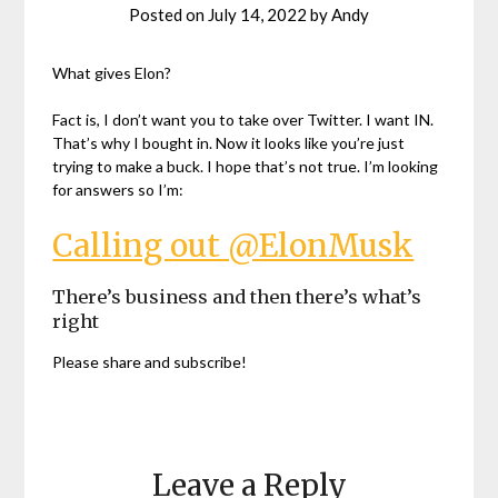
Posted on
July 14, 2022
by
Andy
What gives Elon?
Fact is, I don’t want you to take over Twitter. I want IN.
That’s why I bought in. Now it looks like you’re just
trying to make a buck. I hope that’s not true. I’m looking
for answers so I’m:
Calling out @ElonMusk
There’s business and then there’s what’s
right
Please share and subscribe!
Leave a Reply