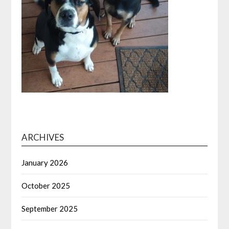
ARCHIVES
January 2026
October 2025
September 2025