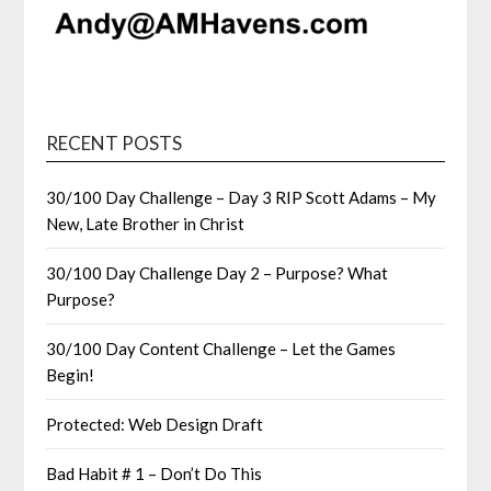
RECENT POSTS
30/100 Day Challenge – Day 3 RIP Scott Adams – My
New, Late Brother in Christ
30/100 Day Challenge Day 2 – Purpose? What
Purpose?
30/100 Day Content Challenge – Let the Games
Begin!
Protected: Web Design Draft
Bad Habit # 1 – Don’t Do This