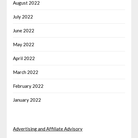
August 2022
July 2022
June 2022
May 2022
April 2022
March 2022
February 2022
January 2022
Advertising and Affiliate Advisory