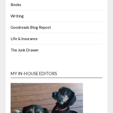
Books
Writing
Goodreads Blog Repost
Life & Insurance
The Junk Drawer
MY IN-HOUSE EDITORS