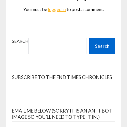
You must be
logged in
to post a comment.
SEARCH
Search
SUBSCRIBE TO THE END TIMES CHRONICLES
EMAIL ME BELOW (SORRY IT IS AN ANTI-BOT
IMAGE SO YOU’LL NEED TO TYPE IT IN.)