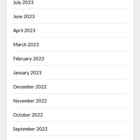
July 2023
June 2023
April 2023
March 2023
February 2023
January 2023
December 2022
November 2022
October 2022
September 2022