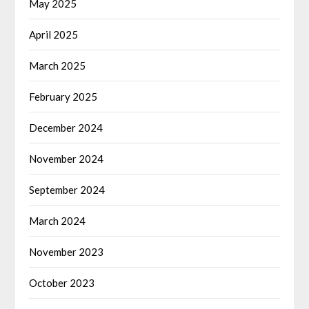
May 2025
April 2025
March 2025
February 2025
December 2024
November 2024
September 2024
March 2024
November 2023
October 2023