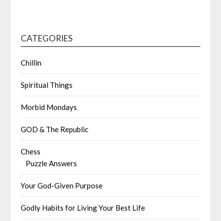
CATEGORIES
Chillin
Spiritual Things
Morbid Mondays
GOD & The Republic
Chess
Puzzle Answers
Your God-Given Purpose
Godly Habits for Living Your Best Life