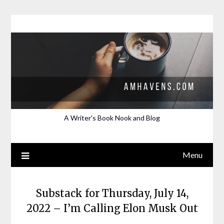
Skip
to
content
A Writer's Book Nook and Blog
Menu
Substack for Thursday, July 14,
2022 – I’m Calling Elon Musk Out