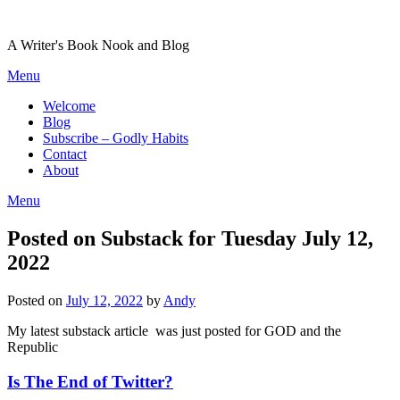
Skip
to
A Writer's Book Nook and Blog
content
Menu
Welcome
Blog
Subscribe – Godly Habits
Contact
About
Menu
Posted on Substack for Tuesday July 12,
2022
Posted on
July 12, 2022
by
Andy
My latest substack article was just posted for GOD and the
Republic
Is The End of Twitter?