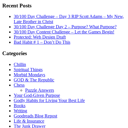
Recent Posts
30/100 Day Challenge – Day 3 RIP Scott Adams – My New,
Late Brother in Christ
30/100 Day Challenge Day 2 – Purpose? What Purpose?
30/100 Day Content Challenge – Let the Games Begin!
Protected: Web Design Draft
Bad Habit # 1 – Don’t Do This
Categories
Chillin
Spiritual Things
Morbid Mondays
GOD & The Republic
Chess
Puzzle Answers
Your God-Given Purpose
Godly Habits for Living Your Best Life
Books
Writing
Goodreads Blog Repost
Life & Insurance
The Junk Drawer