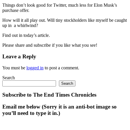
Things don’t look good for Twitter, much less for Elon Musk’s
purchase offer.
How will it all play out. Will tiny stockholders like myself be caught
up in a whirlwind?
Find out in today’s article.
Please share and subscribe if you like what you see!
Leave a Reply
You must be
logged in
to post a comment.
Search
Search
Subscribe to The End Times Chronicles
Email me below (Sorry it is an anti-bot image so
you’ll need to type it in.)