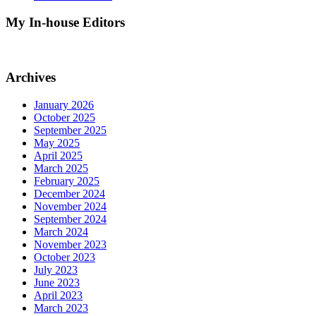
My In-house Editors
Archives
January 2026
October 2025
September 2025
May 2025
April 2025
March 2025
February 2025
December 2024
November 2024
September 2024
March 2024
November 2023
October 2023
July 2023
June 2023
April 2023
March 2023