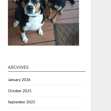
ARCHIVES
January 2026
October 2025
September 2025