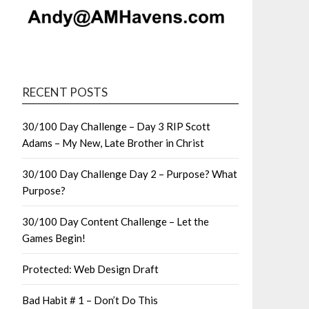
RECENT POSTS
30/100 Day Challenge – Day 3 RIP Scott
Adams – My New, Late Brother in Christ
30/100 Day Challenge Day 2 – Purpose? What
Purpose?
30/100 Day Content Challenge – Let the
Games Begin!
Protected: Web Design Draft
Bad Habit # 1 – Don’t Do This