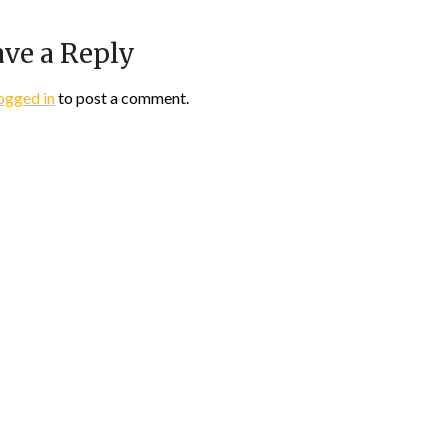
ve a Reply
ogged in
to post a comment.