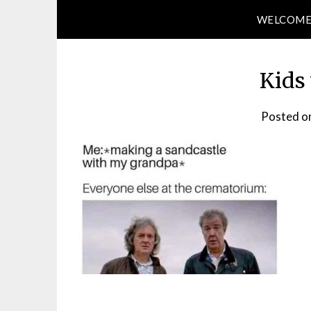
WELCOM
Kids 
Posted o