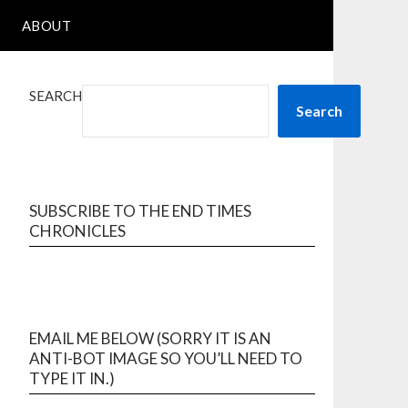
ABOUT
SEARCH
Search
SUBSCRIBE TO THE END TIMES
CHRONICLES
EMAIL ME BELOW (SORRY IT IS AN
ANTI-BOT IMAGE SO YOU’LL NEED TO
TYPE IT IN.)