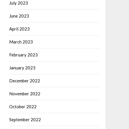
July 2023
June 2023
April 2023
March 2023
February 2023
January 2023
December 2022
November 2022
October 2022
September 2022