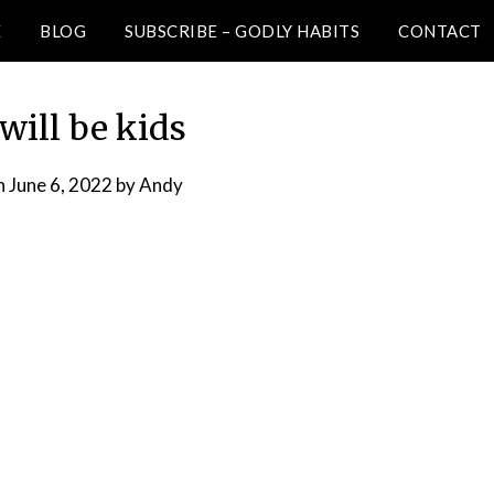
E
BLOG
SUBSCRIBE – GODLY HABITS
CONTACT
will be kids
n
June 6, 2022
by
Andy