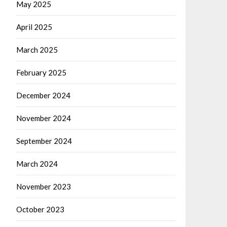
May 2025
April 2025
March 2025
February 2025
December 2024
November 2024
September 2024
March 2024
November 2023
October 2023