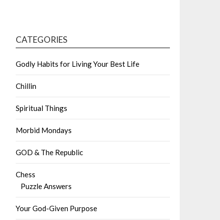
CATEGORIES
Godly Habits for Living Your Best Life
Chillin
Spiritual Things
Morbid Mondays
GOD & The Republic
Chess
Puzzle Answers
Your God-Given Purpose