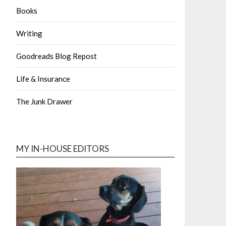
Books
Writing
Goodreads Blog Repost
Life & Insurance
The Junk Drawer
MY IN-HOUSE EDITORS