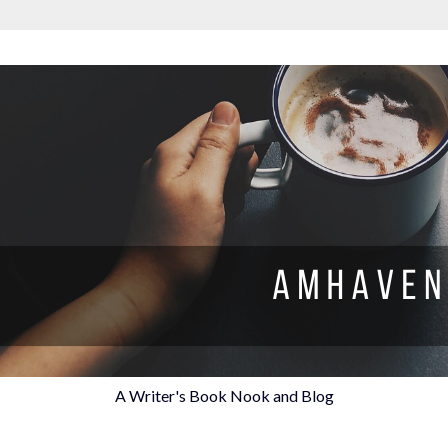
A Writer's Book Nook and Blog