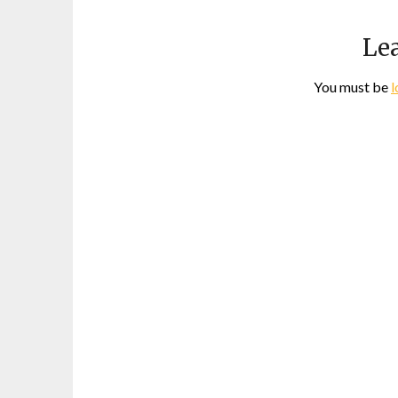
Lea
You must be
l