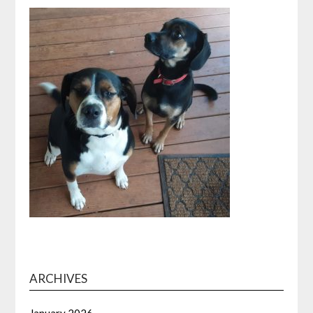
ARCHIVES