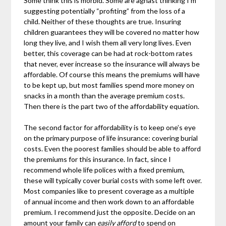
Some think this is morbid. Some are aghast thinking I’m
suggesting potentially “profiting” from the loss of a
child. Neither of these thoughts are true. Insuring
children guarantees they will be covered no matter how
long they live, and I wish them all very long lives. Even
better, this coverage can be had at rock-bottom rates
that never, ever increase so the insurance will always be
affordable. Of course this means the premiums will have
to be kept up, but most families spend more money on
snacks in a month than the average premium costs.
Then there is the part two of the affordability equation.
The second factor for affordability is to keep one’s eye
on the primary purpose of life insurance: covering burial
costs. Even the poorest families should be able to afford
the premiums for this insurance. In fact, since I
recommend whole life polices with a fixed premium,
these will typically cover burial costs with some left over.
Most companies like to present coverage as a multiple
of annual income and then work down to an affordable
premium. I recommend just the opposite. Decide on an
amount your family can
easily afford
to spend on