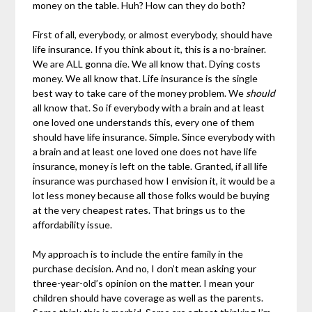
money on the table. Huh? How can they do both?
First of all, everybody, or almost everybody, should have
life insurance. If you think about it, this is a no-brainer.
We are ALL gonna die. We all know that. Dying costs
money. We all know that. Life insurance is the single
best way to take care of the money problem. We
should
all know that. So if everybody with a brain and at least
one loved one understands this, every one of them
should have life insurance. Simple. Since everybody with
a brain and at least one loved one does not have life
insurance, money is left on the table. Granted, if all life
insurance was purchased how I envision it, it would be a
lot less money because all those folks would be buying
at the very cheapest rates. That brings us to the
affordability issue.
My approach is to include the entire family in the
purchase decision. And no, I don’t mean asking your
three-year-old’s opinion on the matter. I mean your
children should have coverage as well as the parents.