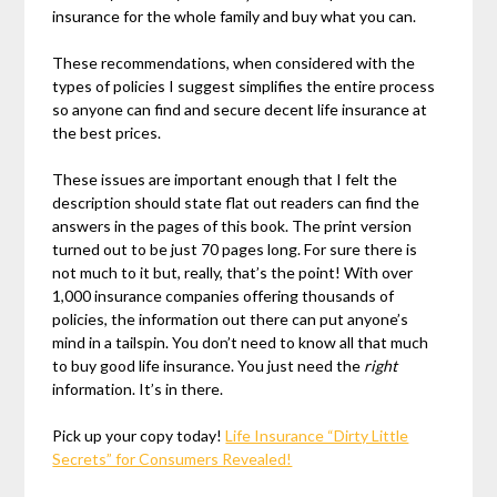
insurance for the whole family and buy what you can.
These recommendations, when considered with the
types of policies I suggest simplifies the entire process
so anyone can find and secure decent life insurance at
the best prices.
These issues are important enough that I felt the
description should state flat out readers can find the
answers in the pages of this book. The print version
turned out to be just 70 pages long. For sure there is
not much to it but, really, that’s the point! With over
1,000 insurance companies offering thousands of
policies, the information out there can put anyone’s
mind in a tailspin. You don’t need to know all that much
to buy good life insurance. You just need the
right
information. It’s in there.
Pick up your copy today!
Life Insurance “Dirty Little
Secrets” for Consumers Revealed!