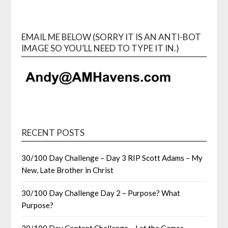
EMAIL ME BELOW (SORRY IT IS AN ANTI-BOT
IMAGE SO YOU’LL NEED TO TYPE IT IN.)
RECENT POSTS
30/100 Day Challenge – Day 3 RIP Scott Adams – My
New, Late Brother in Christ
30/100 Day Challenge Day 2 – Purpose? What
Purpose?