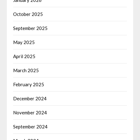
January 2026
October 2025
September 2025
May 2025
April 2025
March 2025
February 2025
December 2024
November 2024
September 2024