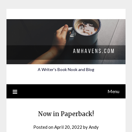
Skip
to
content
A Writer's Book Nook and Blog
Menu
Now in Paperback!
Posted on
April 20, 2022
by
Andy