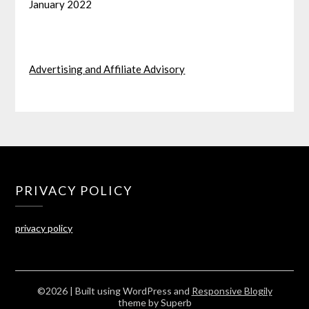
January 2022
Advertising and Affiliate Advisory
PRIVACY POLICY
privacy policy
©2026
| Built using WordPress and
Responsive Blogily
theme by Superb