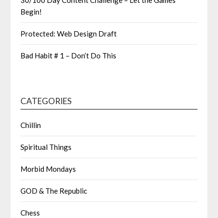
30/100 Day Content Challenge – Let the Games
Begin!
Protected: Web Design Draft
Bad Habit # 1 – Don’t Do This
CATEGORIES
Chillin
Spiritual Things
Morbid Mondays
GOD & The Republic
Chess