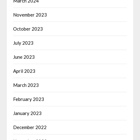
March 2024
November 2023
October 2023
July 2023
June 2023
April 2023
March 2023
February 2023
January 2023
December 2022