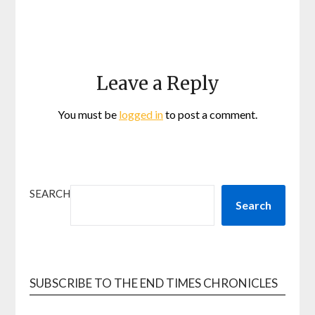
Leave a Reply
You must be
logged in
to post a comment.
SEARCH
Search
SUBSCRIBE TO THE END TIMES CHRONICLES