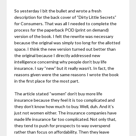
So yesterday I bit the bullet and wrote a fresh
description for the back cover of “Dirty Little Secrets”
for Consumers. That was all I needed to complete the
process for the paperback POD (print on demand)
version of the book. I felt the rewrite was necessary
because the original was simply too long for the allotted
space. I think the new version turned out better than
the original because I directly addressed new
intelligence concerning why people don’t buy life
insurance. I say “new” but it really wasn’t. In fact, the
reasons given were the same reasons I wrote the book
in the first place for the most part.
The article stated “women” don’t buy more life
insurance because they feel it is too complicated and
they don’t know how much to buy. Well, duh. And it’s
just not women either. The insurance companies have
made life insurance far too complicated. Not only that,
they tend to push for prospects to way overspend
rather than focus on affordability. Then they leave