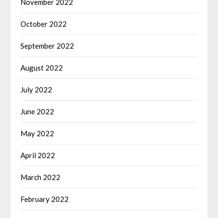
November 2022
October 2022
September 2022
August 2022
July 2022
June 2022
May 2022
April 2022
March 2022
February 2022