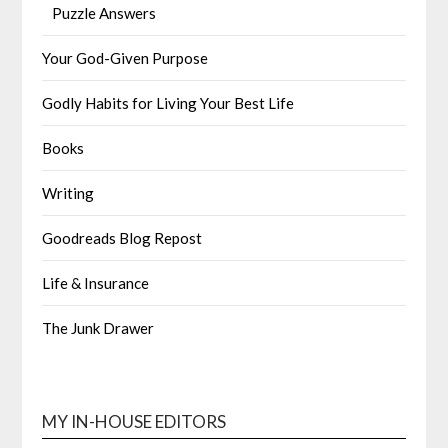
Puzzle Answers
Your God-Given Purpose
Godly Habits for Living Your Best Life
Books
Writing
Goodreads Blog Repost
Life & Insurance
The Junk Drawer
MY IN-HOUSE EDITORS