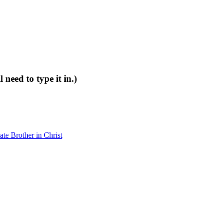
 need to type it in.)
e Brother in Christ