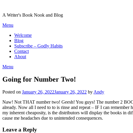
Skip
to
A Writer's Book Nook and Blog
content
Menu
Welcome
Blog
Subscribe – Godly Habits
Contact
About
Menu
Going for Number Two!
Posted on
January 26, 2022
January 26, 2022
by
Andy
Naw! Not THAT number two! Geesh! You guys! The number 2 BOOK! 🙂 O
already. Now all I need to to is rinse and repeat – IF I can remember 
my inherent cheaposity, is the distributors will display the books in d
cause me headaches due to unintended consequences.
Leave a Reply