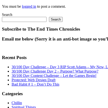
You must be
logged in
to post a comment.
Search
Search
Subscribe to The End Times Chronicles
Email me below (Sorry it is an anti-bot image so you’ll
Recent Posts
30/100 Day Challenge – Day 3 RIP Scott Adams – My New, Lat
30/100 Day Challenge Day 2 – Purpose? What Purpose?
30/100 Day Content Challenge – Let the Games Begin!
Protected: Web Design Draft
Bad Habit # 1 – Don’t Do This
Categories
Chillin
Spiritual Things