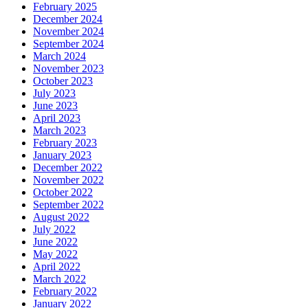
February 2025
December 2024
November 2024
September 2024
March 2024
November 2023
October 2023
July 2023
June 2023
April 2023
March 2023
February 2023
January 2023
December 2022
November 2022
October 2022
September 2022
August 2022
July 2022
June 2022
May 2022
April 2022
March 2022
February 2022
January 2022