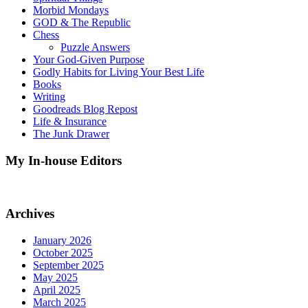
Morbid Mondays
GOD & The Republic
Chess
Puzzle Answers
Your God-Given Purpose
Godly Habits for Living Your Best Life
Books
Writing
Goodreads Blog Repost
Life & Insurance
The Junk Drawer
My In-house Editors
Archives
January 2026
October 2025
September 2025
May 2025
April 2025
March 2025