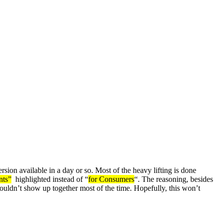
 available in a day or so. Most of the heavy lifting is done
nts”
highlighted instead of “
for Consumers
“. The reasoning, besides
shouldn’t show up together most of the time. Hopefully, this won’t