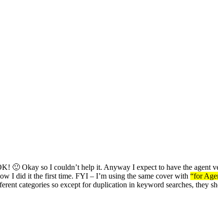
kay so I couldn’t help it. Anyway I expect to have the agent version
how I did it the first time. FYI – I’m using the same cover with
“for Age
ifferent categories so except for duplication in keyword searches, they 