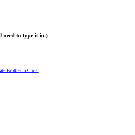
 need to type it in.)
e Brother in Christ