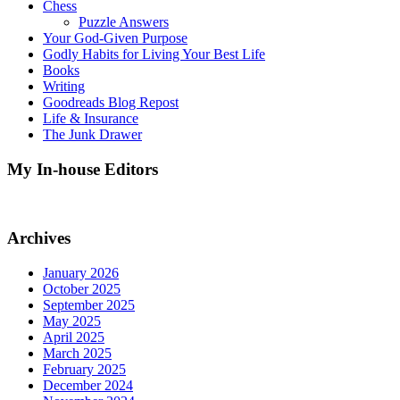
Chess
Puzzle Answers
Your God-Given Purpose
Godly Habits for Living Your Best Life
Books
Writing
Goodreads Blog Repost
Life & Insurance
The Junk Drawer
My In-house Editors
Archives
January 2026
October 2025
September 2025
May 2025
April 2025
March 2025
February 2025
December 2024