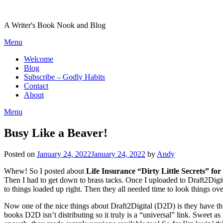
Skip
to
A Writer's Book Nook and Blog
content
Menu
Welcome
Blog
Subscribe – Godly Habits
Contact
About
Menu
Busy Like a Beaver!
Posted on
January 24, 2022
January 24, 2022
by
Andy
Whew! So I posted about
Life Insurance “Dirty Little Secrets” f
Then I had to get down to brass tacks. Once I uploaded to Draft2Digit
to things loaded up right. Then they all needed time to look things ov
Now one of the nice things about Draft2Digital (D2D) is they have this
books D2D isn’t distributing so it truly is a “universal” link. Sweet as