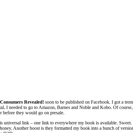
or Consumers Revealed!
soon to be published on Facebook. I got a t
al, I needed to go to Amazon, Barnes and Noble and Kobo. Of course, be
er before they would go on presale.
 universal link – one link to everywhere my book is available. Sweet. I
 honey. Another boost is they formatted my book into a bunch of versions 