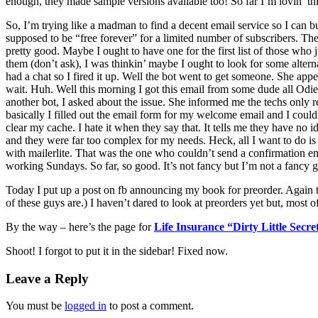
enough, they made sample versions available too! So far I’m lovin’ t
So, I’m trying like a madman to find a decent email service so I can bu
supposed to be “free forever” for a limited number of subscribers. The
pretty good. Maybe I ought to have one for the first list of those who 
them (don’t ask), I was thinkin’ maybe I ought to look for some alter
had a chat so I fired it up. Well the bot went to get someone. She a
wait. Huh. Well this morning I got this email from some dude all Odie
another bot, I asked about the issue. She informed me the techs only 
basically I filled out the email form for my welcome email and I could
clear my cache. I hate it when they say that. It tells me they have no i
and they were far too complex for my needs. Heck, all I want to do i
with mailerlite. That was the one who couldn’t send a confirmation em
working Sundays. So far, so good. It’s not fancy but I’m not a fancy gu
Today I put up a post on fb announcing my book for preorder. Ag
of these guys are.) I haven’t dared to look at preorders yet but, most o
By the way – here’s the page for
Life Insurance “Dirty Little Secr
Shoot! I forgot to put it in the sidebar! Fixed now.
Leave a Reply
You must be
logged in
to post a comment.