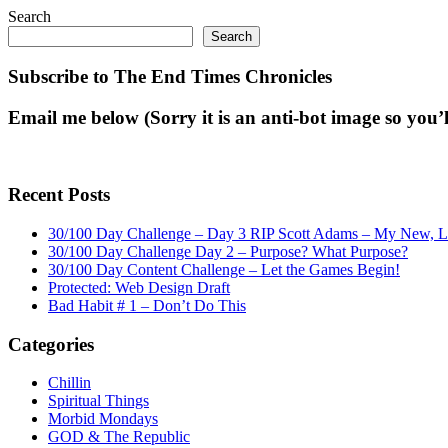
Search
Search
Subscribe to The End Times Chronicles
Email me below (Sorry it is an anti-bot image so you’ll
Recent Posts
30/100 Day Challenge – Day 3 RIP Scott Adams – My New, Lat
30/100 Day Challenge Day 2 – Purpose? What Purpose?
30/100 Day Content Challenge – Let the Games Begin!
Protected: Web Design Draft
Bad Habit # 1 – Don’t Do This
Categories
Chillin
Spiritual Things
Morbid Mondays
GOD & The Republic