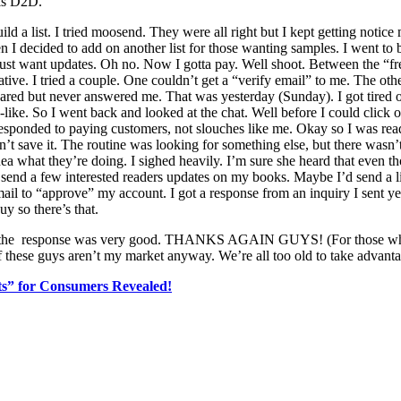
his D2D.
ild a list. I tried moosend. They were all right but I kept getting notic
n I decided to add on another list for those wanting samples. I went to 
just want updates. Oh no. Now I gotta pay. Well shoot. Between the “free
native. I tried a couple. One couldn’t get a “verify email” to me. The 
ppeared but never answered me. That was yesterday (Sunday). I got tire
-like. So I went back and looked at the chat. Well before I could click
responded to paying customers, not slouches like me. Okay so I was read
n’t save it. The routine was looking for something else, but there wasn’
dea what they’re doing. I sighed heavily. I’m sure she heard that even tho
s send a few interested readers updates on my books. Maybe I’d send a 
ail to “approve” my account. I got a response from an inquiry I sent ye
y so there’s that.
ain the response was very good. THANKS AGAIN GUYS! (For those wh
f these guys aren’t my market anyway. We’re all too old to take advantage
ets” for Consumers Revealed!