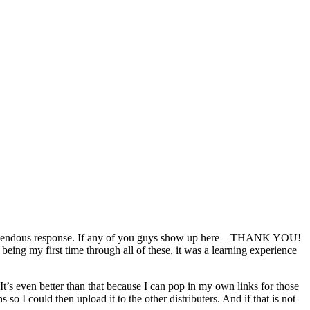
remendous response. If any of you guys show up here – THANK YOU!
ing my first time through all of these, it was a learning experience
t’s even better than that because I can pop in my own links for those
so I could then upload it to the other distributers. And if that is not