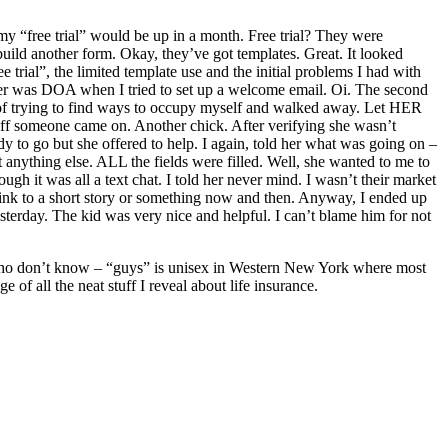
e my “free trial” would be up in a month. Free trial? They were
build another form. Okay, they’ve got templates. Great. It looked
 trial”, the limited template use and the initial problems I had with
other was DOA when I tried to set up a welcome email. Oi. The second
d of trying to find ways to occupy myself and walked away. Let HER
 off someone came on. Another chick. After verifying she wasn’t
y to go but she offered to help. I again, told her what was going on –
t anything else. ALL the fields were filled. Well, she wanted to me to
ugh it was all a text chat. I told her never mind. I wasn’t their market
link to a short story or something now and then. Anyway, I ended up
sterday. The kid was very nice and helpful. I can’t blame him for not
o don’t know – “guys” is unisex in Western New York where most
 of all the neat stuff I reveal about life insurance.