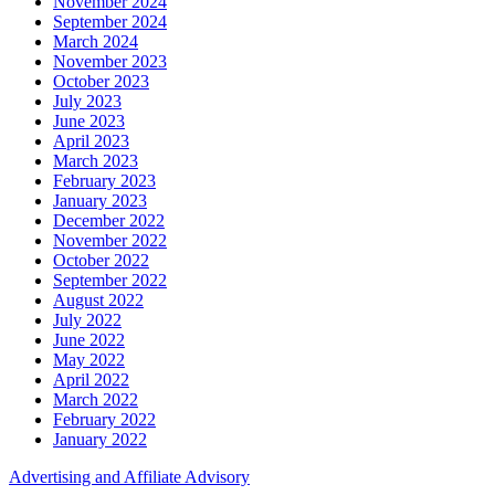
November 2024
September 2024
March 2024
November 2023
October 2023
July 2023
June 2023
April 2023
March 2023
February 2023
January 2023
December 2022
November 2022
October 2022
September 2022
August 2022
July 2022
June 2022
May 2022
April 2022
March 2022
February 2022
January 2022
Advertising and Affiliate Advisory