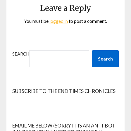
Leave a Reply
You must be
logged in
to post a comment.
SEARCH
Search
SUBSCRIBE TO THE END TIMES CHRONICLES
EMAIL ME BELOW (SORRY IT IS AN ANTI-BOT