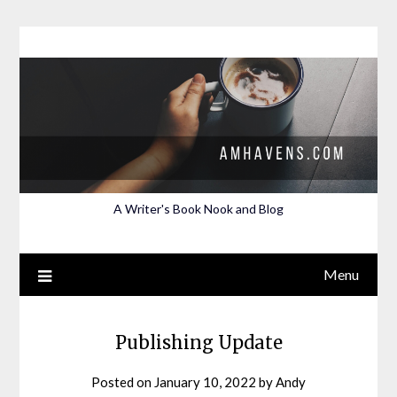
Skip
to
content
A Writer's Book Nook and Blog
Menu
Publishing Update
Posted on
January 10, 2022
by
Andy