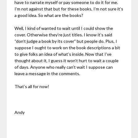
have to narrate myself or pay someone to do it for me.
I’m not against that but for these books, I’m not sure it’s
a good idea. So what are the books?
Well, I kind of wanted to wait until I could show the
cover. Otherwise they’re just titles. I know it’s said
“don’t judge a book by its cover” but people do. Plus, I
suppose I ought to work on the book descriptions a bit
to give folks an idea of what’s inside. Now that I’ve
thought about it, I guess it won’t hurt to wait a couple
of days. Anyone who really can’t wait I suppose can
leave a message in the comments.
That’s all for now!
Andy