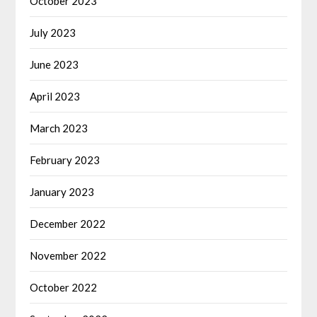
October 2023
July 2023
June 2023
April 2023
March 2023
February 2023
January 2023
December 2022
November 2022
October 2022