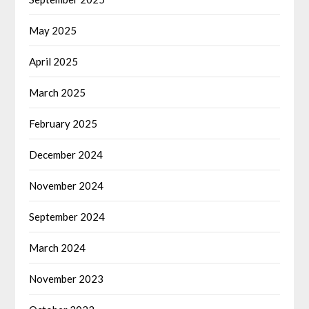
May 2025
April 2025
March 2025
February 2025
December 2024
November 2024
September 2024
March 2024
November 2023