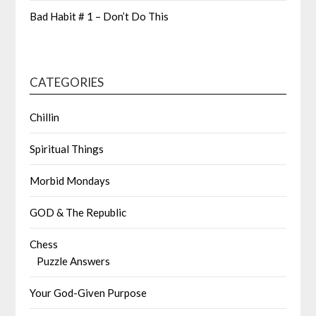
Bad Habit # 1 – Don’t Do This
CATEGORIES
Chillin
Spiritual Things
Morbid Mondays
GOD & The Republic
Chess
Puzzle Answers
Your God-Given Purpose