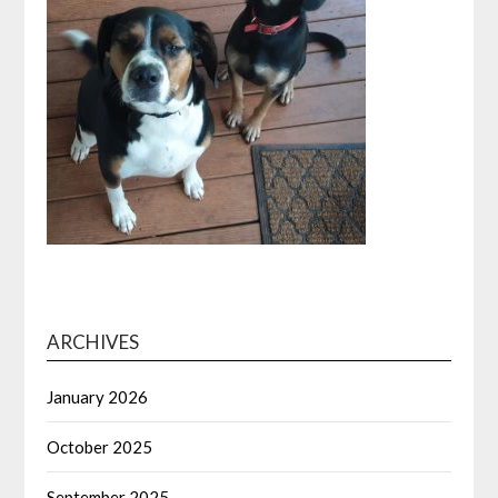
ARCHIVES
January 2026
October 2025
September 2025