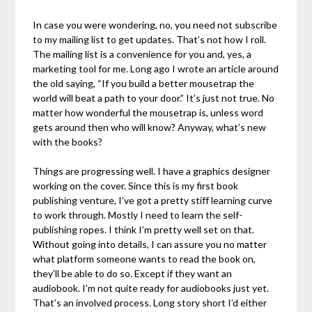
In case you were wondering, no, you need not subscribe
to my mailing list to get updates. That’s not how I roll.
The mailing list is a convenience for you and, yes, a
marketing tool for me. Long ago I wrote an article around
the old saying, “If you build a better mousetrap the
world will beat a path to your door.” It’s just not true. No
matter how wonderful the mousetrap is, unless word
gets around then who will know? Anyway, what’s new
with the books?
Things are progressing well. I have a graphics designer
working on the cover. Since this is my first book
publishing venture, I’ve got a pretty stiff learning curve
to work through. Mostly I need to learn the self-
publishing ropes. I think I’m pretty well set on that.
Without going into details, I can assure you no matter
what platform someone wants to read the book on,
they’ll be able to do so. Except if they want an
audiobook. I’m not quite ready for audiobooks just yet.
That’s an involved process. Long story short I’d either