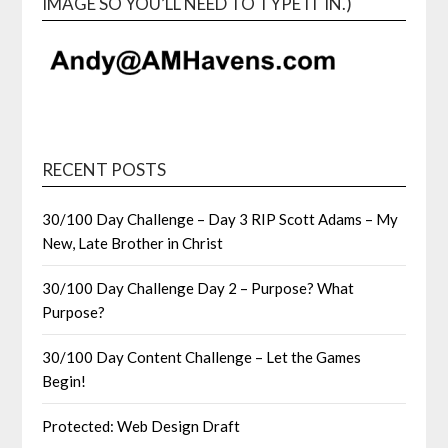
IMAGE SO YOU’LL NEED TO TYPE IT IN.)
RECENT POSTS
30/100 Day Challenge – Day 3 RIP Scott Adams – My
New, Late Brother in Christ
30/100 Day Challenge Day 2 – Purpose? What
Purpose?
30/100 Day Content Challenge – Let the Games
Begin!
Protected: Web Design Draft