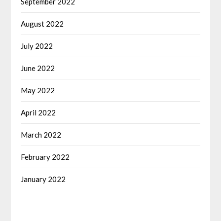
September 2022
August 2022
July 2022
June 2022
May 2022
April 2022
March 2022
February 2022
January 2022