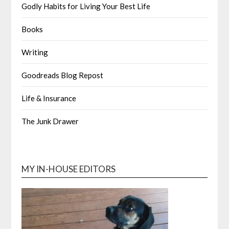
Godly Habits for Living Your Best Life
Books
Writing
Goodreads Blog Repost
Life & Insurance
The Junk Drawer
MY IN-HOUSE EDITORS