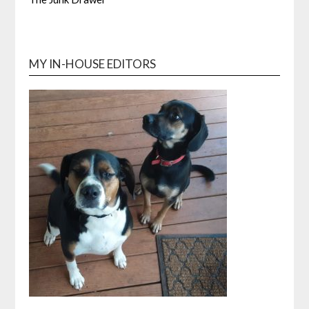
MY IN-HOUSE EDITORS