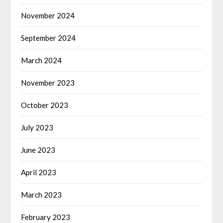
November 2024
September 2024
March 2024
November 2023
October 2023
July 2023
June 2023
April 2023
March 2023
February 2023