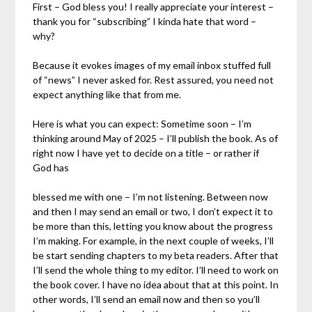
First – God bless you! I really appreciate your interest –
thank you for “subscribing” I kinda hate that word –
why?
Because it evokes images of my email inbox stuffed full
of “news” I never asked for. Rest assured, you need not
expect anything like that from me.
Here is what you can expect: Sometime soon – I’m
thinking around May of 2025 – I’ll publish the book. As of
right now I have yet to decide on a title – or rather if
God has
blessed me with one – I’m not listening. Between now
and then I may send an email or two, I don’t expect it to
be more than this, letting you know about the progress
I’m making. For example, in the next couple of weeks, I’ll
be start sending chapters to my beta readers. After that
I’ll send the whole thing to my editor. I’ll need to work on
the book cover. I have no idea about that at this point. In
other words, I’ll send an email now and then so you’ll