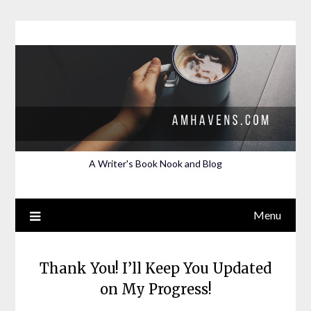
Skip
to
content
A Writer's Book Nook and Blog
Menu
Thank You! I’ll Keep You Updated
on My Progress!