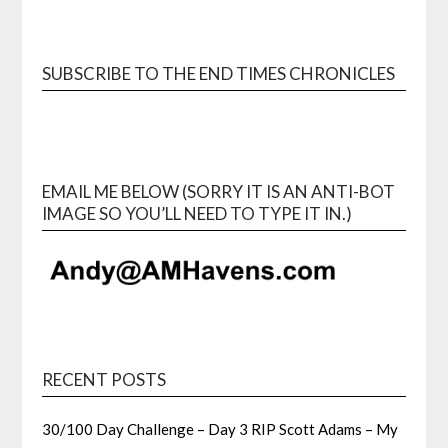
SUBSCRIBE TO THE END TIMES CHRONICLES
EMAIL ME BELOW (SORRY IT IS AN ANTI-BOT
IMAGE SO YOU’LL NEED TO TYPE IT IN.)
RECENT POSTS
30/100 Day Challenge – Day 3 RIP Scott Adams – My