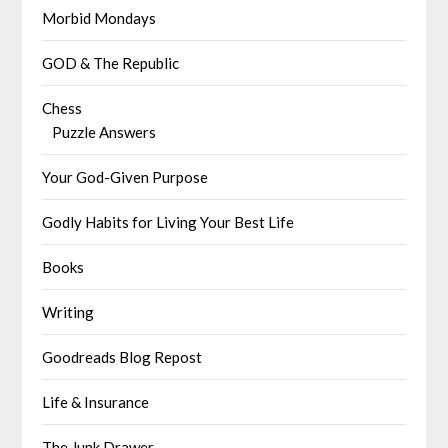
Morbid Mondays
GOD & The Republic
Chess
Puzzle Answers
Your God-Given Purpose
Godly Habits for Living Your Best Life
Books
Writing
Goodreads Blog Repost
Life & Insurance
The Junk Drawer