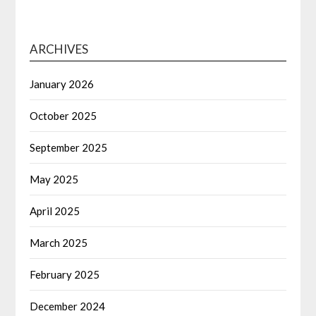
ARCHIVES
January 2026
October 2025
September 2025
May 2025
April 2025
March 2025
February 2025
December 2024