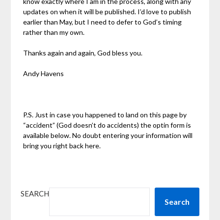
know exactly where I am in the process, along with any
updates on when it will be published. I’d love to publish
earlier than May, but I need to defer to God’s timing
rather than my own.
Thanks again and again, God bless you.
Andy Havens
P.S. Just in case you happened to land on this page by
“accident” (God doesn’t do accidents) the optin form is
available below. No doubt entering your information will
bring you right back here.
SEARCH
Search