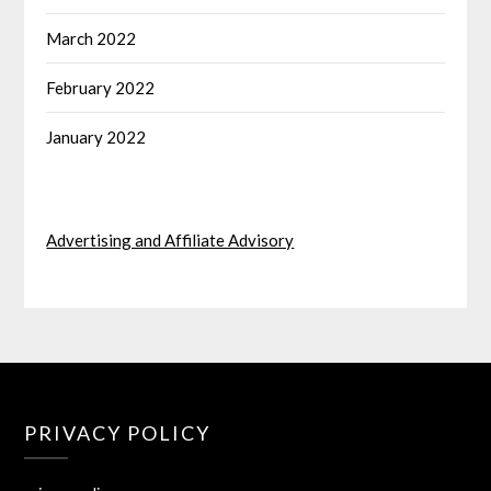
March 2022
February 2022
January 2022
Advertising and Affiliate Advisory
PRIVACY POLICY