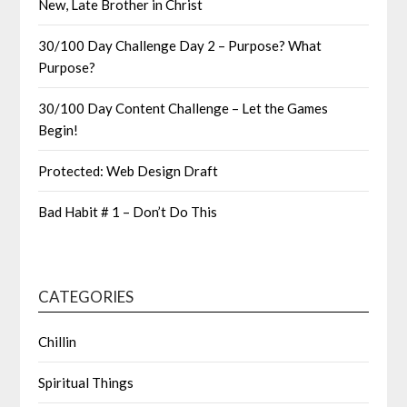
New, Late Brother in Christ
30/100 Day Challenge Day 2 – Purpose? What
Purpose?
30/100 Day Content Challenge – Let the Games
Begin!
Protected: Web Design Draft
Bad Habit # 1 – Don’t Do This
CATEGORIES
Chillin
Spiritual Things