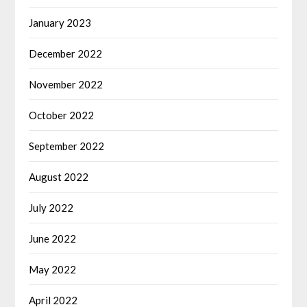
January 2023
December 2022
November 2022
October 2022
September 2022
August 2022
July 2022
June 2022
May 2022
April 2022