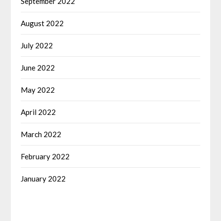
September 2022
August 2022
July 2022
June 2022
May 2022
April 2022
March 2022
February 2022
January 2022