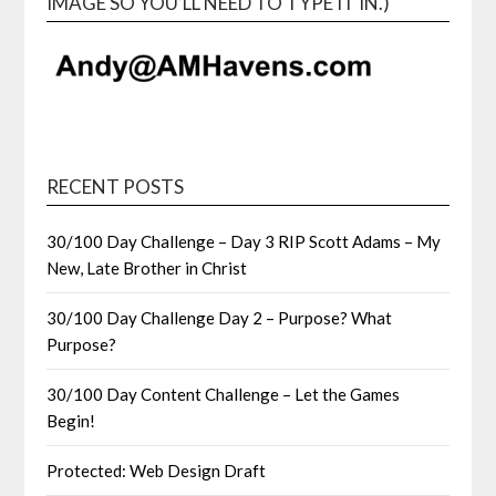
IMAGE SO YOU’LL NEED TO TYPE IT IN.)
RECENT POSTS
30/100 Day Challenge – Day 3 RIP Scott Adams – My
New, Late Brother in Christ
30/100 Day Challenge Day 2 – Purpose? What
Purpose?
30/100 Day Content Challenge – Let the Games
Begin!
Protected: Web Design Draft