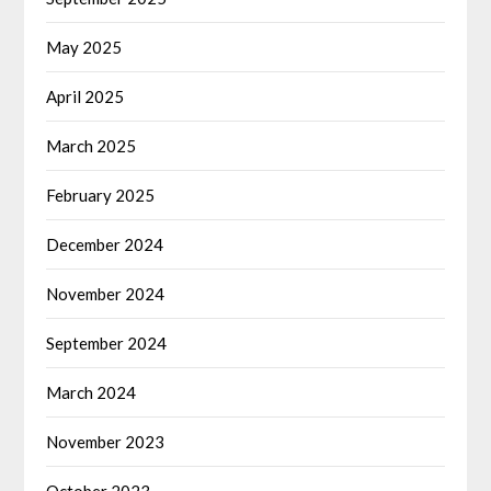
May 2025
April 2025
March 2025
February 2025
December 2024
November 2024
September 2024
March 2024
November 2023