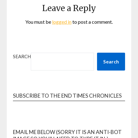
Leave a Reply
You must be
logged in
to post a comment.
SEARCH
Search
SUBSCRIBE TO THE END TIMES CHRONICLES
EMAIL ME BELOW (SORRY IT IS AN ANTI-BOT