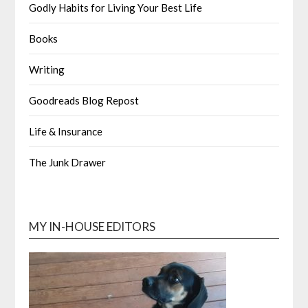
Godly Habits for Living Your Best Life
Books
Writing
Goodreads Blog Repost
Life & Insurance
The Junk Drawer
MY IN-HOUSE EDITORS