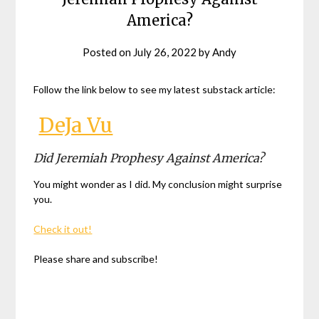
America?
Posted on
July 26, 2022
by
Andy
Follow the link below to see my latest substack article:
DeJa Vu
Did Jeremiah Prophesy Against America?
You might wonder as I did. My conclusion might surprise
you.
Check it out!
Please share and subscribe!