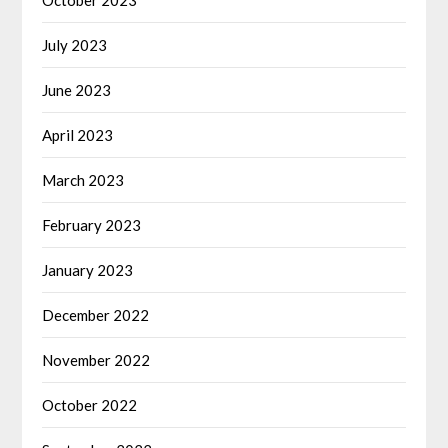
October 2023
July 2023
June 2023
April 2023
March 2023
February 2023
January 2023
December 2022
November 2022
October 2022