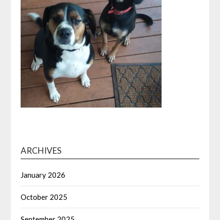
ARCHIVES
January 2026
October 2025
September 2025