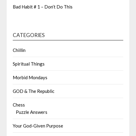
Bad Habit # 1 – Don’t Do This
CATEGORIES
Chillin
Spiritual Things
Morbid Mondays
GOD & The Republic
Chess
Puzzle Answers
Your God-Given Purpose