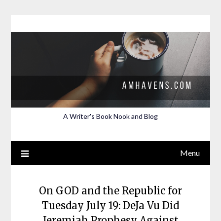
Skip
to
content
A Writer's Book Nook and Blog
Menu
On GOD and the Republic for
Tuesday July 19: DeJa Vu Did
Jeremiah Prophesy Against